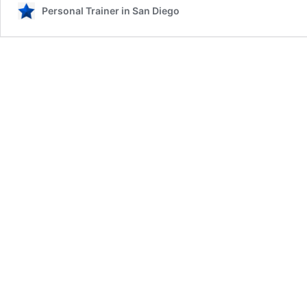
Personal Trainer in San Diego