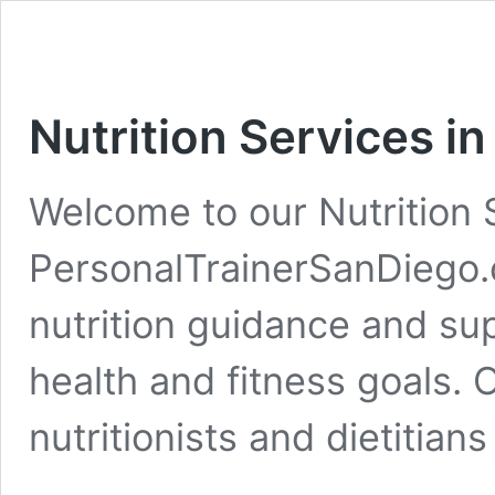
Nutrition Services i
Welcome to our Nutrition 
PersonalTrainerSanDiego.
nutrition guidance and su
health and fitness goals.
nutritionists and dietitian