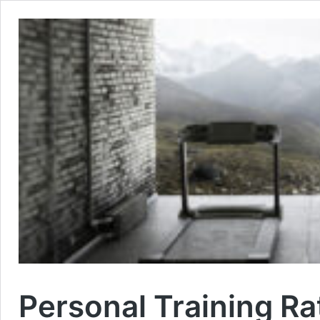
Personal Training Ra