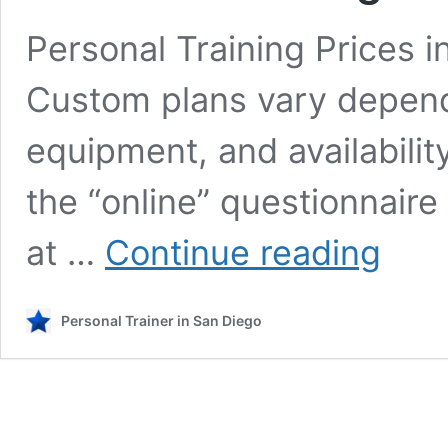
Personal Training Prices 
Custom plans vary dependi
equipment, and availabilit
the “online” questionnair
Personal
at …
Continue reading
Training
Rates
in
Personal Trainer in San Diego
San
Diego