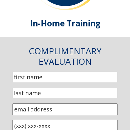
In-Home Training
COMPLIMENTARY
EVALUATION