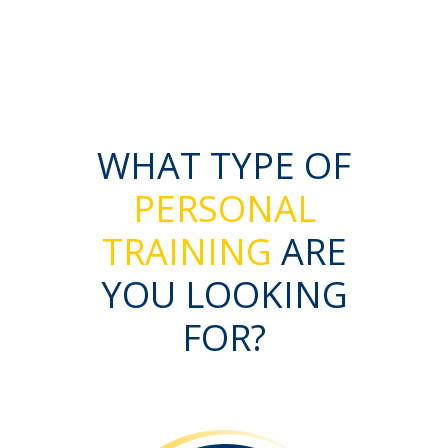
WHAT TYPE OF
PERSONAL
TRAINING
ARE
YOU LOOKING
FOR?