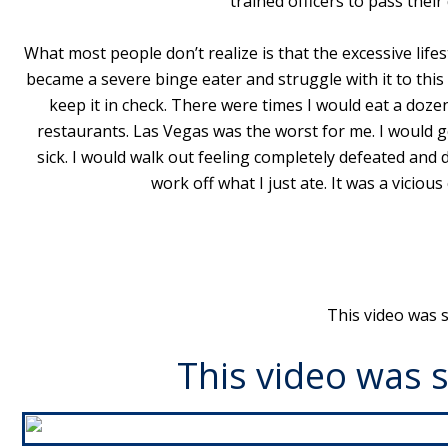
trained officers to pass their
What most people don’t realize is that the excessive life
became a severe binge eater and struggle with it to thi
keep it in check. There were times I would eat a dozen
restaurants. Las Vegas was the worst for me. I would go
sick. I would walk out feeling completely defeated and 
work off what I just ate. It was a viciou
This video was 
This video was 