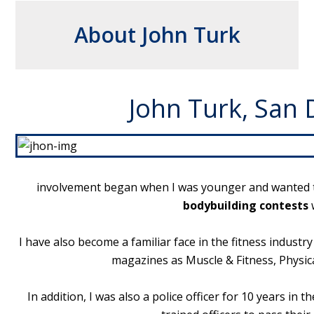
About John Turk
John Turk, San 
involvement began when I was younger and wanted to 
bodybuilding contests
w
I have also become a familiar face in the fitness industr
magazines as Muscle & Fitness, Physic
In addition, I was also a police officer for 10 years i