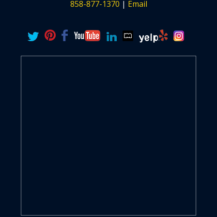
858-877-1370
|
Email