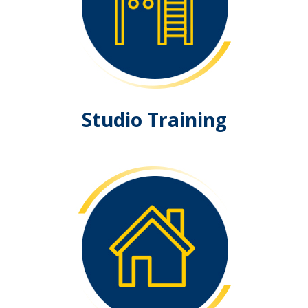
Studio Training