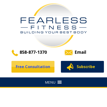
858-877-1370
Email
Free Consultation
Subscribe