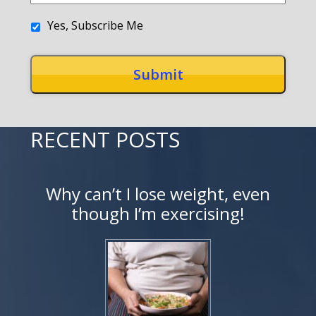
Yes, Subscribe Me
RECENT POSTS
Why can’t I lose weight, even
though I’m exercising!