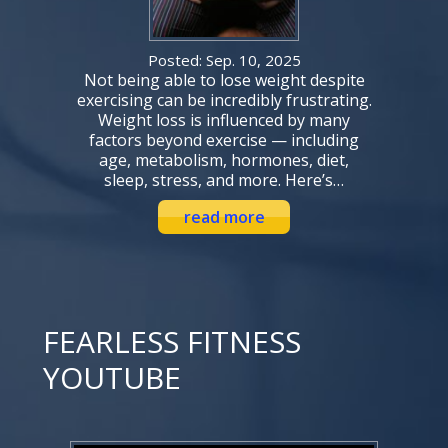
Posted: Sep. 10, 2025
Not being able to lose weight despite
exercising can be incredibly frustrating.
Weight loss is influenced by many
factors beyond exercise — including
age, metabolism, hormones, diet,
sleep, stress, and more. Here’s…
read more
FEARLESS FITNESS
YOUTUBE