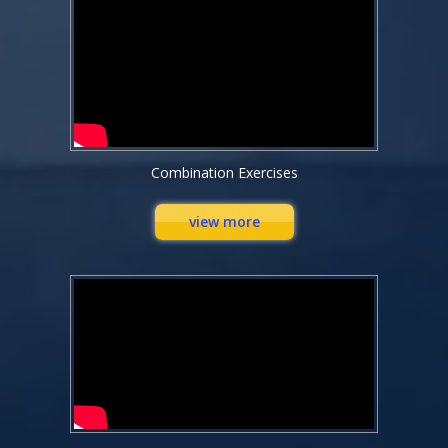
Combination Exercises
view more