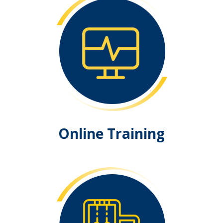
Online Training