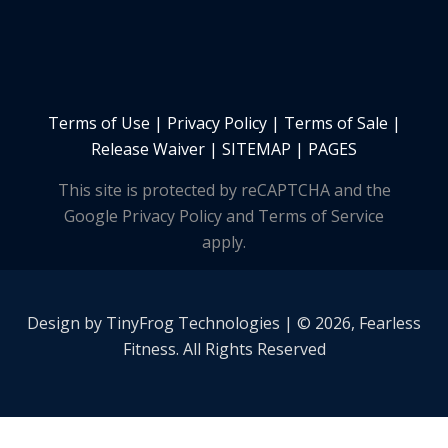
Terms of Use
|
Privacy Policy
|
Terms of Sale
|
Release Waiver
|
SITEMAP | PAGES
This site is protected by reCAPTCHA and the
Google Privacy Policy and Terms of Service
apply.
Design by
TinyFrog
Technologies | © 2026, Fearless
Fitness. All Rights Reserved