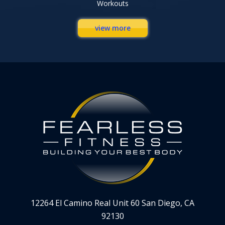
Workouts
view more
12264 El Camino Real Unit 60 San Diego, CA
92130