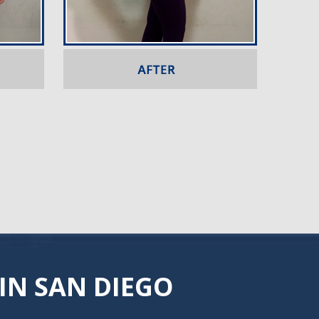
IN SAN DIEGO