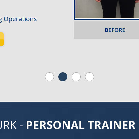
g Operations
URK -
PERSONAL TRAINER 