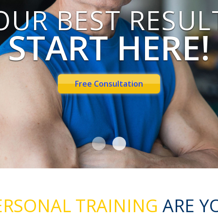
OUR BEST RESUL
START HERE!
Free Consultation
RSONAL TRAINING
ARE Y