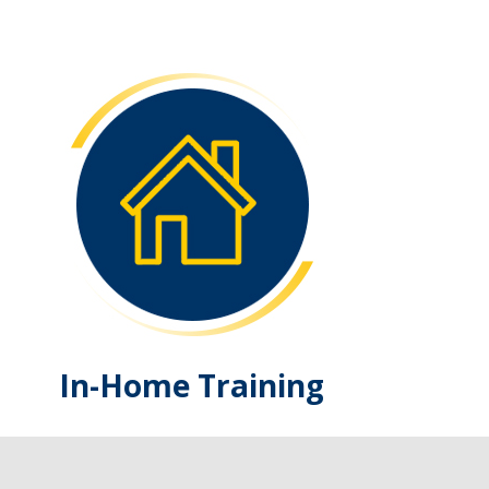
In-Home Training