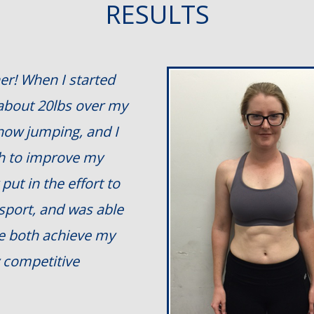
RESULTS
er! When I started
 about 20lbs over my
show jumping, and I
th to improve my
put in the effort to
 sport, and was able
me both achieve my
 competitive