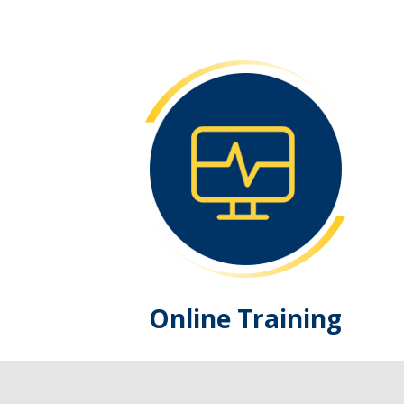
Online Training