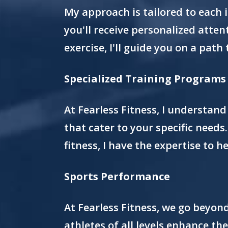
My approach is tailored to each 
you'll receive personalized atten
exercise, I'll guide you on a path 
Specialized Training Programs
At Fearless Fitness, I understand
that cater to your specific needs
fitness, I have the expertise to h
Sports Performance
At Fearless Fitness, we go beyon
athletes of all levels enhance th