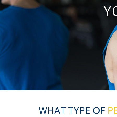
Y
WHAT TYPE OF
PE