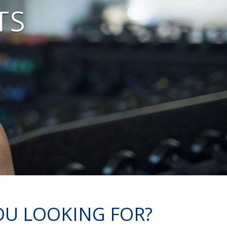
TS
OU LOOKING FOR?