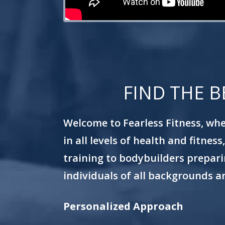
FIND THE B
Welcome to Fearless Fitness, wher
in all levels of health and fitne
training to bodybuilders preparin
individuals of all backgrounds an
Personalized Approach