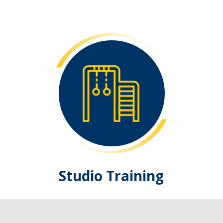
Studio Training