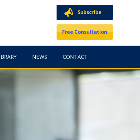
Subscribe
Free Consultation
IBRARY
NEWS
CONTACT