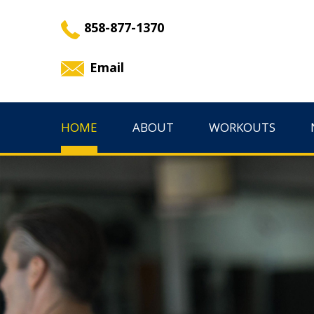
858-877-1370
Email
HOME
ABOUT
WORKOUTS