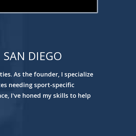
N SAN DIEGO
es. As the founder, I specialize
tes needing sport-specific
e, I've honed my skills to help