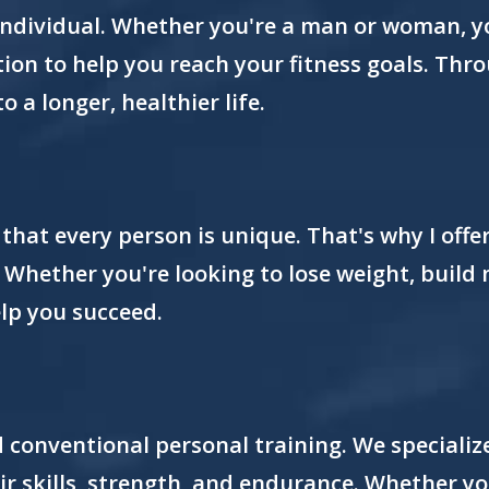
individual. Whether you're a man or woman, yo
tion to help you reach your fitness goals. Th
to a longer, healthier life.
 that every person is unique. That's why I off
. Whether you're looking to lose weight, build
elp you succeed.
d conventional personal training. We specializ
eir skills, strength, and endurance. Whether y