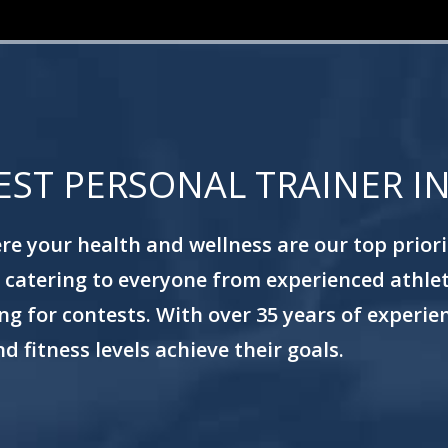
EST PERSONAL TRAINER I
e your health and wellness are our top prioriti
ss, catering to everyone from experienced athle
g for contests. With over 35 years of experienc
d fitness levels achieve their goals.