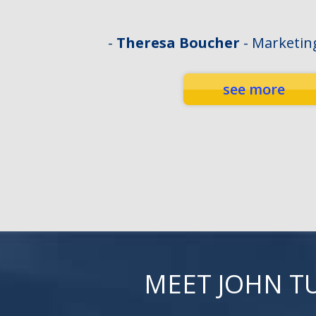
-
Theresa Boucher
- Marketin
see more
MEET JOHN T