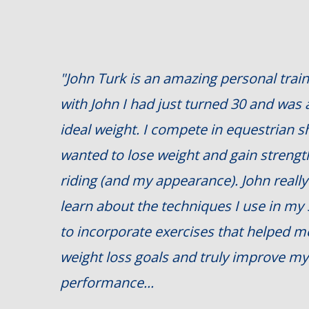
"John Turk is an amazing personal train
with John I had just turned 30 and was
ideal weight. I compete in equestrian 
wanted to lose weight and gain streng
riding (and my appearance). John really 
learn about the techniques I use in my
to incorporate exercises that helped 
weight loss goals and truly improve my
performance...