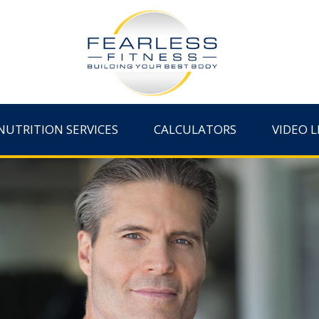
NUTRITION SERVICES
CALCULATORS
VIDEO L