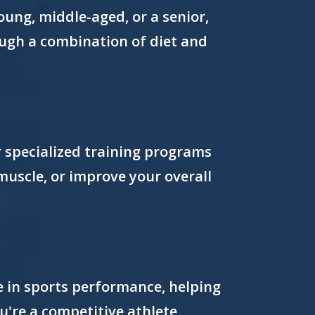
ung, middle-aged, or a senior,
rough a combination of diet and
er specialized training programs
 muscle, or improve your overall
e in sports performance, helping
ou're a competitive athlete