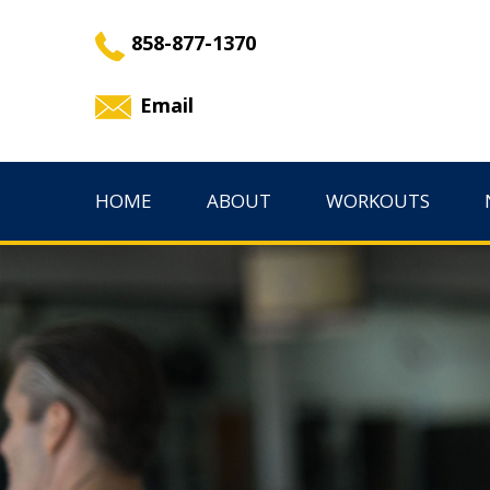
858-877-1370
Email
HOME
ABOUT
WORKOUTS