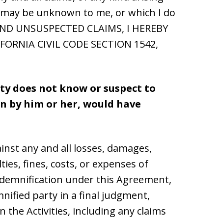
hat may be unknown to me, or which I do
 AND UNSUSPECTED CLAIMS, I HEREBY
FORNIA CIVIL CODE SECTION 1542,
rty does not know or suspect to
own by him or her, would have
inst any and all losses, damages,
ties, fines, costs, or expenses of
indemnification under this Agreement,
ified party in a final judgment,
n the Activities, including any claims