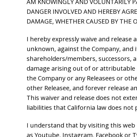
AM KNOWINGLY AND VOLUNTARILY PAR
DANGER INVOLVED AND HEREBY AGREE
DAMAGE, WHETHER CAUSED BY THE O
I hereby expressly waive and release 
unknown, against the Company, and its 
shareholders/members, successors, and 
damage arising out of or attributable 
the Company or any Releasees or othe
other Releasee, and forever release a
This waiver and release does not exten
liabilities that California law does no
I understand that by visiting this web
as Youtube, Instagram, Facebook or Twi