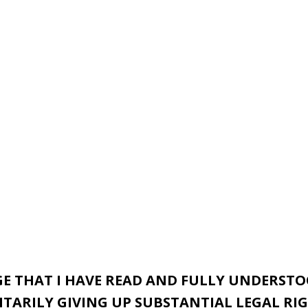
E THAT I HAVE READ AND FULLY UNDERSTOO
ARILY GIVING UP SUBSTANTIAL LEGAL RIG