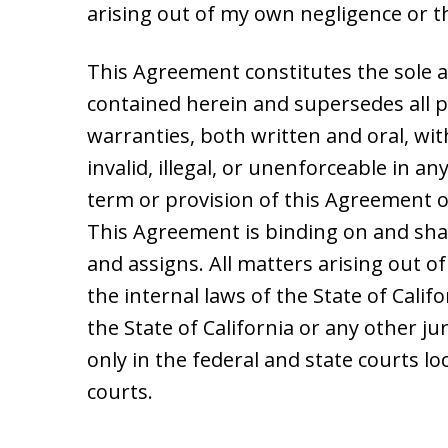
arising out of my own negligence or 
This Agreement constitutes the sole 
contained herein and supersedes all
warranties, both written and oral, wit
invalid, illegal, or unenforceable in any
term or provision of this Agreement or
This Agreement is binding on and shal
and assigns. All matters arising out o
the internal laws of the State of Califo
the State of California or any other j
only in the federal and state courts lo
courts.