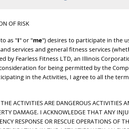
ON OF RISK
to as "
I
" or "
me
") desires to participate in the
 and services and general fitness services (whet
ed by Fearless Fitness LTD, an Illinois Corporati
l consideration for being permitted by the Compa
icipating in the Activities, I agree to all the ter
HE ACTIVITIES ARE DANGEROUS ACTIVITIES AN
RTY DAMAGE. I ACKNOWLEDGE THAT ANY INJUR
CY RESPONSE OR RESCUE OPERATIONS OF TH