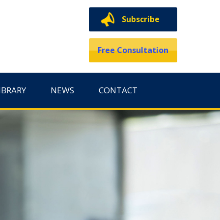
Subscribe
Free Consultation
IBRARY
NEWS
CONTACT