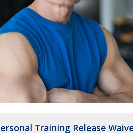
ersonal Training Release Waiv