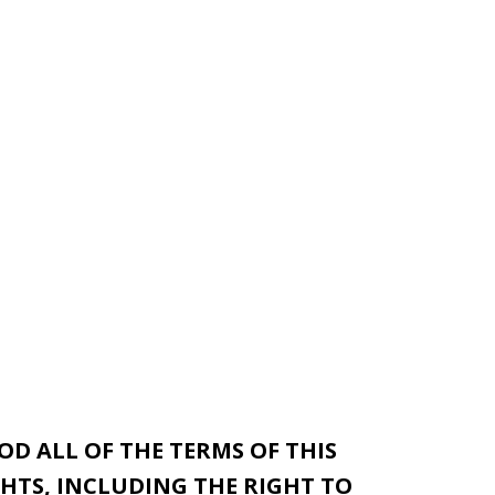
D ALL OF THE TERMS OF THIS
HTS, INCLUDING THE RIGHT TO