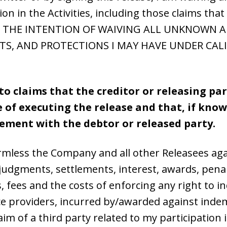
tion in the Activities, including those claims t
 WITH THE INTENTION OF WAIVING ALL UNKNOWN
ITS, AND PROTECTIONS I MAY HAVE UNDER CALI
to claims that the creditor or releasing pa
me of executing the release and that, if kn
tlement with the debtor or released party.
armless the Company and all other Releasees aga
ns, judgments, settlements, interest, awards, penal
, fees and the costs of enforcing any right to 
e providers, incurred by/awarded against indemn
aim of a third party related to my participation i