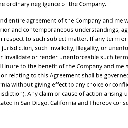
the ordinary negligence of the Company.
and entire agreement of the Company and me wi
 prior and contemporaneous understandings, ag
h respect to such subject matter. If any term or
 jurisdiction, such invalidity, illegality, or unenf
 invalidate or render unenforceable such term o
l inure to the benefit of the Company and me an
f or relating to this Agreement shall be govern
rnia without giving effect to any choice or confl
urisdiction). Any claim or cause of action arisi
cated in San Diego, California and I hereby conse