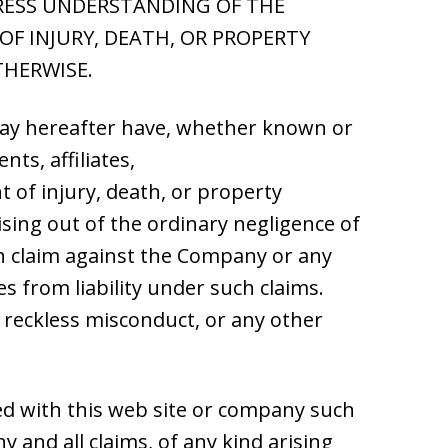
PRESS UNDERSTANDING OF THE
F INJURY, DEATH, OR PROPERTY
THERWISE.
 may hereafter have, whether known or
ts, affiliates,
nt of injury, death, or property
ising out of the ordinary negligence of
h claim against the Company or any
s from liability under such claims.
r reckless misconduct, or any other
ated with this web site or company such
 and all claims, of any kind arising