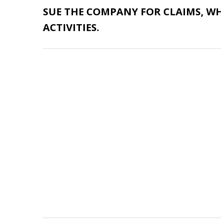
SUE THE COMPANY
FOR CLAIMS, W
ACTIVITIES.