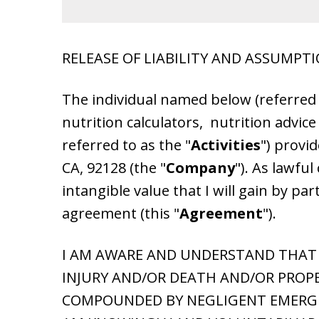
RELEASE OF LIABILITY AND ASSUMPTI
The individual named below (referred 
nutrition calculators, nutrition advice
referred to as the "
Activities
") provid
CA, 92128 (the "
Company
"). As lawfu
intangible value that I will gain by part
agreement (this "
Agreement
").
I AM AWARE AND UNDERSTAND THAT T
INJURY AND/OR DEATH AND/OR PROPE
COMPOUNDED BY NEGLIGENT EMERGEN