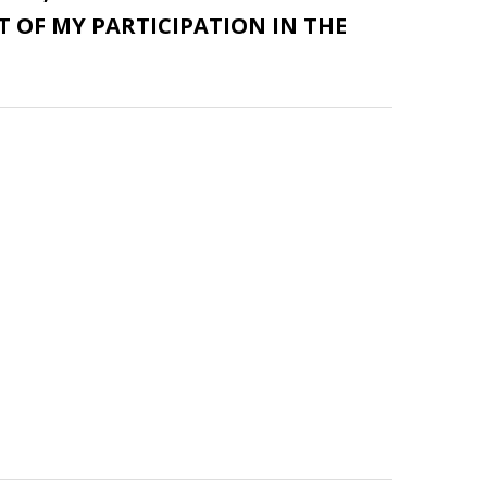
 OF MY PARTICIPATION IN THE