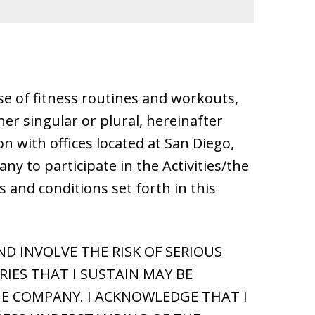
 use of fitness routines and workouts,
her singular or plural, hereinafter
on with offices located at San Diego,
ny to participate in the Activities/the
ms and conditions set forth in this
D INVOLVE THE RISK OF SERIOUS
IES THAT I SUSTAIN MAY BE
E COMPANY. I ACKNOWLEDGE THAT I