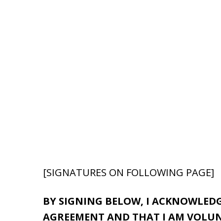
[SIGNATURES ON FOLLOWING PAGE]
BY SIGNING BELOW, I ACKNOWLEDG
AGREEMENT AND THAT I AM VOLUNT