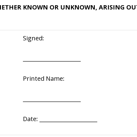
HETHER KNOWN OR UNKNOWN, ARISING OUT
Signed:
_____________________
Printed Name:
_____________________
Date: _____________________