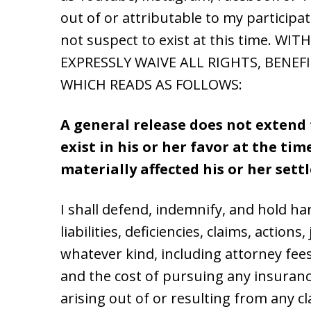
out of or attributable to my participa
not suspect to exist at this time.
EXPRESSLY WAIVE ALL RIGHTS, BENEF
WHICH READS AS FOLLOWS:
A general release does not extend 
exist in his or her favor at the ti
materially affected his or her set
I shall defend, indemnify, and hold h
liabilities, deficiencies, claims, actio
whatever kind, including attorney fees
and the cost of pursuing any insuranc
arising out of or resulting from any cl