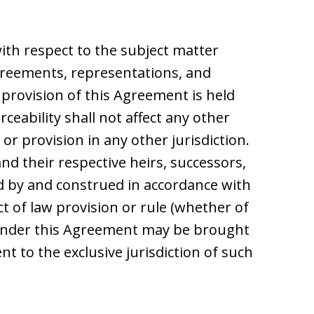
th respect to the subject matter
reements, representations, and
 provision of this Agreement is held
orceability shall not affect any other
r provision in any other jurisdiction.
d their respective heirs, successors,
ed by and construed in accordance with
ict of law provision or rule (whether of
ng under this Agreement may be brought
nt to the exclusive jurisdiction of such