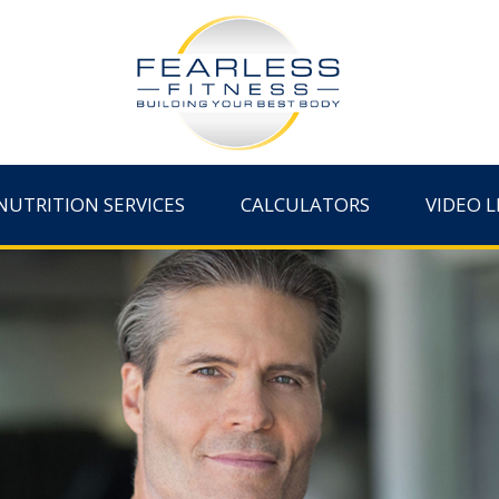
NUTRITION SERVICES
CALCULATORS
VIDEO L