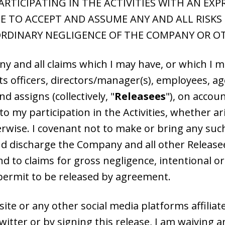
TICIPATING IN THE ACTIVITIES WITH AN EX
 TO ACCEPT AND ASSUME ANY AND ALL RISKS O
RDINARY NEGLIGENCE OF THE COMPANY OR O
any and all claims which I may have, or which I
officers, directors/manager(s), employees, agen
assigns (collectively, "
Releasees
"), on accou
to my participation in the Activities, whether ar
rwise. I covenant not to make or bring any suc
nd discharge the Company and all other Releasee
d to claims for gross negligence, intentional o
t permit to be released by agreement.
 site or any other social media platforms affili
tter or by signing this release, I am waiving any