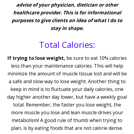
advise of your physician, dietician or other
healthcare provider. This is for informational
purposes to give clients an idea of what I do to
stay in shape.
Total Calories:
If trying to lose weight,
be sure to eat 10% calories
less than your maintenance calories. This will help
minimize the amount of muscle tissue lost and will be
a safe and slow way to lose weight. Another thing to
keep in mind is to fluctuate your daily calories, one
day higher another day lower, but have a weekly goal
total. Remember, the faster you lose weight, the
more muscle you lose and lean muscle drives your
metabolism! A good rule of thumb when trying to
plan, is by eating foods that are not calorie dense.