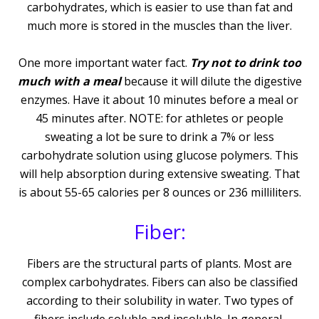
carbohydrates, which is easier to use than fat and
much more is stored in the muscles than the liver.
One more important water fact.
Try not to drink too
much with a meal
because it will dilute the digestive
enzymes. Have it about 10 minutes before a meal or
45 minutes after. NOTE: for athletes or people
sweating a lot be sure to drink a 7% or less
carbohydrate solution using glucose polymers. This
will help absorption during extensive sweating. That
is about 55-65 calories per 8 ounces or 236 milliliters.
Fiber:
Fibers are the structural parts of plants. Most are
complex carbohydrates. Fibers can also be classified
according to their solubility in water. Two types of