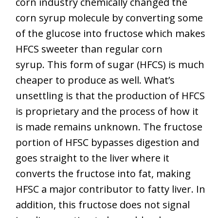
corn industry chemically changed the
corn syrup molecule by converting some
of the glucose into fructose which makes
HFCS sweeter than regular corn
syrup. This form of sugar (HFCS) is much
cheaper to produce as well. What’s
unsettling is that the production of HFCS
is proprietary and the process of how it
is made remains unknown. The fructose
portion of HFSC bypasses digestion and
goes straight to the liver where it
converts the fructose into fat, making
HFSC a major contributor to fatty liver. In
addition, this fructose does not signal