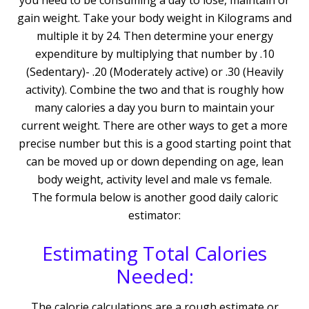
you need to be consuming a day to lose, maintain or
gain weight. Take your body weight in Kilograms and
multiple it by 24. Then determine your energy
expenditure by multiplying that number by .10
(Sedentary)- .20 (Moderately active) or .30 (Heavily
activity). Combine the two and that is roughly how
many calories a day you burn to maintain your
current weight. There are other ways to get a more
precise number but this is a good starting point that
can be moved up or down depending on age, lean
body weight, activity level and male vs female.
The formula below is another good daily caloric
estimator:
Estimating Total Calories
Needed:
The calorie calculations are a rough estimate or