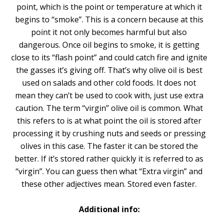
point, which is the point or temperature at which it
begins to “smoke”. This is a concern because at this
point it not only becomes harmful but also
dangerous. Once oil begins to smoke, it is getting
close to its “flash point” and could catch fire and ignite
the gasses it’s giving off. That’s why olive oil is best
used on salads and other cold foods. It does not
mean they can’t be used to cook with, just use extra
caution. The term “virgin” olive oil is common. What
this refers to is at what point the oil is stored after
processing it by crushing nuts and seeds or pressing
olives in this case. The faster it can be stored the
better. If it’s stored rather quickly it is referred to as
“virgin”. You can guess then what “Extra virgin” and
these other adjectives mean. Stored even faster.
Additional info: