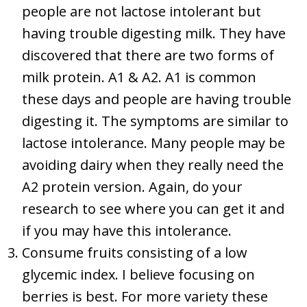
people are not lactose intolerant but
having trouble digesting milk. They have
discovered that there are two forms of
milk protein. A1 & A2. A1 is common
these days and people are having trouble
digesting it. The symptoms are similar to
lactose intolerance. Many people may be
avoiding dairy when they really need the
A2 protein version. Again, do your
research to see where you can get it and
if you may have this intolerance.
Consume fruits consisting of a low
glycemic index. I believe focusing on
berries is best. For more variety these