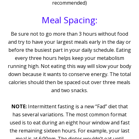
recommended)
Meal Spacing:
Be sure not to go more than 3 hours without food
and try to have your largest meals early in the day or
before the busiest part in your daily schedule. Eating
every three hours helps keep your metabolism
running high. Not eating this way will slow your body
down because it wants to conserve energy. The total
calories should then be spaced out over three meals
and two snacks.
NOTE:
Intermittent fasting is a new “Fad” diet that
has several variations. The most common format
used is to eat during an eight hour window and fast
the remaining sixteen hours. For example, your last
meal is at 6:00pm. The dieter wouldn’t eat until