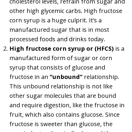
cholesterol levels, refrain from sugar and
other high glycemic carbs. High fructose
corn syrup is a huge culprit. It’s a
manufactured sugar that is in most
processed foods and drinks today.
High fructose corn syrup or (HFCS)
is a
manufactured form of sugar or corn
syrup that consists of glucose and
fructose in an
“unbound”
relationship.
This unbound relationship is not like
other sugar molecules that are bound
and require digestion, like the fructose in
fruit, which also contains glucose. Since
fructose is sweeter than glucose, the