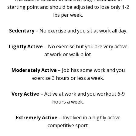
starting point and should be adjusted to lose only 1-2
lbs per week.
Sedentary
– No exercise and you sit at work all day.
Lightly Active
– No exercise but you are very active
at work or walk a lot.
Moderately Active
– Job has some work and you
exercise 3 hours or less a week.
Very Active
– Active at work and you workout 6-9
hours a week.
Extremely Active
– Involved in a highly active
competitive sport.