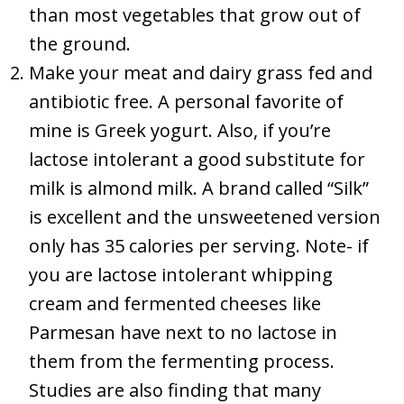
than most vegetables that grow out of
the ground.
Make your meat and dairy grass fed and
antibiotic free. A personal favorite of
mine is Greek yogurt. Also, if you’re
lactose intolerant a good substitute for
milk is almond milk. A brand called “Silk”
is excellent and the unsweetened version
only has 35 calories per serving. Note- if
you are lactose intolerant whipping
cream and fermented cheeses like
Parmesan have next to no lactose in
them from the fermenting process.
Studies are also finding that many