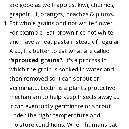
are good as well- apples, kiwi, cherries,
grapefruit, oranges, peaches & plums.
Eat whole grains and not white flower.
For example- Eat brown rice not white
and have wheat pasta instead of regular.
Also, it’s better to eat what are called
“sprouted grains”
. It’s a process in
which the grain is soaked in water and
then removed so it can sprout or
germinate. Lectin is a plants protective
mechanism to help keep insects away so
it can eventually germinate or sprout
under the right temperature and
moisture conditions. When humans eat