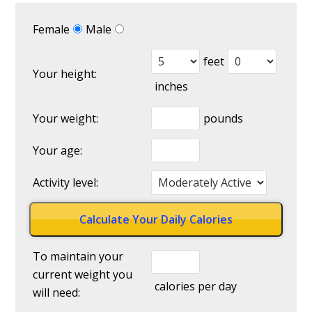
Female
Male
feet
Your height:
inches
Your weight:
pounds
Your age:
Activity level:
To maintain your
current weight you
calories per day
will need: