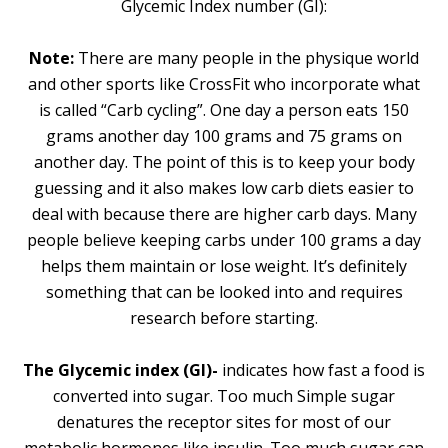
Glycemic Index number (GI):
Note:
There are many people in the physique world
and other sports like CrossFit who incorporate what
is called “Carb cycling”. One day a person eats 150
grams another day 100 grams and 75 grams on
another day. The point of this is to keep your body
guessing and it also makes low carb diets easier to
deal with because there are higher carb days. Many
people believe keeping carbs under 100 grams a day
helps them maintain or lose weight. It’s definitely
something that can be looked into and requires
research before starting.
The Glycemic index (GI)-
indicates how fast a food is
converted into sugar. Too much Simple sugar
denatures the receptor sites for most of our