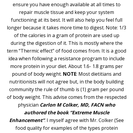
ensure you have enough available at all times to
repair muscle tissue and keep your system
functioning at its best. It will also help you feel full
longer because it takes more time to digest. Note: 1/3
of the calories in a gram of protein are used up
during the digestion of it. This is mostly where the
term “Thermic effect” of food comes from. It is a good
idea when following a resistance program to include
more protein in your diet. About 1.6- 1.8 grams per
pound of body weight.
NOTE
: Most dietitians and
nutritionists will not agree but, in the body building
community the rule of thumb is (1) gram per pound
of body weight. This advise comes from the respected
physician
Carlon M Colker, MD, FACN who
authored the book “Extreme Muscle
Enhancement”
. I myself agree with Mr. Colker (See
food quality for examples of the types protein