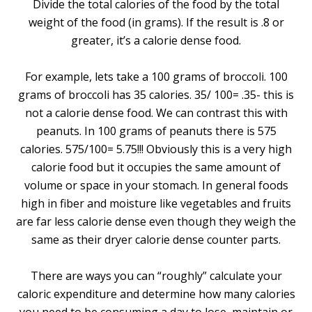
Divide the total calories of the food by the total
weight of the food (in grams). If the result is .8 or
greater, it’s a calorie dense food.
For example, lets take a 100 grams of broccoli. 100
grams of broccoli has 35 calories. 35/ 100= .35- this is
not a calorie dense food. We can contrast this with
peanuts. In 100 grams of peanuts there is 575
calories. 575/100= 5.75!!! Obviously this is a very high
calorie food but it occupies the same amount of
volume or space in your stomach. In general foods
high in fiber and moisture like vegetables and fruits
are far less calorie dense even though they weigh the
same as their dryer calorie dense counter parts.
There are ways you can “roughly” calculate your
caloric expenditure and determine how many calories