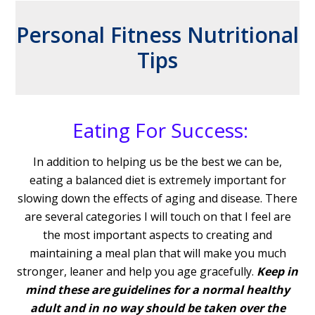
Personal Fitness Nutritional
Tips
Eating For Success:
In addition to helping us be the best we can be,
eating a balanced diet is extremely important for
slowing down the effects of aging and disease. There
are several categories I will touch on that I feel are
the most important aspects to creating and
maintaining a meal plan that will make you much
stronger, leaner and help you age gracefully.
Keep in
mind these are guidelines for a normal healthy
adult and in no way should be taken over the