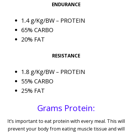
ENDURANCE
1.4 g/Kg/BW – PROTEIN
65% CARBO
20% FAT
RESISTANCE
1.8 g/Kg/BW – PROTEIN
55% CARBO
25% FAT
Grams Protein:
It’s important to eat protein with every meal. This will
prevent your body from eating muscle tissue and will