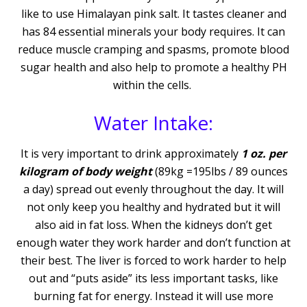
like to use Himalayan pink salt. It tastes cleaner and
has 84 essential minerals your body requires. It can
reduce muscle cramping and spasms, promote blood
sugar health and also help to promote a healthy PH
within the cells.
Water Intake:
It is very important to drink approximately
1 oz. per
kilogram of body weight
(89kg =195lbs / 89 ounces
a day) spread out evenly throughout the day. It will
not only keep you healthy and hydrated but it will
also aid in fat loss. When the kidneys don’t get
enough water they work harder and don’t function at
their best. The liver is forced to work harder to help
out and “puts aside” its less important tasks, like
burning fat for energy. Instead it will use more