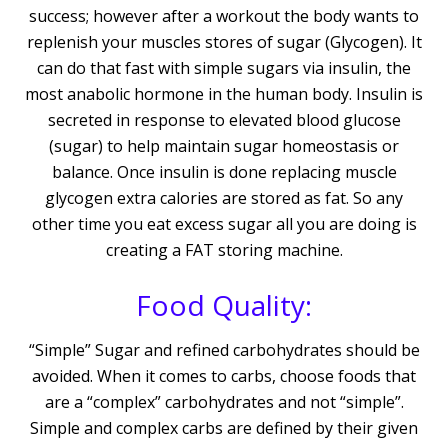
success; however after a workout the body wants to
replenish your muscles stores of sugar (Glycogen). It
can do that fast with simple sugars via insulin, the
most anabolic hormone in the human body. Insulin is
secreted in response to elevated blood glucose
(sugar) to help maintain sugar homeostasis or
balance. Once insulin is done replacing muscle
glycogen extra calories are stored as fat. So any
other time you eat excess sugar all you are doing is
creating a FAT storing machine.
Food Quality:
“Simple” Sugar and refined carbohydrates should be
avoided. When it comes to carbs, choose foods that
are a “complex” carbohydrates and not “simple”.
Simple and complex carbs are defined by their given