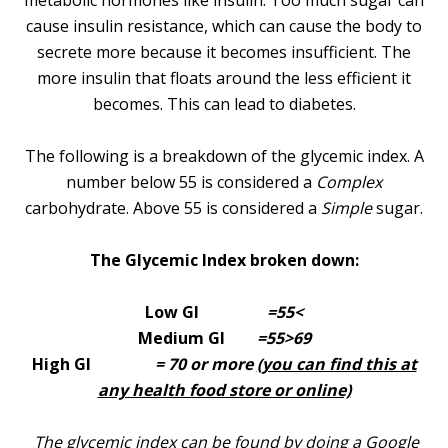
metabolic hormones like insulin. Too much sugar can
cause insulin resistance, which can cause the body to
secrete more because it becomes insufficient. The
more insulin that floats around the less efficient it
becomes. This can lead to diabetes.
The following is a breakdown of the glycemic index. A
number below 55 is considered a
Complex
carbohydrate. Above 55 is considered a
Simple
sugar.
The Glycemic Index broken down:
Low GI
=55<
Medium GI
=55>69
High GI
= 70 or more
(you can find this at
any health food store or online)
The glycemic index can be found by doing a Google