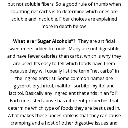
but not soluble fibers. So a good rule of thumb when
counting net carbs is to determine which ones are
soluble and insoluble. Fiber choices are explained
more in depth below.
What are “Sugar Alcohols”?
They are artificial
sweeteners added to foods. Many are not digestible
and have fewer calories than carbs, which is why they
are used. It’s easy to tell which foods have them
because they will usually list the term “net carbs” in
the ingredients list. Some common names are
glycerol, erythritol, maltitol, sorbitol, xylitol and
lactitol. Basically any ingredient that ends in an “ol”.
Each one listed above has different properties that
determine which type of foods they are best used in.
What makes these undesirable is that they can cause
cramping and a host of other digestive issues and