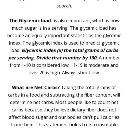
search.
The Glycemic load-
is also important, which is how
much sugar is in a serving. The glycemic load has
become an equally important statistic as the glycemic
index. The glycemic index is used to predict glycemic
load.
Glycemic index (x) the total grams of carbs
per serving. Divide that number by 100.
A number
from 1-10 is considered low. 11-19 is moderate and
over 20 is high. Always shoot low.
What are Net Carbs?
Taking the total grams of
carbs in a food and subtracting the fiber content will
determine net carbs. Most people like to count net
carbs because they believe dietary fiber does not
affect blood sugar and our bodies can’t pull calories
from them. This statement holds true to insoluble