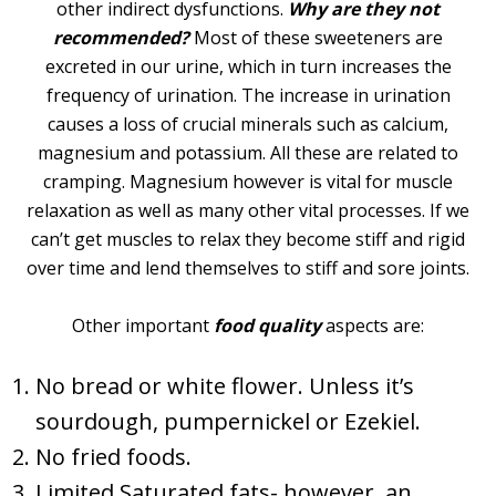
other indirect dysfunctions.
Why are they not
recommended?
Most of these sweeteners are
excreted in our urine, which in turn increases the
frequency of urination. The increase in urination
causes a loss of crucial minerals such as calcium,
magnesium and potassium. All these are related to
cramping. Magnesium however is vital for muscle
relaxation as well as many other vital processes. If we
can’t get muscles to relax they become stiff and rigid
over time and lend themselves to stiff and sore joints.
Other important
food quality
aspects are:
No bread or white flower. Unless it’s
sourdough, pumpernickel or Ezekiel.
No fried foods.
Limited Saturated fats- however, an