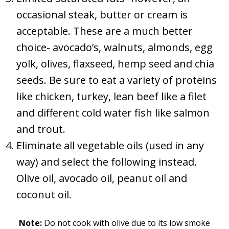
occasional steak, butter or cream is
acceptable. These are a much better
choice- avocado’s, walnuts, almonds, egg
yolk, olives, flaxseed, hemp seed and chia
seeds. Be sure to eat a variety of proteins
like chicken, turkey, lean beef like a filet
and different cold water fish like salmon
and trout.
Eliminate all vegetable oils (used in any
way) and select the following instead.
Olive oil, avocado oil, peanut oil and
coconut oil.
Note:
Do not cook with olive due to its low smoke