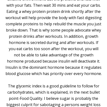
with your fats. Then wait 30 mins and eat your carbs.
Eating a whey protein protein drink shortly after the
workout will help provide the body with fast digesting
complete proteins to help rebuild the muscle you just
broke down. That is why some people advocate whey
protein drinks after workouts. In addition, growth
hormone is secreted during and after workouts. If
you eat carbs too soon after the workout, you will
not be able to take advantage of the growth
hormone produced because insulin will deactivate it.
Insulin is the dominant hormone because it regulates
blood glucose which has priority over every hormone.
The glycemic index is a good guideline to follow for
carbohydrates, which is explained, in the next bullet
point-Food Quality. I believe sugar is probably the
biggest culprit for sabotaging a persons weight loss