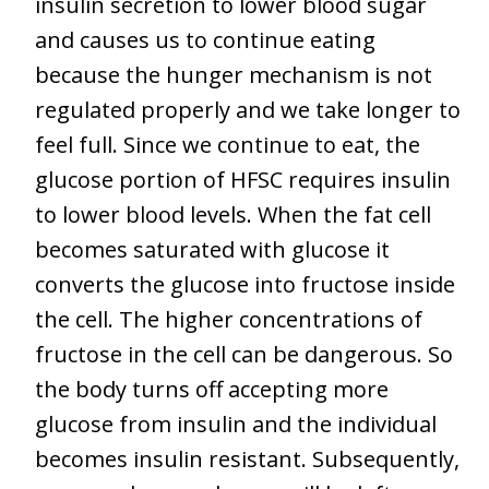
insulin secretion to lower blood sugar
and causes us to continue eating
because the hunger mechanism is not
regulated properly and we take longer to
feel full. Since we continue to eat, the
glucose portion of HFSC requires insulin
to lower blood levels. When the fat cell
becomes saturated with glucose it
converts the glucose into fructose inside
the cell. The higher concentrations of
fructose in the cell can be dangerous. So
the body turns off accepting more
glucose from insulin and the individual
becomes insulin resistant. Subsequently,