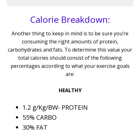
Calorie Breakdown:
Another thing to keep in mind is to be sure you’re
consuming the right amounts of protein,
carbohydrates and fats. To determine this value your
total calories should consist of the following
percentages according to what your exercise goals
are:
HEALTHY
1.2 g/Kg/BW- PROTEIN
55% CARBO
30% FAT