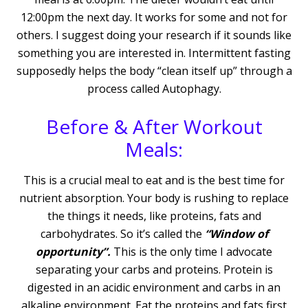
12:00pm the next day. It works for some and not for
others. I suggest doing your research if it sounds like
something you are interested in. Intermittent fasting
supposedly helps the body “clean itself up” through a
process called Autophagy.
Before & After Workout
Meals:
This is a crucial meal to eat and is the best time for
nutrient absorption. Your body is rushing to replace
the things it needs, like proteins, fats and
carbohydrates. So it’s called the
“Window of
opportunity”.
This is the only time I advocate
separating your carbs and proteins. Protein is
digested in an acidic environment and carbs in an
alkaline environment. Eat the proteins and fats first