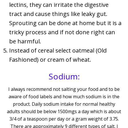
lectins, they can irritate the digestive
tract and cause things like leaky gut.
Sprouting can be done at home but it is a
tricky process and if not done right can
be harmful.
Instead of cereal select oatmeal (Old
Fashioned) or cream of wheat.
Sodium:
I always recommend not salting your food and to be
aware of food labels and how much sodium is in the
product. Daily sodium intake for normal healthy
adults should be below 1500mgs a day which is about
3/4 of a teaspoon per day or a gram weight of 3.75.
There are approximately 9 different types of salt. I