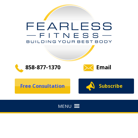
858-877-1370
Email
Free Consultation
Subscribe