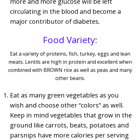
more and more glucose will be left
circulating in the blood and become a
major contributor of diabetes.
Food Variety:
Eat a variety of proteins, fish, turkey, eggs and lean
meats. Lentils are high in protein and excellent when
combined with BROWN rice as well as peas and many
other beans.
Eat as many green vegetables as you
wish and choose other “colors” as well.
Keep in mind vegetables that grow in the
ground like carrots, beats, potatoes and
parsnips have more calories per serving