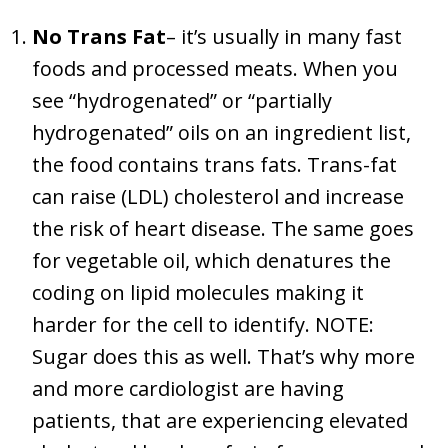
No Trans Fat
– it’s usually in many fast
foods and processed meats. When you
see “hydrogenated” or “partially
hydrogenated” oils on an ingredient list,
the food contains trans fats. Trans-fat
can raise (LDL) cholesterol and increase
the risk of heart disease. The same goes
for vegetable oil, which denatures the
coding on lipid molecules making it
harder for the cell to identify. NOTE:
Sugar does this as well. That’s why more
and more cardiologist are having
patients, that are experiencing elevated