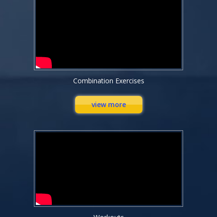
Combination Exercises
view more