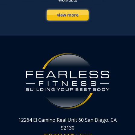
Workouts
view more
12264 El Camino Real Unit 60 San Diego, CA
92130