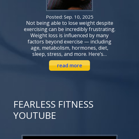
Posted: Sep. 10, 2025
Not being able to lose weight despite
exercising can be incredibly frustrating.
Weight loss is influenced by many
factors beyond exercise — including
age, metabolism, hormones, diet,
sleep, stress, and more. Here’s…
read more
FEARLESS FITNESS
YOUTUBE