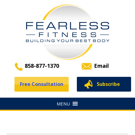
858-877-1370
Email
Free Consultation
Subscribe