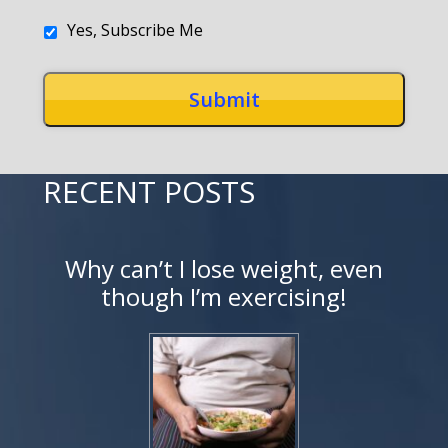
Yes, Subscribe Me
RECENT POSTS
Why can’t I lose weight, even
though I’m exercising!