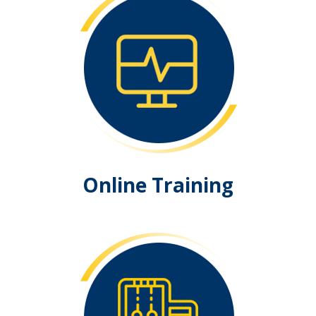
Online Training