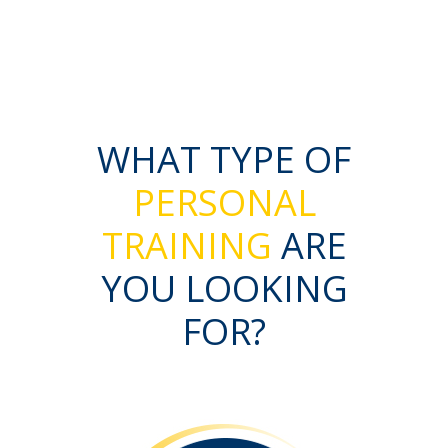
WHAT TYPE OF
PERSONAL
TRAINING
ARE
YOU LOOKING
FOR?