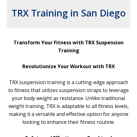
TRX Training in San Diego
Transform Your Fitness with TRX Suspension
Training
Revolutionize Your Workout with TRX
TRX suspension training is a cutting-edge approach
to fitness that utilizes suspension straps to leverage
your body weight as resistance. Unlike traditional
weight training, TRX is adaptable to all fitness levels,
making it a versatile and effective option for anyone
looking to enhance their fitness routine.