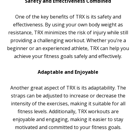
Safety and Effectiveness Combined
One of the key benefits of TRX is its safety and
effectiveness. By using your own body weight as
resistance, TRX minimizes the risk of injury while still
providing a challenging workout. Whether you’re a
beginner or an experienced athlete, TRX can help you
achieve your fitness goals safely and effectively.
Adaptable and Enjoyable
Another great aspect of TRX is its adaptability. The
straps can be adjusted to increase or decrease the
intensity of the exercises, making it suitable for all
fitness levels. Additionally, TRX workouts are
enjoyable and engaging, making it easier to stay
motivated and committed to your fitness goals.