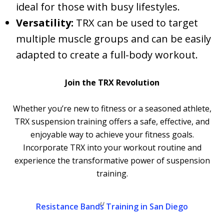
ideal for those with busy lifestyles.
Versatility:
TRX can be used to target
multiple muscle groups and can be easily
adapted to create a full-body workout.
Join the TRX Revolution
Whether you’re new to fitness or a seasoned athlete,
TRX suspension training offers a safe, effective, and
enjoyable way to achieve your fitness goals.
Incorporate TRX into your workout routine and
experience the transformative power of suspension
training.
Resistance Bands Training in San Diego