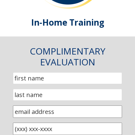
In-Home Training
COMPLIMENTARY
EVALUATION