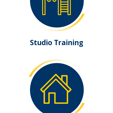
Studio Training