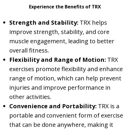
Experience the Benefits of TRX
Strength and Stability:
TRX helps
improve strength, stability, and core
muscle engagement, leading to better
overall fitness.
Flexibility and Range of Motion:
TRX
exercises promote flexibility and enhance
range of motion, which can help prevent
injuries and improve performance in
other activities.
Convenience and Portability:
TRX is a
portable and convenient form of exercise
that can be done anywhere, making it