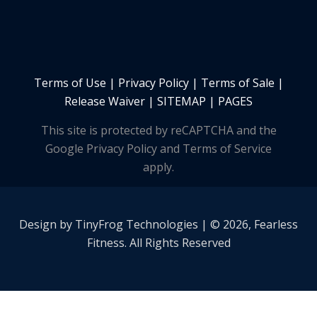
Terms of Use
|
Privacy Policy
|
Terms of Sale
|
Release Waiver
|
SITEMAP | PAGES
This site is protected by reCAPTCHA and the
Google Privacy Policy and Terms of Service
apply.
Design by
TinyFrog
Technologies | © 2026, Fearless
Fitness. All Rights Reserved