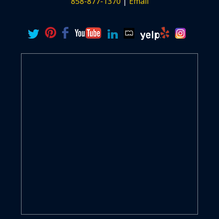
858-877-1370
|
Email