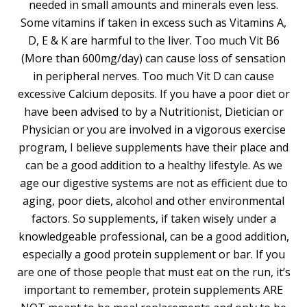
needed in small amounts and minerals even less.
Some vitamins if taken in excess such as Vitamins A,
D, E & K are harmful to the liver. Too much Vit B6
(More than 600mg/day) can cause loss of sensation
in peripheral nerves. Too much Vit D can cause
excessive Calcium deposits. If you have a poor diet or
have been advised to by a Nutritionist, Dietician or
Physician or you are involved in a vigorous exercise
program, I believe supplements have their place and
can be a good addition to a healthy lifestyle. As we
age our digestive systems are not as efficient due to
aging, poor diets, alcohol and other environmental
factors. So supplements, if taken wisely under a
knowledgeable professional, can be a good addition,
especially a good protein supplement or bar. If you
are one of those people that must eat on the run, it’s
important to remember, protein supplements ARE