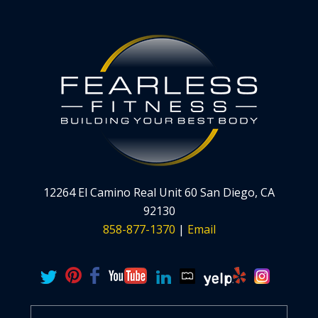
12264 El Camino Real Unit 60 San Diego, CA
92130
858-877-1370
|
Email