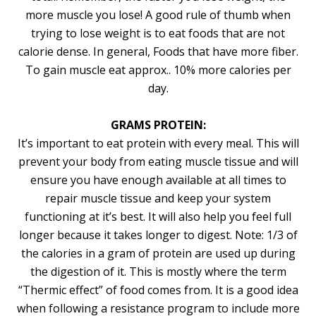
more muscle you lose! A good rule of thumb when
trying to lose weight is to eat foods that are not
calorie dense. In general, Foods that have more fiber.
To gain muscle eat approx.. 10% more calories per
day.
GRAMS PROTEIN:
It’s important to eat protein with every meal. This will
prevent your body from eating muscle tissue and will
ensure you have enough available at all times to
repair muscle tissue and keep your system
functioning at it’s best. It will also help you feel full
longer because it takes longer to digest. Note: 1/3 of
the calories in a gram of protein are used up during
the digestion of it. This is mostly where the term
“Thermic effect” of food comes from. It is a good idea
when following a resistance program to include more