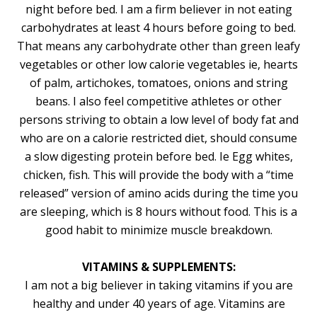
night before bed. I am a firm believer in not eating
carbohydrates at least 4 hours before going to bed.
That means any carbohydrate other than green leafy
vegetables or other low calorie vegetables ie, hearts
of palm, artichokes, tomatoes, onions and string
beans. I also feel competitive athletes or other
persons striving to obtain a low level of body fat and
who are on a calorie restricted diet, should consume
a slow digesting protein before bed. Ie Egg whites,
chicken, fish. This will provide the body with a “time
released” version of amino acids during the time you
are sleeping, which is 8 hours without food. This is a
good habit to minimize muscle breakdown.
VITAMINS & SUPPLEMENTS:
I am not a big believer in taking vitamins if you are
healthy and under 40 years of age. Vitamins are