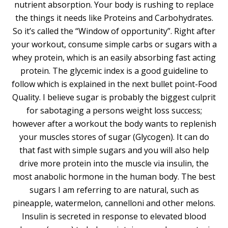
nutrient absorption. Your body is rushing to replace
the things it needs like Proteins and Carbohydrates.
So it’s called the “Window of opportunity”. Right after
your workout, consume simple carbs or sugars with a
whey protein, which is an easily absorbing fast acting
protein. The glycemic index is a good guideline to
follow which is explained in the next bullet point-Food
Quality. I believe sugar is probably the biggest culprit
for sabotaging a persons weight loss success;
however after a workout the body wants to replenish
your muscles stores of sugar (Glycogen). It can do
that fast with simple sugars and you will also help
drive more protein into the muscle via insulin, the
most anabolic hormone in the human body. The best
sugars I am referring to are natural, such as
pineapple, watermelon, cannelloni and other melons.
Insulin is secreted in response to elevated blood