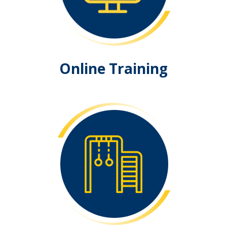
Online Training