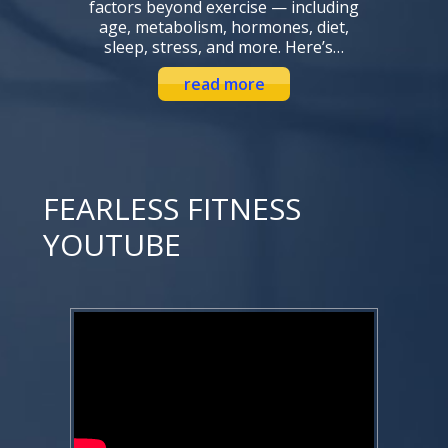
factors beyond exercise — including
age, metabolism, hormones, diet,
sleep, stress, and more. Here’s…
read more
FEARLESS FITNESS
YOUTUBE