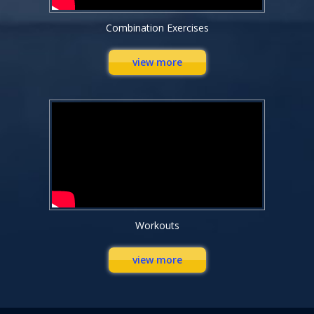
Combination Exercises
view more
Workouts
view more