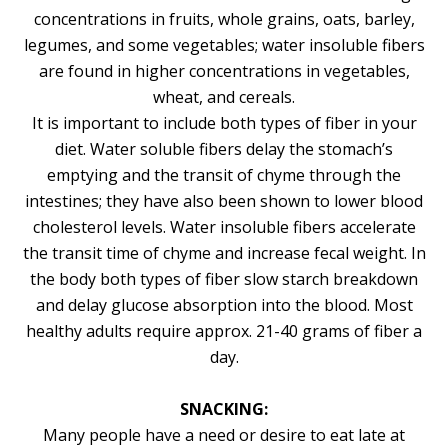
concentrations in fruits, whole grains, oats, barley,
legumes, and some vegetables; water insoluble fibers
are found in higher concentrations in vegetables,
wheat, and cereals.
It is important to include both types of fiber in your
diet. Water soluble fibers delay the stomach’s
emptying and the transit of chyme through the
intestines; they have also been shown to lower blood
cholesterol levels. Water insoluble fibers accelerate
the transit time of chyme and increase fecal weight. In
the body both types of fiber slow starch breakdown
and delay glucose absorption into the blood. Most
healthy adults require approx. 21-40 grams of fiber a
day.
SNACKING:
Many people have a need or desire to eat late at