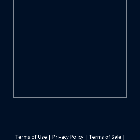
Terms of Use
|
Privacy Policy
|
Terms of Sale
|