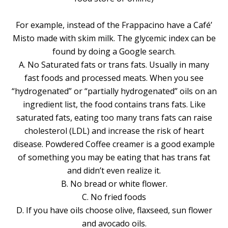
For example, instead of the Frappacino have a Café’
Misto made with skim milk. The glycemic index can be
found by doing a Google search.
A. No Saturated fats or trans fats. Usually in many
fast foods and processed meats. When you see
“hydrogenated” or “partially hydrogenated” oils on an
ingredient list, the food contains trans fats. Like
saturated fats, eating too many trans fats can raise
cholesterol (LDL) and increase the risk of heart
disease. Powdered Coffee creamer is a good example
of something you may be eating that has trans fat
and didn’t even realize it.
B. No bread or white flower.
C. No fried foods
D. If you have oils choose olive, flaxseed, sun flower
and avocado oils.