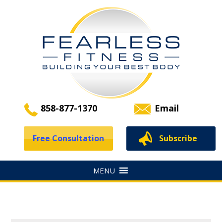
858-877-1370
Email
Free Consultation
Subscribe