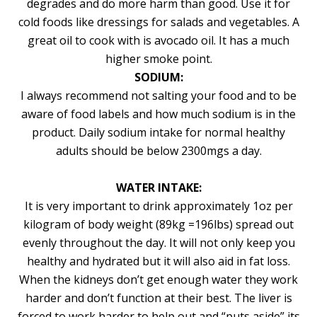
degrades and do more harm than good. Use it for
cold foods like dressings for salads and vegetables. A
great oil to cook with is avocado oil. It has a much
higher smoke point.
SODIUM:
I always recommend not salting your food and to be
aware of food labels and how much sodium is in the
product. Daily sodium intake for normal healthy
adults should be below 2300mgs a day.
WATER INTAKE:
It is very important to drink approximately 1oz per
kilogram of body weight (89kg =196lbs) spread out
evenly throughout the day. It will not only keep you
healthy and hydrated but it will also aid in fat loss.
When the kidneys don’t get enough water they work
harder and don’t function at their best. The liver is
forced to work harder to help out and “puts aside” its