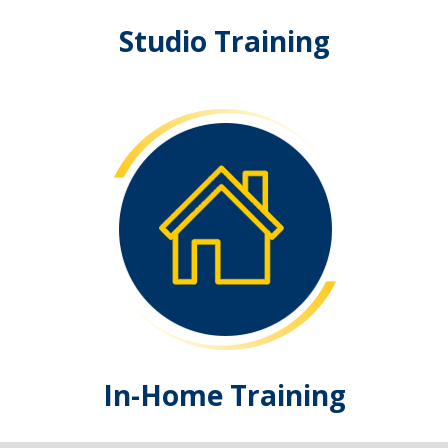
Studio Training
In-Home Training