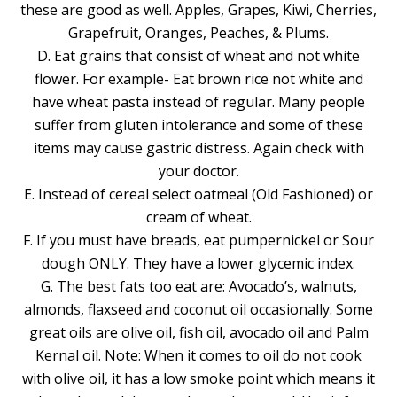
these are good as well. Apples, Grapes, Kiwi, Cherries,
Grapefruit, Oranges, Peaches, & Plums.
D. Eat grains that consist of wheat and not white
flower. For example- Eat brown rice not white and
have wheat pasta instead of regular. Many people
suffer from gluten intolerance and some of these
items may cause gastric distress. Again check with
your doctor.
E. Instead of cereal select oatmeal (Old Fashioned) or
cream of wheat.
F. If you must have breads, eat pumpernickel or Sour
dough ONLY. They have a lower glycemic index.
G. The best fats too eat are: Avocado’s, walnuts,
almonds, flaxseed and coconut oil occasionally. Some
great oils are olive oil, fish oil, avocado oil and Palm
Kernal oil. Note: When it comes to oil do not cook
with olive oil, it has a low smoke point which means it