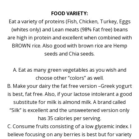
FOOD VARIETY:
Eat a variety of proteins (Fish, Chicken, Turkey, Eggs
(whites only) and Lean meats (98% Fat free) beans
are high in protein and excellent when combined with
BROWN rice. Also good with brown rice are Hemp
seeds and Chia seeds.
A. Eat as many green vegetables as you wish and
choose other “colors” as well.
B. Make your dairy the fat free version –Greek yogurt
is best, fat free. Also, if your lactose intolerant a good
substitute for milk is almond milk. A brand called
“Silk” is excellent and the unsweetened version only
has 35 calories per serving.
C. Consume fruits consisting of a low glycemic index. I
believe focusing on any berries is best but for variety