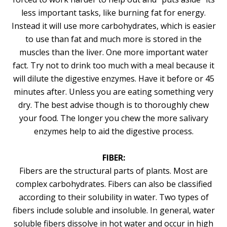
less important tasks, like burning fat for energy.
Instead it will use more carbohydrates, which is easier
to use than fat and much more is stored in the
muscles than the liver. One more important water
fact. Try not to drink too much with a meal because it
will dilute the digestive enzymes. Have it before or 45
minutes after. Unless you are eating something very
dry. The best advise though is to thoroughly chew
your food. The longer you chew the more salivary
enzymes help to aid the digestive process.
FIBER:
Fibers are the structural parts of plants. Most are
complex carbohydrates. Fibers can also be classified
according to their solubility in water. Two types of
fibers include soluble and insoluble. In general, water
soluble fibers dissolve in hot water and occur in high