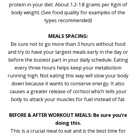
protein in your diet. About 1.2-1.8 grams per Kgm of
body weight. (See food quality for examples of the
types recommended)
MEALS SPACING:
Be sure not to go more than 3 hours without food
and try to have your largest meals early in the day or
before the busiest part in your daily schedule. Eating
every three hours helps keep your metabolism
running high. Not eating this way will slow your body
down because it wants to conserve energy. It also
causes a greater release of cortisol which tells your
body to attack your muscles for fuel instead of fat.
BEFORE & AFTER WORKOUT MEALS: Be sure you’re
doing this.
This is a crucial meal to eat and is the best time for