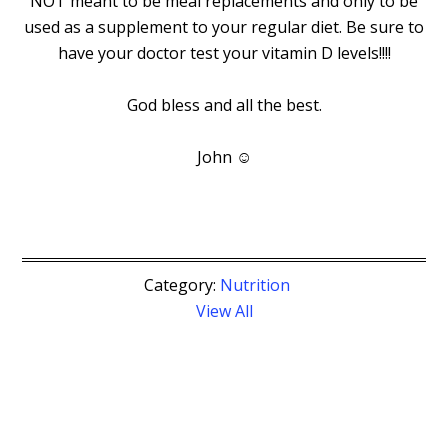
NOT meant to be meal replacements and only to be
used as a supplement to your regular diet. Be sure to
have your doctor test your vitamin D levels!!!!
God bless and all the best.
John ☺
Category:
Nutrition
View All