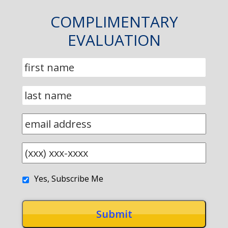
COMPLIMENTARY
EVALUATION
Yes, Subscribe Me