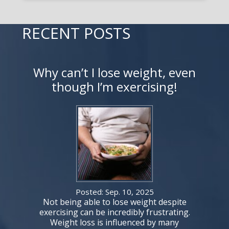
RECENT POSTS
Why can’t I lose weight, even
though I’m exercising!
Posted: Sep. 10, 2025
Not being able to lose weight despite
exercising can be incredibly frustrating.
Weight loss is influenced by many