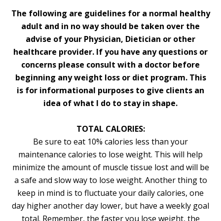
The following are guidelines for a normal healthy
adult and in no way should be taken over the
advise of your Physician, Dietician or other
healthcare provider. If you have any questions or
concerns please consult with a doctor before
beginning any weight loss or diet program. This
is for informational purposes to give clients an
idea of what I do to stay in shape.
TOTAL CALORIES:
Be sure to eat 10% calories less than your
maintenance calories to lose weight. This will help
minimize the amount of muscle tissue lost and will be
a safe and slow way to lose weight. Another thing to
keep in mind is to fluctuate your daily calories, one
day higher another day lower, but have a weekly goal
total. Remember, the faster you lose weight, the