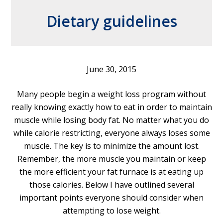
Dietary guidelines
June 30, 2015
Many people begin a weight loss program without
really knowing exactly how to eat in order to maintain
muscle while losing body fat. No matter what you do
while calorie restricting, everyone always loses some
muscle. The key is to minimize the amount lost.
Remember, the more muscle you maintain or keep
the more efficient your fat furnace is at eating up
those calories. Below I have outlined several
important points everyone should consider when
attempting to lose weight.