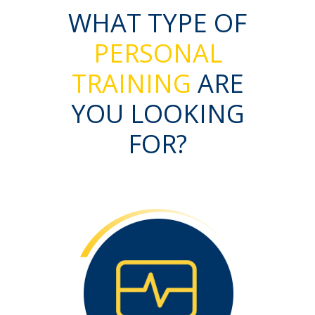
WHAT TYPE OF
PERSONAL
TRAINING
ARE
YOU LOOKING
FOR?