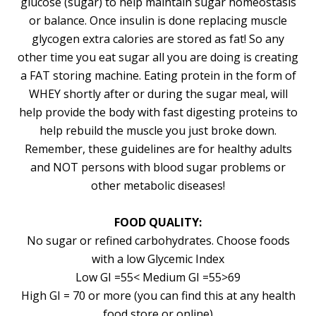
glucose (sugar) to help maintain sugar homeostasis
or balance. Once insulin is done replacing muscle
glycogen extra calories are stored as fat! So any
other time you eat sugar all you are doing is creating
a FAT storing machine. Eating protein in the form of
WHEY shortly after or during the sugar meal, will
help provide the body with fast digesting proteins to
help rebuild the muscle you just broke down.
Remember, these guidelines are for healthy adults
and NOT persons with blood sugar problems or
other metabolic diseases!
FOOD QUALITY:
No sugar or refined carbohydrates. Choose foods
with a low Glycemic Index
Low GI =55< Medium GI =55>69
High GI = 70 or more (you can find this at any health
food store or online)