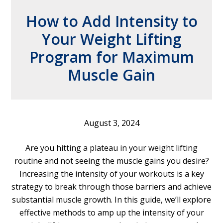
How to Add Intensity to
Your Weight Lifting
Program for Maximum
Muscle Gain
August 3, 2024
Are you hitting a plateau in your weight lifting
routine and not seeing the muscle gains you desire?
Increasing the intensity of your workouts is a key
strategy to break through those barriers and achieve
substantial muscle growth. In this guide, we’ll explore
effective methods to amp up the intensity of your