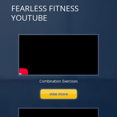
FEARLESS FITNESS
YOUTUBE
Combination Exercises
view more