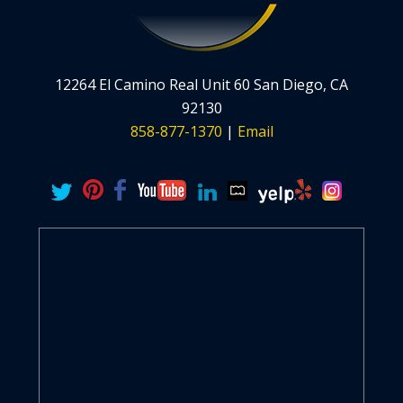
12264 El Camino Real Unit 60 San Diego, CA
92130
858-877-1370
|
Email