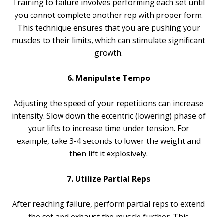
Training to failure involves performing each set until
you cannot complete another rep with proper form.
This technique ensures that you are pushing your
muscles to their limits, which can stimulate significant
growth.
6. Manipulate Tempo
Adjusting the speed of your repetitions can increase
intensity. Slow down the eccentric (lowering) phase of
your lifts to increase time under tension. For
example, take 3-4 seconds to lower the weight and
then lift it explosively.
7. Utilize Partial Reps
After reaching failure, perform partial reps to extend
the set and exhaust the muscle further. This