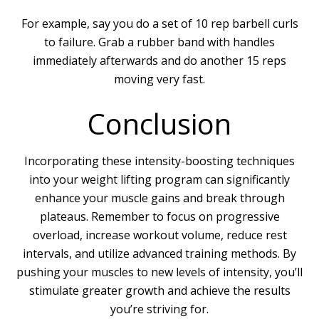
For example, say you do a set of 10 rep barbell curls
to failure. Grab a rubber band with handles
immediately afterwards and do another 15 reps
moving very fast.
Conclusion
Incorporating these intensity-boosting techniques
into your weight lifting program can significantly
enhance your muscle gains and break through
plateaus. Remember to focus on progressive
overload, increase workout volume, reduce rest
intervals, and utilize advanced training methods. By
pushing your muscles to new levels of intensity, you’ll
stimulate greater growth and achieve the results
you’re striving for.