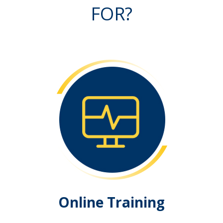
FOR?
Online Training