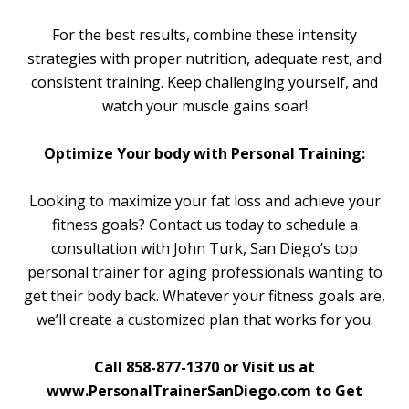
For the best results, combine these intensity
strategies with proper nutrition, adequate rest, and
consistent training. Keep challenging yourself, and
watch your muscle gains soar!
Optimize Your body with Personal Training:
Looking to maximize your fat loss and achieve your
fitness goals? Contact us today to schedule a
consultation with John Turk, San Diego’s top
personal trainer for aging professionals wanting to
get their body back. Whatever your fitness goals are,
we’ll create a customized plan that works for you.
Call 858-877-1370 or Visit us at
www.PersonalTrainerSanDiego.com to Get