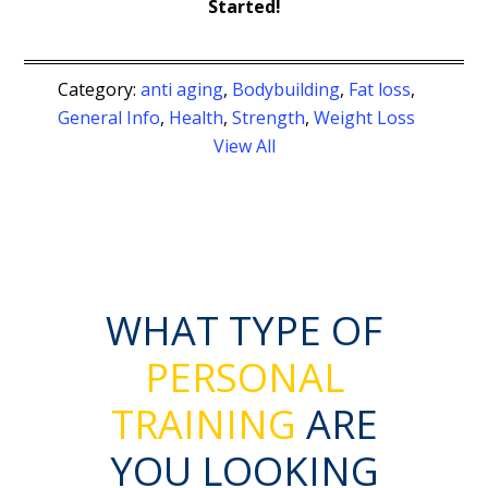
Started!
Category:
anti aging
,
Bodybuilding
,
Fat loss
,
General Info
,
Health
,
Strength
,
Weight Loss
View All
WHAT TYPE OF
PERSONAL
TRAINING
ARE
YOU LOOKING