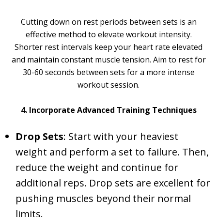
Cutting down on rest periods between sets is an
effective method to elevate workout intensity.
Shorter rest intervals keep your heart rate elevated
and maintain constant muscle tension. Aim to rest for
30-60 seconds between sets for a more intense
workout session.
4. Incorporate Advanced Training Techniques
Drop Sets
: Start with your heaviest
weight and perform a set to failure. Then,
reduce the weight and continue for
additional reps. Drop sets are excellent for
pushing muscles beyond their normal
limits.