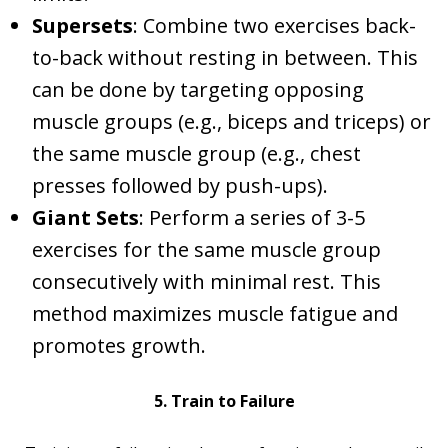
Supersets
: Combine two exercises back-
to-back without resting in between. This
can be done by targeting opposing
muscle groups (e.g., biceps and triceps) or
the same muscle group (e.g., chest
presses followed by push-ups).
Giant Sets
: Perform a series of 3-5
exercises for the same muscle group
consecutively with minimal rest. This
method maximizes muscle fatigue and
promotes growth.
5. Train to Failure