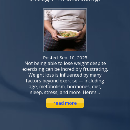
Posted: Sep. 10, 2025
Not being able to lose weight despite
exercising can be incredibly frustrating.
Weight loss is influenced by many
factors beyond exercise — including
age, metabolism, hormones, diet,
sleep, stress, and more. Here’s…
read more