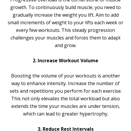
growth. To continuously build muscle, you need to
gradually increase the weight you lift. Aim to add
small increments of weight to your lifts each week or
every few workouts. This steady progression
challenges your muscles and forces them to adapt
and grow.
2. Increase Workout Volume
Boosting the volume of your workouts is another
way to enhance intensity. Increase the number of
sets and repetitions you perform for each exercise.
This not only elevates the total workload but also
extends the time your muscles are under tension,
which can lead to greater hypertrophy.
3. Reduce Rest Intervals