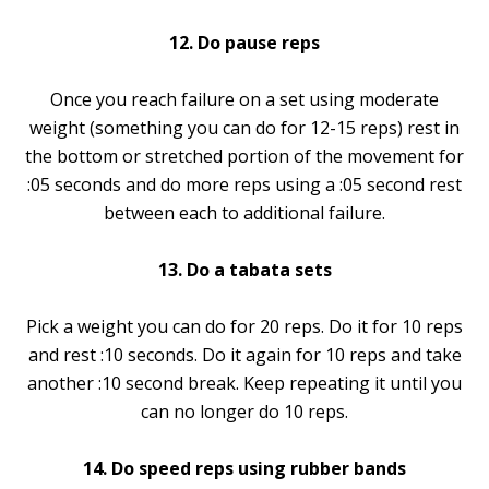
12. Do pause reps
Once you reach failure on a set using moderate
weight (something you can do for 12-15 reps) rest in
the bottom or stretched portion of the movement for
:05 seconds and do more reps using a :05 second rest
between each to additional failure.
13. Do a tabata sets
Pick a weight you can do for 20 reps. Do it for 10 reps
and rest :10 seconds. Do it again for 10 reps and take
another :10 second break. Keep repeating it until you
can no longer do 10 reps.
14. Do speed reps using rubber bands