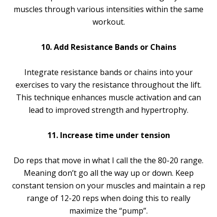
muscles through various intensities within the same
workout.
10. Add Resistance Bands or Chains
Integrate resistance bands or chains into your
exercises to vary the resistance throughout the lift.
This technique enhances muscle activation and can
lead to improved strength and hypertrophy.
11. Increase time under tension
Do reps that move in what I call the the 80-20 range.
Meaning don’t go all the way up or down. Keep
constant tension on your muscles and maintain a rep
range of 12-20 reps when doing this to really
maximize the “pump”.