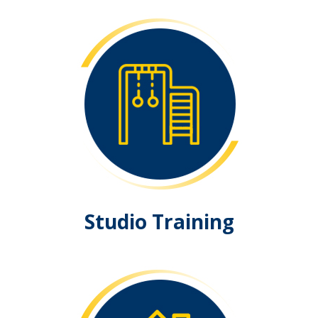
Studio Training