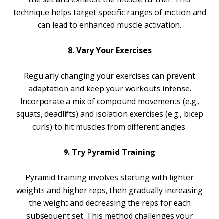
technique helps target specific ranges of motion and
can lead to enhanced muscle activation.
8. Vary Your Exercises
Regularly changing your exercises can prevent
adaptation and keep your workouts intense.
Incorporate a mix of compound movements (e.g.,
squats, deadlifts) and isolation exercises (e.g., bicep
curls) to hit muscles from different angles.
9. Try Pyramid Training
Pyramid training involves starting with lighter
weights and higher reps, then gradually increasing
the weight and decreasing the reps for each
subsequent set. This method challenges your