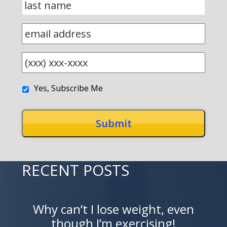
Yes, Subscribe Me
RECENT POSTS
Why can’t I lose weight, even
though I’m exercising!