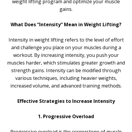
weight lifting program and optimize your muscle
gains.
What Does “Intensity” Mean in Weight Lifting?
Intensity in weight lifting refers to the level of effort
and challenge you place on your muscles during a
workout. By increasing intensity, you push your
muscles harder, which stimulates greater growth and
strength gains. Intensity can be modified through
various techniques, including heavier weights,
increased volume, and advanced training methods.
Effective Strategies to Increase Intensity
1. Progressive Overload
Progressive overload is the cornerstone of muscle