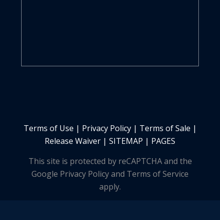
Terms of Use
|
Privacy Policy
|
Terms of Sale
|
Release Waiver
|
SITEMAP | PAGES
This site is protected by reCAPTCHA and the
Google Privacy Policy and Terms of Service
apply.