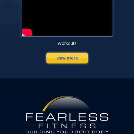
Workouts
view more