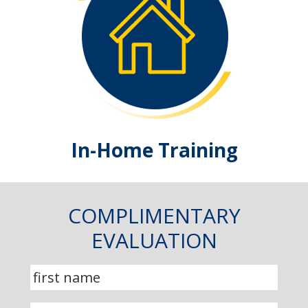
In-Home Training
COMPLIMENTARY
EVALUATION