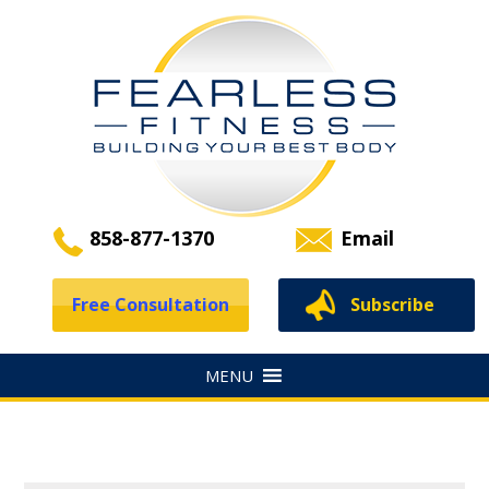
858-877-1370
Email
Free Consultation
Subscribe