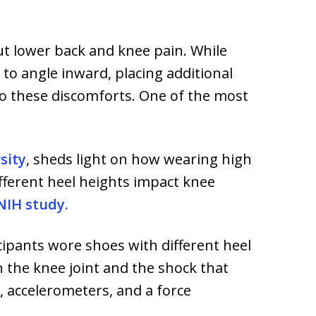
ut lower back and knee pain. While
to angle inward, placing additional
to these discomforts. One of the most
sity
, sheds light on how wearing high
fferent heel heights impact knee
 NIH study.
ipants wore shoes with different heel
 the knee joint and the shock that
, accelerometers, and a force