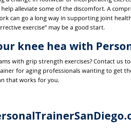
 help alleviate some of the discomfort. A compr
rk can go a long way in supporting joint healt
orrective exercise” may be a good start.
ur knee hea with Person
ms with grip strength exercises? Contact us to
rainer for aging professionals wanting to get th
an that works for you.
ersonalTrainerSanDiego.