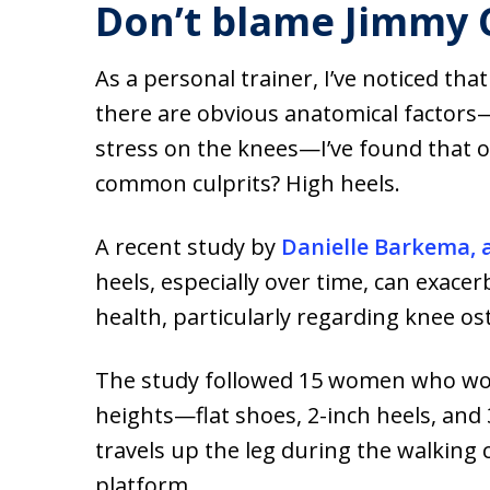
Don’t blame Jimmy
As a personal trainer, I’ve noticed t
there are obvious anatomical factors—
stress on the knees—I’ve found that o
common culprits? High heels.
A recent study by
Danielle Barkema, 
heels, especially over time, can exac
health, particularly regarding knee os
The study followed 15 women who wore 
heights—flat shoes, 2-inch heels, and
travels up the leg during the walking 
platform.