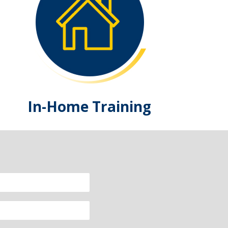
In-Home Training