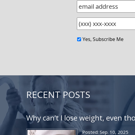
Yes, Subscribe Me
RECENT POSTS
Why can’t I lose weight, even th
Posted: Sep. 10, 2025