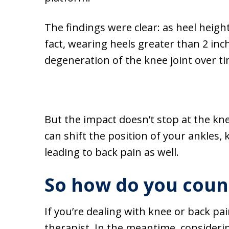
The findings were clear: as heel heigh
fact, wearing heels greater than 2 inch
degeneration of the knee joint over tim
But the impact doesn’t stop at the kne
can shift the position of your ankles,
leading to back pain as well.
So how do you coun
If you’re dealing with knee or back pai
therapist. In the meantime, consideri