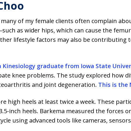
 Choo
hat many of my female clients often complain abo
such as wider hips, which can cause the femur 
ther lifestyle factors may also be contributing 
a Kinesiology graduate from Iowa State Univer
erbate knee problems. The study explored how di
teoarthritis and joint degeneration.
This is the
high heels at least twice a week. These partic
 3.5-inch heels. Barkema measured the forces on
cycle using advanced tools like cameras, sensors