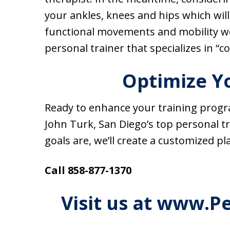
your ankles, knees and hips which will
functional movements and mobility wo
personal trainer that specializes in “c
Optimize Yo
Ready to enhance your training progra
John Turk, San Diego’s top personal t
goals are, we’ll create a customized pl
Call 858-877-1370
Visit us at www.P