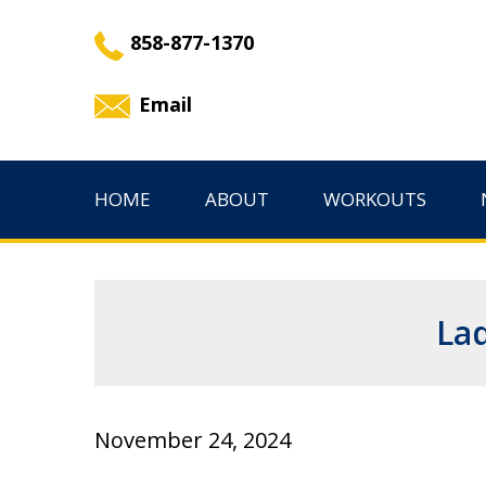
858-877-1370
Email
HOME
ABOUT
WORKOUTS
Lad
November 24, 2024