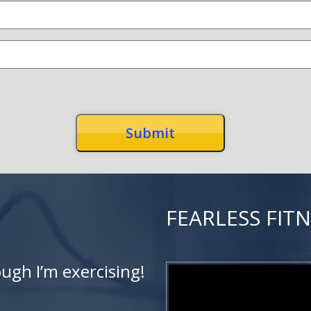
FEARLESS FIT
ough I’m exercising!