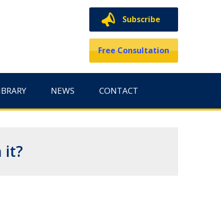
Subscribe
Free Consultation
IBRARY
NEWS
CONTACT
 it?