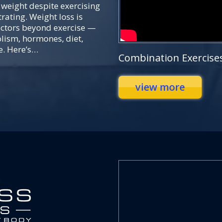
 weight despite exercising
rating. Weight loss is
actors beyond exercise —
lism, hormones, diet,
e. Here’s…
Combination Exercise
view more