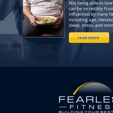
Not being able to lose
can be incredibly frust
influenced by many f
including age, metabo
sleep, stress, and mor
read more