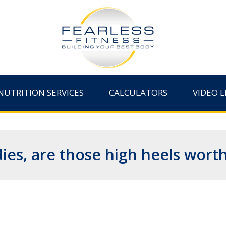
NUTRITION SERVICES
CALCULATORS
VIDEO L
ies, are those high heels worth