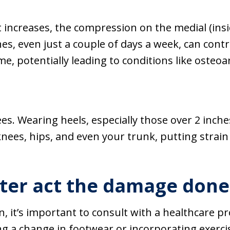
t increases, the compression on the medial (insid
es, even just a couple of days a week, can contri
e, potentially leading to conditions like osteoar
es. Wearing heels, especially those over 2 inche
 knees, hips, and even your trunk, putting strai
ter act the damage done 
n, it’s important to consult with a healthcare p
ng a change in footwear or incorporating exerc