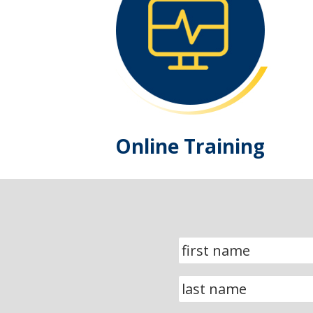
Online Training