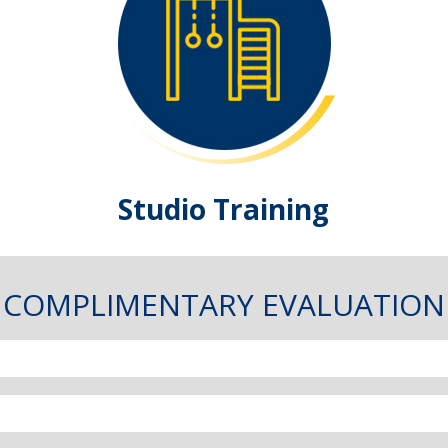
Studio Training
COMPLIMENTARY EVALUATION