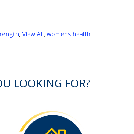
trength
,
View All
,
womens health
OU LOOKING FOR?