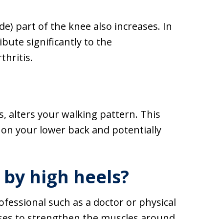
e) part of the knee also increases. In
bute significantly to the
thritis.
s, alters your walking pattern. This
n on your lower back and potentially
by high heels?
rofessional such as a doctor or physical
ises to strengthen the muscles around