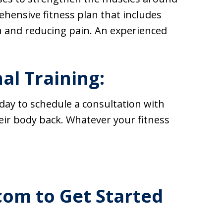
ehensive fitness plan that includes
h and reducing pain. An experienced
al Training:
day to schedule a consultation with
eir body back. Whatever your fitness
com to Get Started