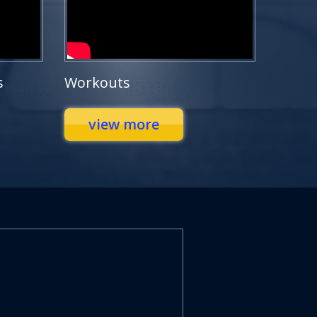
s
Workouts
view more