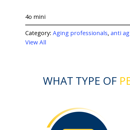
4o mini
Category:
Aging professionals
,
anti ag
View All
WHAT TYPE OF
PE