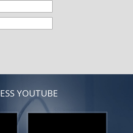
NESS YOUTUBE