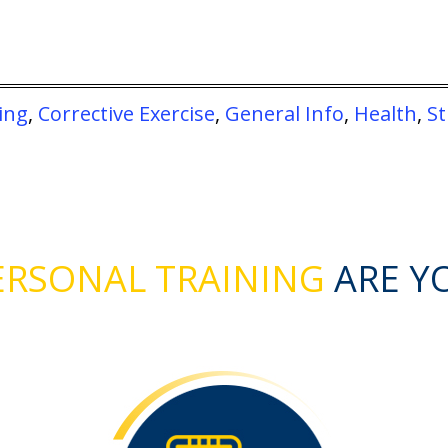
ing
,
Corrective Exercise
,
General Info
,
Health
,
S
RSONAL TRAINING
ARE Y