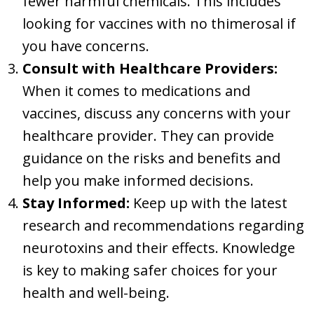
fewer harmful chemicals. This includes
looking for vaccines with no thimerosal if
you have concerns.
Consult with Healthcare Providers:
When it comes to medications and
vaccines, discuss any concerns with your
healthcare provider. They can provide
guidance on the risks and benefits and
help you make informed decisions.
Stay Informed:
Keep up with the latest
research and recommendations regarding
neurotoxins and their effects. Knowledge
is key to making safer choices for your
health and well-being.