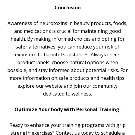
Conclusion
Awareness of neurotoxins in beauty products, foods,
and medications is crucial for maintaining good
health. By making informed choices and opting for
safer alternatives, you can reduce your risk of
exposure to harmful substances. Always check
product labels, choose natural options when
possible, and stay informed about potential risks. For
more information on safe products and health tips,
explore our website and join our community
dedicated to wellness.
Optimize Your body with Personal Training:
Ready to enhance your training programs with grip
strength exercises? Contact us today to schedule a