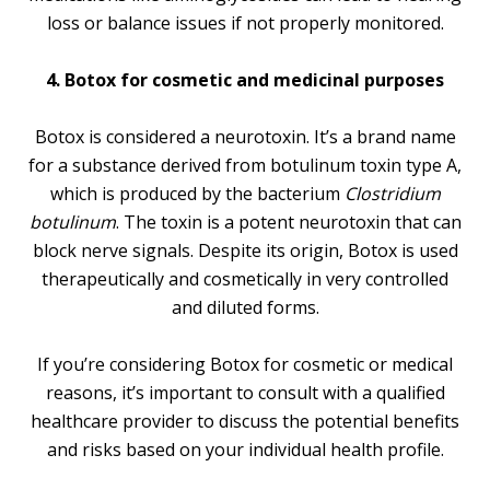
loss or balance issues if not properly monitored.
4. Botox for cosmetic and medicinal purposes
Botox is considered a neurotoxin. It’s a brand name
for a substance derived from botulinum toxin type A,
which is produced by the bacterium
Clostridium
botulinum
. The toxin is a potent neurotoxin that can
block nerve signals. Despite its origin, Botox is used
therapeutically and cosmetically in very controlled
and diluted forms.
If you’re considering Botox for cosmetic or medical
reasons, it’s important to consult with a qualified
healthcare provider to discuss the potential benefits
and risks based on your individual health profile.