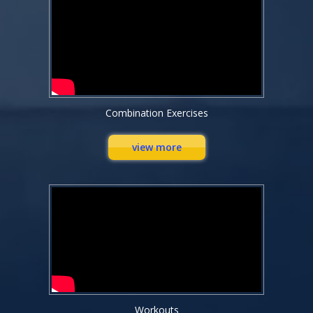
Combination Exercises
view more
Workouts