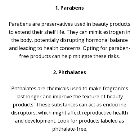
1. Parabens
Parabens are preservatives used in beauty products
to extend their shelf life. They can mimic estrogen in
the body, potentially disrupting hormonal balance
and leading to health concerns. Opting for paraben-
free products can help mitigate these risks.
2. Phthalates
Phthalates are chemicals used to make fragrances
last longer and improve the texture of beauty
products. These substances can act as endocrine
disruptors, which might affect reproductive health
and development. Look for products labeled as
phthalate-free.