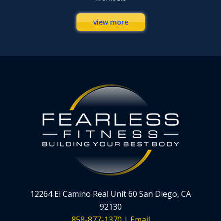
view more
12264 El Camino Real Unit 60 San Diego, CA
92130
858-877-1370
|
Email