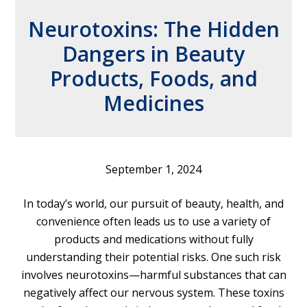
Neurotoxins: The Hidden
Dangers in Beauty
Products, Foods, and
Medicines
September 1, 2024
In today’s world, our pursuit of beauty, health, and
convenience often leads us to use a variety of
products and medications without fully
understanding their potential risks. One such risk
involves neurotoxins—harmful substances that can
negatively affect our nervous system. These toxins