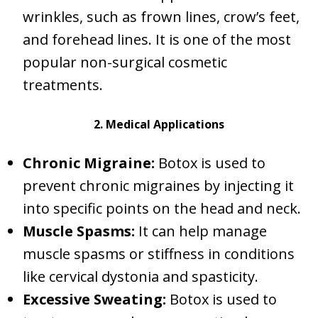
wrinkles, such as frown lines, crow’s feet,
and forehead lines. It is one of the most
popular non-surgical cosmetic
treatments.
2. Medical Applications
Chronic Migraine:
Botox is used to
prevent chronic migraines by injecting it
into specific points on the head and neck.
Muscle Spasms:
It can help manage
muscle spasms or stiffness in conditions
like cervical dystonia and spasticity.
Excessive Sweating:
Botox is used to