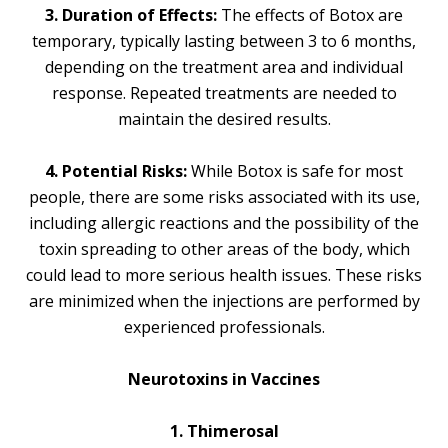
3. Duration of Effects:
The effects of Botox are
temporary, typically lasting between 3 to 6 months,
depending on the treatment area and individual
response. Repeated treatments are needed to
maintain the desired results.
4. Potential Risks:
While Botox is safe for most
people, there are some risks associated with its use,
including allergic reactions and the possibility of the
toxin spreading to other areas of the body, which
could lead to more serious health issues. These risks
are minimized when the injections are performed by
experienced professionals.
Neurotoxins in Vaccines
1. Thimerosal