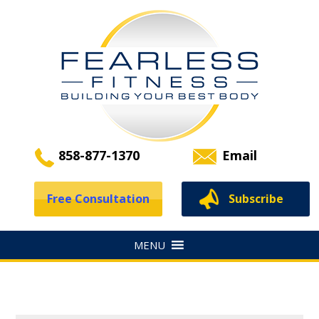
858-877-1370
Email
Free Consultation
Subscribe