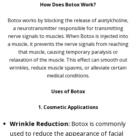
How Does Botox Work?
Botox works by blocking the release of acetylcholine,
a neurotransmitter responsible for transmitting
nerve signals to muscles. When Botox is injected into
a muscle, it prevents the nerve signals from reaching
that muscle, causing temporary paralysis or
relaxation of the muscle. This effect can smooth out
wrinkles, reduce muscle spasms, or alleviate certain
medical conditions.
Uses of Botox
1. Cosmetic Applications
Wrinkle Reduction:
Botox is commonly
used to reduce the appearance of facial