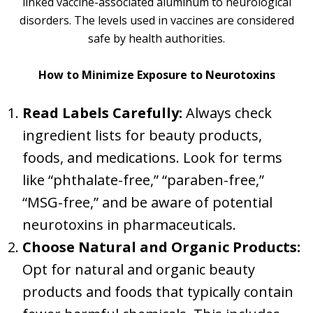
linked vaccine-associated aluminum to neurological
disorders. The levels used in vaccines are considered
safe by health authorities.
How to Minimize Exposure to Neurotoxins
Read Labels Carefully:
Always check
ingredient lists for beauty products,
foods, and medications. Look for terms
like “phthalate-free,” “paraben-free,”
“MSG-free,” and be aware of potential
neurotoxins in pharmaceuticals.
Choose Natural and Organic Products:
Opt for natural and organic beauty
products and foods that typically contain