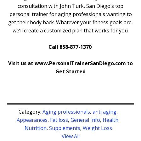
consultation with John Turk, San Diego’s top
personal trainer for aging professionals wanting to
get their body back. Whatever your fitness goals are,
we’ll create a customized plan that works for you.
Call 858-877-1370
Visit us at www.PersonalTrainerSanDiego.com to
Get Started
Category:
Aging professionals
,
anti aging
,
Appearances
,
Fat loss
,
General Info
,
Health
,
Nutrition
,
Supplements
,
Weight Loss
View All