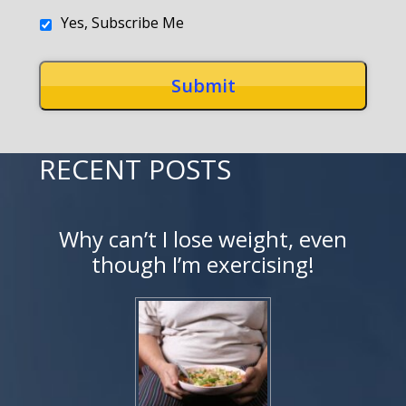
Yes, Subscribe Me
RECENT POSTS
Why can’t I lose weight, even
though I’m exercising!