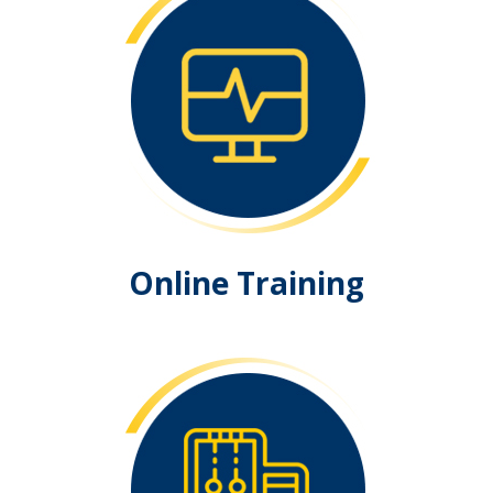
Online Training