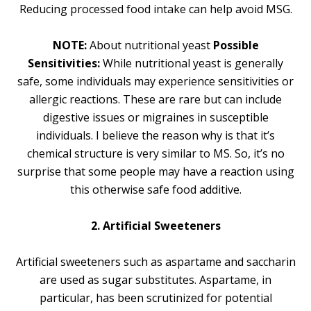
Reducing processed food intake can help avoid MSG.
NOTE:
About nutritional yeast
Possible
Sensitivities:
While nutritional yeast is generally
safe, some individuals may experience sensitivities or
allergic reactions. These are rare but can include
digestive issues or migraines in susceptible
individuals. I believe the reason why is that it’s
chemical structure is very similar to MS. So, it’s no
surprise that some people may have a reaction using
this otherwise safe food additive.
2. Artificial Sweeteners
Artificial sweeteners such as aspartame and saccharin
are used as sugar substitutes. Aspartame, in
particular, has been scrutinized for potential