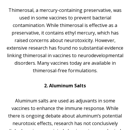
Thimerosal, a mercury-containing preservative, was
used in some vaccines to prevent bacterial
contamination. While thimerosal is effective as a
preservative, it contains ethyl mercury, which has
raised concerns about neurotoxicity. However,
extensive research has found no substantial evidence
linking thimerosal in vaccines to neurodevelopmental
disorders. Many vaccines today are available in
thimerosal-free formulations.
2. Aluminum Salts
Aluminum salts are used as adjuvants in some
vaccines to enhance the immune response. While
there is ongoing debate about aluminum’s potential
neurotoxic effects, research has not conclusively