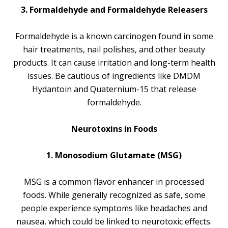
3. Formaldehyde and Formaldehyde Releasers
Formaldehyde is a known carcinogen found in some
hair treatments, nail polishes, and other beauty
products. It can cause irritation and long-term health
issues. Be cautious of ingredients like DMDM
Hydantoin and Quaternium-15 that release
formaldehyde.
Neurotoxins in Foods
1. Monosodium Glutamate (MSG)
MSG is a common flavor enhancer in processed
foods. While generally recognized as safe, some
people experience symptoms like headaches and
nausea, which could be linked to neurotoxic effects.