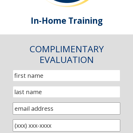
In-Home Training
COMPLIMENTARY
EVALUATION