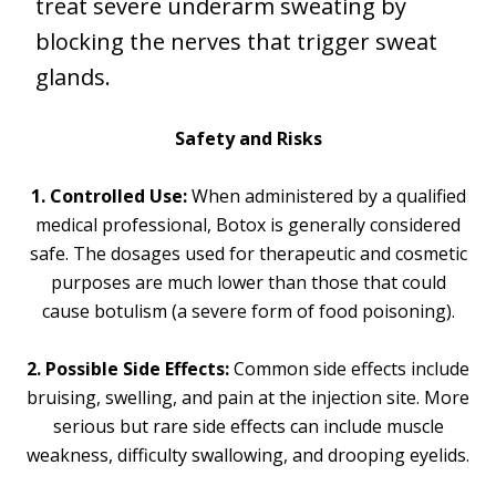
treat severe underarm sweating by
blocking the nerves that trigger sweat
glands.
Safety and Risks
1. Controlled Use:
When administered by a qualified
medical professional, Botox is generally considered
safe. The dosages used for therapeutic and cosmetic
purposes are much lower than those that could
cause botulism (a severe form of food poisoning).
2. Possible Side Effects:
Common side effects include
bruising, swelling, and pain at the injection site. More
serious but rare side effects can include muscle
weakness, difficulty swallowing, and drooping eyelids.