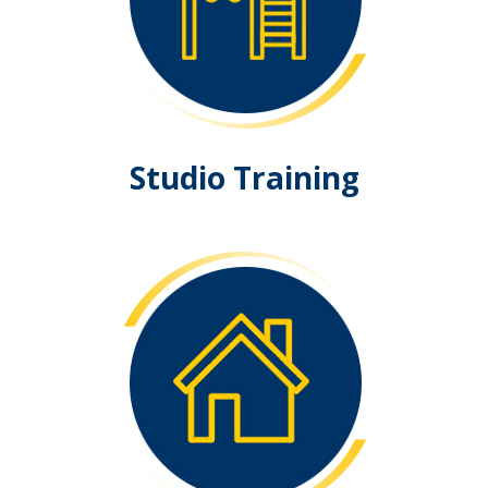
Studio Training