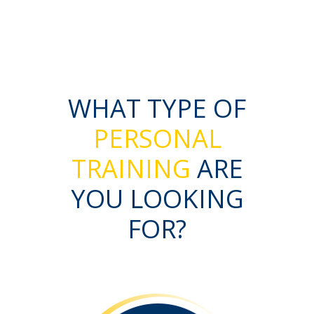
WHAT TYPE OF
PERSONAL
TRAINING
ARE
YOU LOOKING
FOR?