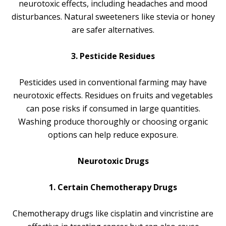
neurotoxic effects, including headaches and mood
disturbances. Natural sweeteners like stevia or honey
are safer alternatives.
3. Pesticide Residues
Pesticides used in conventional farming may have
neurotoxic effects. Residues on fruits and vegetables
can pose risks if consumed in large quantities.
Washing produce thoroughly or choosing organic
options can help reduce exposure.
Neurotoxic Drugs
1. Certain Chemotherapy Drugs
Chemotherapy drugs like cisplatin and vincristine are