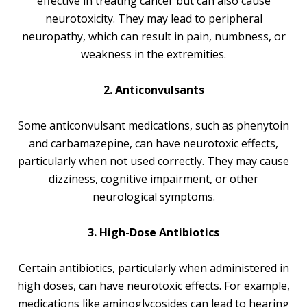
effective in treating cancer but can also cause
neurotoxicity. They may lead to peripheral
neuropathy, which can result in pain, numbness, or
weakness in the extremities.
2. Anticonvulsants
Some anticonvulsant medications, such as phenytoin
and carbamazepine, can have neurotoxic effects,
particularly when not used correctly. They may cause
dizziness, cognitive impairment, or other
neurological symptoms.
3. High-Dose Antibiotics
Certain antibiotics, particularly when administered in
high doses, can have neurotoxic effects. For example,
medications like aminoglycosides can lead to hearing