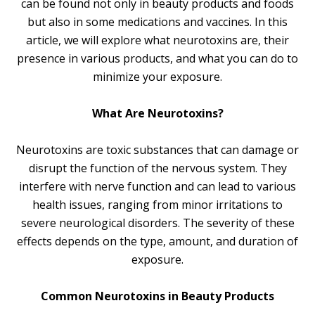
can be found not only in beauty products and foods
but also in some medications and vaccines. In this
article, we will explore what neurotoxins are, their
presence in various products, and what you can do to
minimize your exposure.
What Are Neurotoxins?
Neurotoxins are toxic substances that can damage or
disrupt the function of the nervous system. They
interfere with nerve function and can lead to various
health issues, ranging from minor irritations to
severe neurological disorders. The severity of these
effects depends on the type, amount, and duration of
exposure.
Common Neurotoxins in Beauty Products