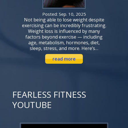
Posted: Sep. 10, 2025
Not being able to lose weight despite
exercising can be incredibly frustrating.
Weight loss is influenced by many
factors beyond exercise — including
age, metabolism, hormones, diet,
sleep, stress, and more. Here’s…
read more
FEARLESS FITNESS
YOUTUBE