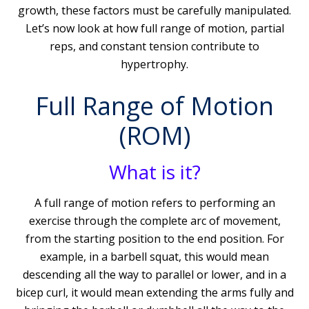
growth, these factors must be carefully manipulated.
Let’s now look at how full range of motion, partial
reps, and constant tension contribute to
hypertrophy.
Full Range of Motion
(ROM)
What is it?
A full range of motion refers to performing an
exercise through the complete arc of movement,
from the starting position to the end position. For
example, in a barbell squat, this would mean
descending all the way to parallel or lower, and in a
bicep curl, it would mean extending the arms fully and