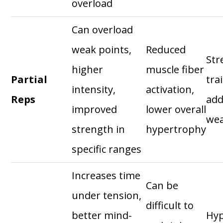
overload
Can overload
weak points,
Reduced
Str
higher
muscle fiber
Partial
tra
intensity,
activation,
Reps
add
improved
lower overall
wea
strength in
hypertrophy
specific ranges
Increases time
Can be
under tension,
difficult to
better mind-
Hyp