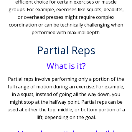
efficient choice for certain exercises or muscle
groups. For example, exercises like squats, deadlifts,
or overhead presses might require complex
coordination or can be technically challenging when
performed with maximal depth.
Partial Reps
What is it?
Partial reps involve performing only a portion of the
full range of motion during an exercise. For example,
in a squat, instead of going all the way down, you
might stop at the halfway point. Partial reps can be
used at either the top, middle, or bottom portion of a
lift, depending on the goal.