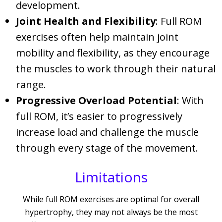
development.
Joint Health and Flexibility
: Full ROM
exercises often help maintain joint
mobility and flexibility, as they encourage
the muscles to work through their natural
range.
Progressive Overload Potential
: With
full ROM, it’s easier to progressively
increase load and challenge the muscle
through every stage of the movement.
Limitations
While full ROM exercises are optimal for overall
hypertrophy, they may not always be the most