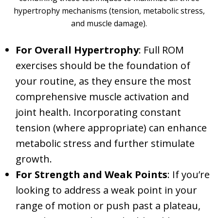
hypertrophy mechanisms (tension, metabolic stress,
and muscle damage).
For Overall Hypertrophy
: Full ROM
exercises should be the foundation of
your routine, as they ensure the most
comprehensive muscle activation and
joint health. Incorporating constant
tension (where appropriate) can enhance
metabolic stress and further stimulate
growth.
For Strength and Weak Points
: If you’re
looking to address a weak point in your
range of motion or push past a plateau,