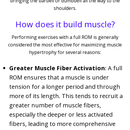
bringing the barbell or dumbbell all the way to the
shoulders.
How does it build muscle?
Performing exercises with a full ROM is generally
considered the most effective for maximizing muscle
hypertrophy for several reasons:
Greater Muscle Fiber Activation
: A full
ROM ensures that a muscle is under
tension for a longer period and through
more of its length. This tends to recruit a
greater number of muscle fibers,
especially the deeper or less activated
fibers, leading to more comprehensive