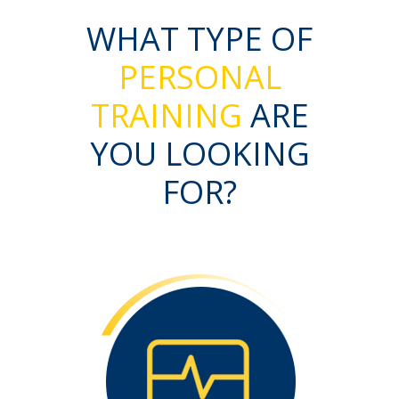
WHAT TYPE OF
PERSONAL
TRAINING
ARE
YOU LOOKING
FOR?