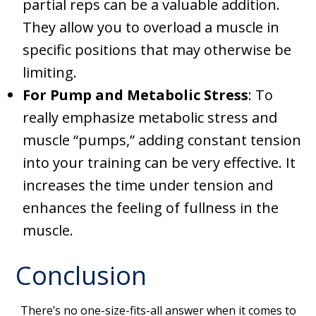
partial reps can be a valuable addition.
They allow you to overload a muscle in
specific positions that may otherwise be
limiting.
For Pump and Metabolic Stress
: To
really emphasize metabolic stress and
muscle “pumps,” adding constant tension
into your training can be very effective. It
increases the time under tension and
enhances the feeling of fullness in the
muscle.
Conclusion
There’s no one-size-fits-all answer when it comes to