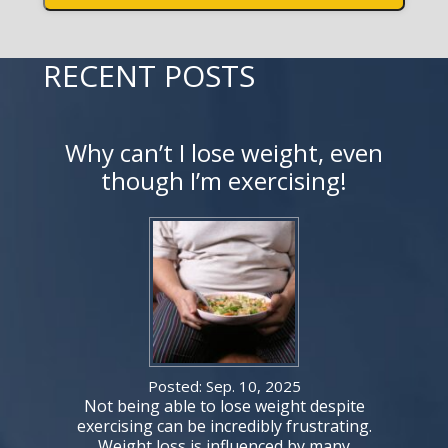
RECENT POSTS
Why can’t I lose weight, even
though I’m exercising!
Posted: Sep. 10, 2025
Not being able to lose weight despite
exercising can be incredibly frustrating.
Weight loss is influenced by many