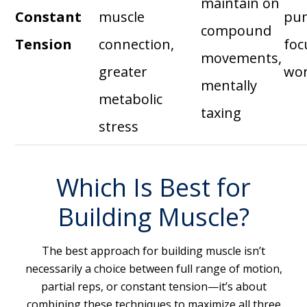
maintain on
Constant
muscle
pu
compound
Tension
connection,
foc
movements,
greater
wo
mentally
metabolic
taxing
stress
Which Is Best for
Building Muscle?
The best approach for building muscle isn’t
necessarily a choice between full range of motion,
partial reps, or constant tension—it’s about
combining these techniques to maximize all three