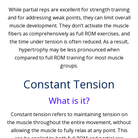
While partial reps are excellent for strength training
and for addressing weak points, they can limit overall
muscle development. They don’t activate the muscle
fibers as comprehensively as full ROM exercises, and
the time under tension is often reduced. As a result,
hypertrophy may be less pronounced when
compared to full ROM training for most muscle
groups.
Constant Tension
What is it?
Constant tension refers to maintaining tension on
the muscle throughout the entire movement, without
allowing the muscle to fully relax at any point. This