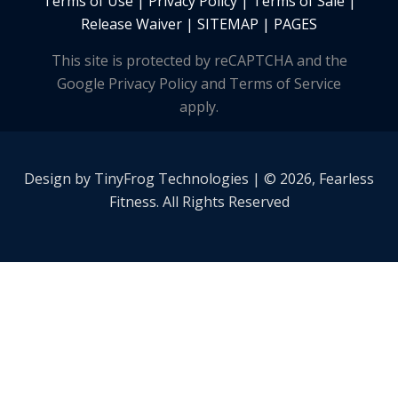
Terms of Use
|
Privacy Policy
|
Terms of Sale
|
Release Waiver
|
SITEMAP | PAGES
This site is protected by reCAPTCHA and the
Google Privacy Policy and Terms of Service
apply.
Design by
TinyFrog
Technologies | © 2026, Fearless
Fitness. All Rights Reserved