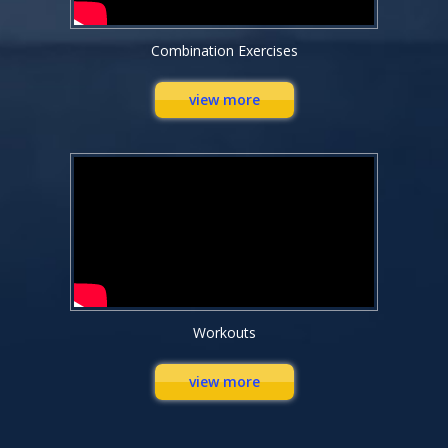
Combination Exercises
view more
Workouts
view more