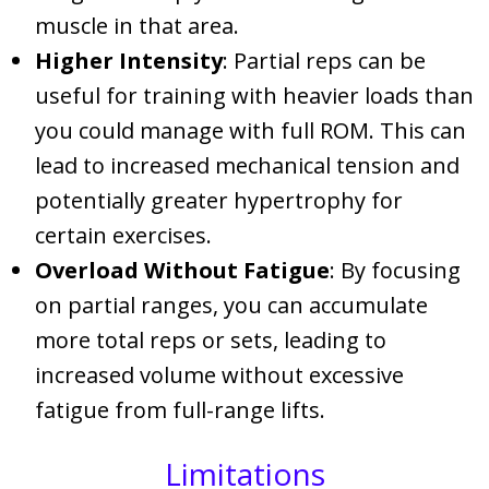
muscle in that area.
Higher Intensity
: Partial reps can be
useful for training with heavier loads than
you could manage with full ROM. This can
lead to increased mechanical tension and
potentially greater hypertrophy for
certain exercises.
Overload Without Fatigue
: By focusing
on partial ranges, you can accumulate
more total reps or sets, leading to
increased volume without excessive
fatigue from full-range lifts.
Limitations