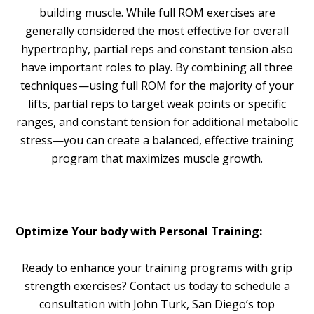
building muscle. While full ROM exercises are
generally considered the most effective for overall
hypertrophy, partial reps and constant tension also
have important roles to play. By combining all three
techniques—using full ROM for the majority of your
lifts, partial reps to target weak points or specific
ranges, and constant tension for additional metabolic
stress—you can create a balanced, effective training
program that maximizes muscle growth.
Optimize Your body with Personal Training:
Ready to enhance your training programs with grip
strength exercises? Contact us today to schedule a
consultation with John Turk, San Diego’s top