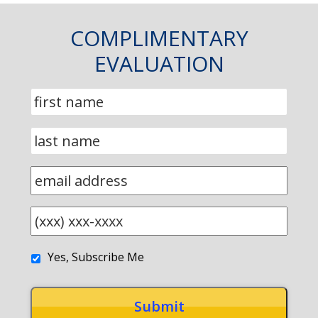
COMPLIMENTARY
EVALUATION
Yes, Subscribe Me