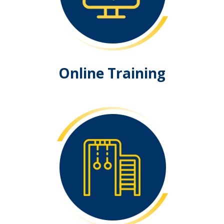
Online Training