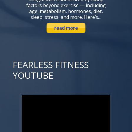
factors beyond exercise — including
age, metabolism, hormones, diet,
sleep, stress, and more. Here’s…
read more
FEARLESS FITNESS
YOUTUBE