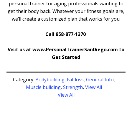
personal trainer for aging professionals wanting to
get their body back. Whatever your fitness goals are,
we’ll create a customized plan that works for you.
Call 858-877-1370
Visit us at www.PersonalTrainerSanDiego.com to
Get Started
Category:
Bodybuilding
,
Fat loss
,
General Info
,
Muscle building
,
Strength
,
View All
View All