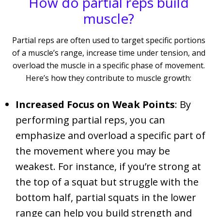
How do partial reps build
muscle?
Partial reps are often used to target specific portions
of a muscle’s range, increase time under tension, and
overload the muscle in a specific phase of movement.
Here’s how they contribute to muscle growth:
Increased Focus on Weak Points
: By
performing partial reps, you can
emphasize and overload a specific part of
the movement where you may be
weakest. For instance, if you’re strong at
the top of a squat but struggle with the
bottom half, partial squats in the lower
range can help you build strength and