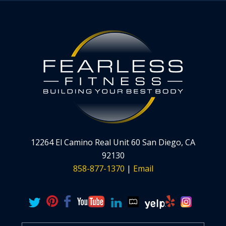
12264 El Camino Real Unit 60 San Diego, CA
92130
858-877-1370
|
Email