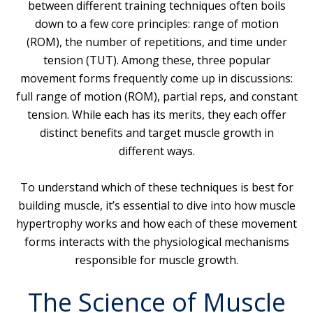
between different training techniques often boils
down to a few core principles: range of motion
(ROM), the number of repetitions, and time under
tension (TUT). Among these, three popular
movement forms frequently come up in discussions:
full range of motion (ROM), partial reps, and constant
tension. While each has its merits, they each offer
distinct benefits and target muscle growth in
different ways.
To understand which of these techniques is best for
building muscle, it’s essential to dive into how muscle
hypertrophy works and how each of these movement
forms interacts with the physiological mechanisms
responsible for muscle growth.
The Science of Muscle