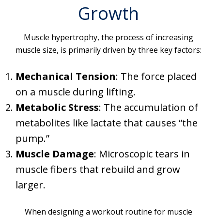
Growth
Muscle hypertrophy, the process of increasing
muscle size, is primarily driven by three key factors:
Mechanical Tension
: The force placed
on a muscle during lifting.
Metabolic Stress
: The accumulation of
metabolites like lactate that causes “the
pump.”
Muscle Damage
: Microscopic tears in
muscle fibers that rebuild and grow
larger.
When designing a workout routine for muscle