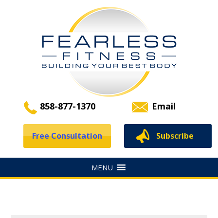
858-877-1370
Email
Free Consultation
Subscribe