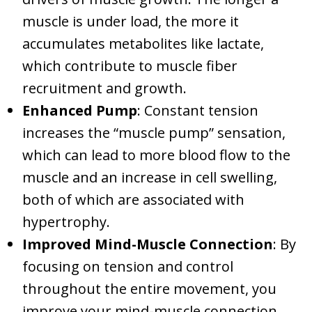
muscle is under load, the more it
accumulates metabolites like lactate,
which contribute to muscle fiber
recruitment and growth.
Enhanced Pump
: Constant tension
increases the “muscle pump” sensation,
which can lead to more blood flow to the
muscle and an increase in cell swelling,
both of which are associated with
hypertrophy.
Improved Mind-Muscle Connection
: By
focusing on tension and control
throughout the entire movement, you
improve your mind-muscle connection,