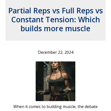
Partial Reps vs Full Reps vs
Constant Tension: Which
builds more muscle
December 22, 2024
When it comes to building muscle, the debate