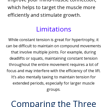
which helps to target the muscle more
efficiently and stimulate growth.
Limitations
While constant tension is great for hypertrophy, it
can be difficult to maintain on compound movements
that involve multiple joints. For example, during
deadlifts or squats, maintaining constant tension
throughout the entire movement requires a lot of
focus and may interfere with the efficiency of the lift.
It’s also mentally taxing to maintain tension for
extended periods, especially for larger muscle
groups.
Comparing the Three