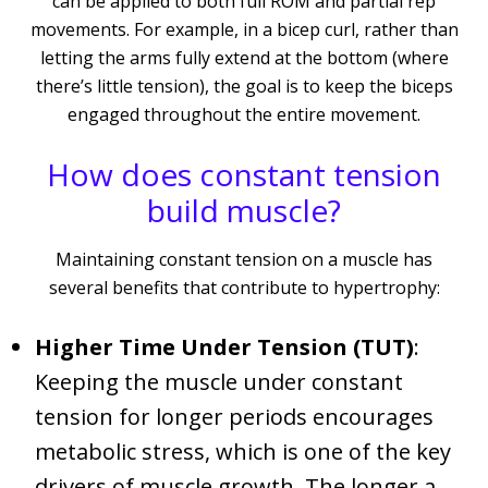
can be applied to both full ROM and partial rep
movements. For example, in a bicep curl, rather than
letting the arms fully extend at the bottom (where
there’s little tension), the goal is to keep the biceps
engaged throughout the entire movement.
How does constant tension
build muscle?
Maintaining constant tension on a muscle has
several benefits that contribute to hypertrophy:
Higher Time Under Tension (TUT)
:
Keeping the muscle under constant
tension for longer periods encourages
metabolic stress, which is one of the key
drivers of muscle growth. The longer a