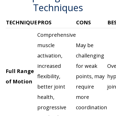
Techniques
TECHNIQUE
PROS
CONS
BE
Comprehensive
muscle
May be
activation,
challenging
increased
for weak
Ove
Full Range
flexibility,
points, may
hyp
of Motion
better joint
require
joi
health,
more
progressive
coordination