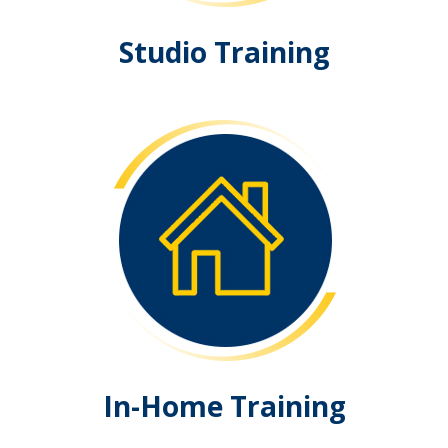
Studio Training
In-Home Training