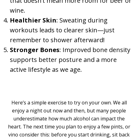
that doesn’t mean more room for beer or
wine.
Healthier Skin
: Sweating during
workouts leads to clearer skin—just
remember to shower afterward!
Stronger Bones
: Improved bone density
supports better posture and a more
active lifestyle as we age.
Here’s a simple exercise to try on your own. We all
enjoy a night out now and then, but many people
underestimate how much alcohol can impact the
heart. The next time you plan to enjoy a few pints, or
vino consider this: before you start drinking, sit back