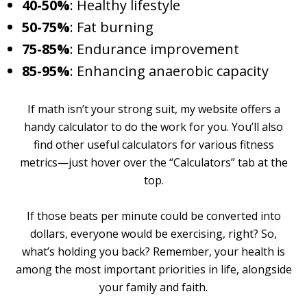
40-50%
: Healthy lifestyle
50-75%
: Fat burning
75-85%
: Endurance improvement
85-95%
: Enhancing anaerobic capacity
If math isn’t your strong suit, my website offers a
handy calculator to do the work for you. You’ll also
find other useful calculators for various fitness
metrics—just hover over the “Calculators” tab at the
top.
If those beats per minute could be converted into
dollars, everyone would be exercising, right? So,
what’s holding you back? Remember, your health is
among the most important priorities in life, alongside
your family and faith.