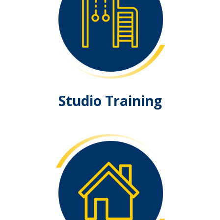
Studio Training