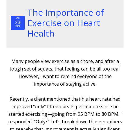
The Importance of
Oct
Exercise on Heart
23
2024
Health
Many people view exercise as a chore, and after a
tough set of squats, that feeling can be all too real!
However, I want to remind everyone of the
importance of staying active.
Recently, a client mentioned that his heart rate had
improved “only” fifteen beats per minute since he
started exercising—going from 95 BPM to 80 BPM. I
responded, “Only?” Let’s break down those numbers
to see why that improvement is actually significant.