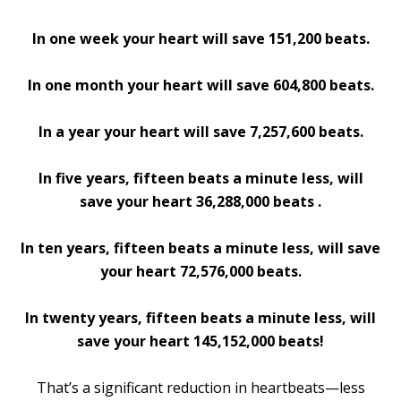
In one week your heart will save 151,200 beats.
In one month your heart will save 604,800 beats.
In a year your heart will save 7,257,600 beats.
In five years, fifteen beats a minute less, will
save your heart 36,288,000 beats .
In ten years, fifteen beats a minute less, will save
your heart 72,576,000 beats.
In twenty years, fifteen beats a minute less, will
save your heart 145,152,000 beats!
That’s a significant reduction in heartbeats—less