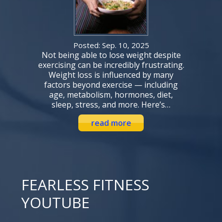
Posted: Sep. 10, 2025
Not being able to lose weight despite
exercising can be incredibly frustrating.
Weight loss is influenced by many
factors beyond exercise — including
age, metabolism, hormones, diet,
sleep, stress, and more. Here’s…
read more
FEARLESS FITNESS
YOUTUBE