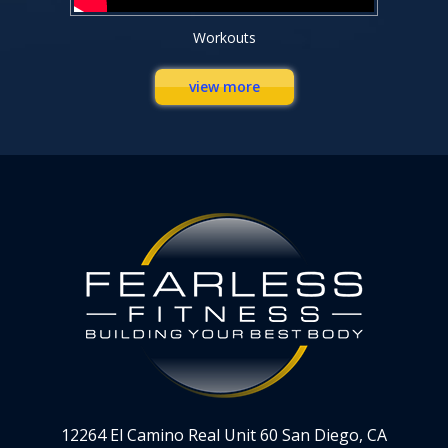
Workouts
view more
12264 El Camino Real Unit 60 San Diego, CA