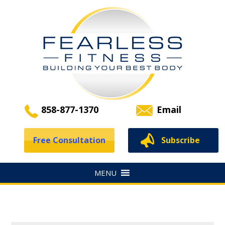
858-877-1370
Email
Free Consultation
Subscribe