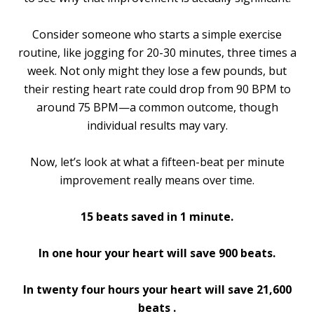
Consider someone who starts a simple exercise
routine, like jogging for 20-30 minutes, three times a
week. Not only might they lose a few pounds, but
their resting heart rate could drop from 90 BPM to
around 75 BPM—a common outcome, though
individual results may vary.
Now, let’s look at what a fifteen-beat per minute
improvement really means over time.
15 beats saved in 1 minute.
In one hour your heart will save 900 beats.
In twenty four hours your heart will save 21,600
beats .