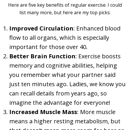
Here are five key benefits of regular exercise. I could
list many more, but here are my top picks:
Improved Circulation
: Enhanced blood
flow to all organs, which is especially
important for those over 40.
Better Brain Function
: Exercise boosts
memory and cognitive abilities, helping
you remember what your partner said
just ten minutes ago. Ladies, we know you
can recall details from years ago, so
imagine the advantage for everyone!
Increased Muscle Mass
: More muscle
means a higher resting metabolism, but