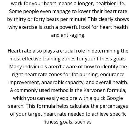
work for your heart means a longer, healthier life.
Some people even manage to lower their heart rate
by thirty or forty beats per minute! This clearly shows
why exercise is such a powerful tool for heart health
and anti-aging.
Heart rate also plays a crucial role in determining the
most effective training zones for your fitness goals.
Many individuals aren’t aware of how to identify the
right heart rate zones for fat burning, endurance
improvement, anaerobic capacity, and overall health.
A commonly used method is the Karvonen formula,
which you can easily explore with a quick Google
search. This formula helps calculate the percentages
of your target heart rate needed to achieve specific
fitness goals, such as: