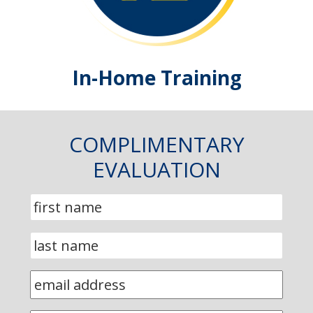
In-Home Training
COMPLIMENTARY
EVALUATION