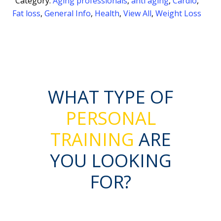
Category:
Aging professionals
,
anti aging
,
Cardio
,
Fat loss
,
General Info
,
Health
,
View All
,
Weight Loss
WHAT TYPE OF
PERSONAL
TRAINING
ARE
YOU LOOKING
FOR?