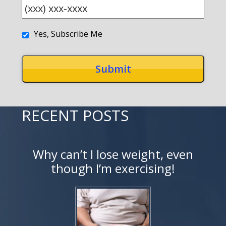
Yes, Subscribe Me
RECENT POSTS
Why can’t I lose weight, even
though I’m exercising!