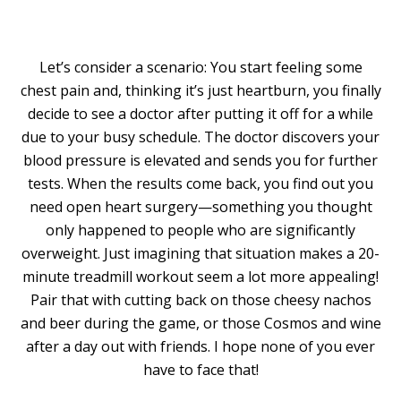
Let’s consider a scenario: You start feeling some
chest pain and, thinking it’s just heartburn, you finally
decide to see a doctor after putting it off for a while
due to your busy schedule. The doctor discovers your
blood pressure is elevated and sends you for further
tests. When the results come back, you find out you
need open heart surgery—something you thought
only happened to people who are significantly
overweight. Just imagining that situation makes a 20-
minute treadmill workout seem a lot more appealing!
Pair that with cutting back on those cheesy nachos
and beer during the game, or those Cosmos and wine
after a day out with friends. I hope none of you ever
have to face that!