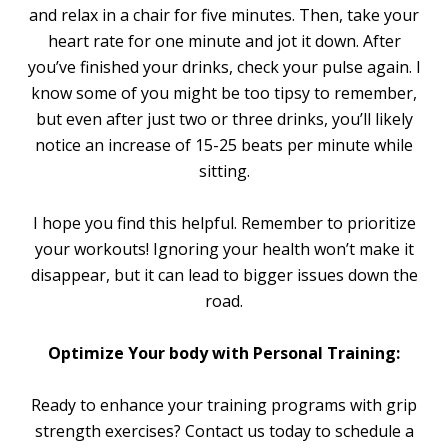
and relax in a chair for five minutes. Then, take your
heart rate for one minute and jot it down. After
you’ve finished your drinks, check your pulse again. I
know some of you might be too tipsy to remember,
but even after just two or three drinks, you’ll likely
notice an increase of 15-25 beats per minute while
sitting.
I hope you find this helpful. Remember to prioritize
your workouts! Ignoring your health won’t make it
disappear, but it can lead to bigger issues down the
road.
Optimize Your body with Personal Training:
Ready to enhance your training programs with grip
strength exercises? Contact us today to schedule a