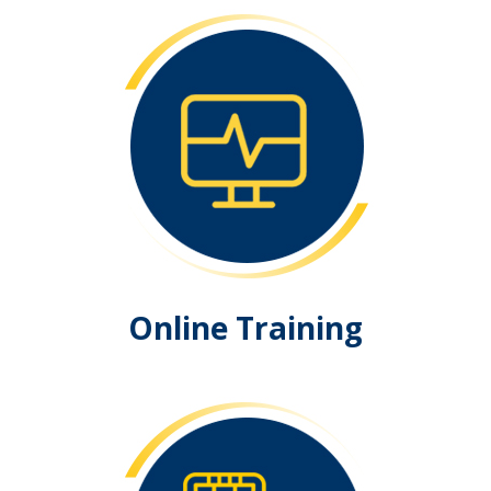
Online Training