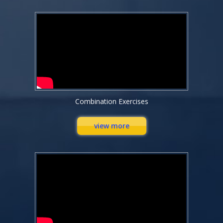
Combination Exercises
view more