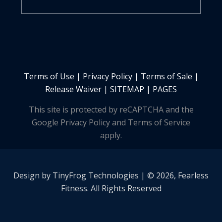
Terms of Use
|
Privacy Policy
|
Terms of Sale
|
Release Waiver
|
SITEMAP | PAGES
This site is protected by reCAPTCHA and the
Google Privacy Policy and Terms of Service
apply.
Design by
TinyFrog
Technologies | © 2026, Fearless
Fitness. All Rights Reserved