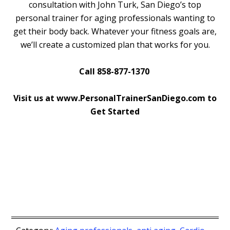
consultation with John Turk, San Diego’s top
personal trainer for aging professionals wanting to
get their body back. Whatever your fitness goals are,
we’ll create a customized plan that works for you.
Call 858-877-1370
Visit us at www.PersonalTrainerSanDiego.com to
Get Started