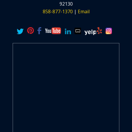
92130
858-877-1370
|
Email