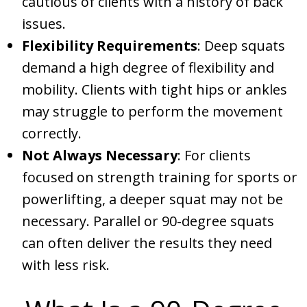
cautious of clients with a history of back
issues.
Flexibility Requirements
: Deep squats
demand a high degree of flexibility and
mobility. Clients with tight hips or ankles
may struggle to perform the movement
correctly.
Not Always Necessary
: For clients
focused on strength training for sports or
powerlifting, a deeper squat may not be
necessary. Parallel or 90-degree squats
can often deliver the results they need
with less risk.