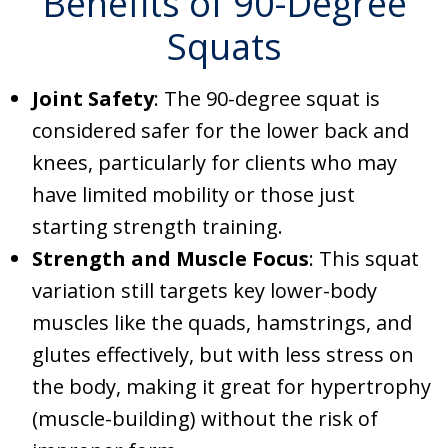
Benefits of 90-Degree
Squats
Joint Safety
: The 90-degree squat is
considered safer for the lower back and
knees, particularly for clients who may
have limited mobility or those just
starting strength training.
Strength and Muscle Focus
: This squat
variation still targets key lower-body
muscles like the quads, hamstrings, and
glutes effectively, but with less stress on
the body, making it great for hypertrophy
(muscle-building) without the risk of