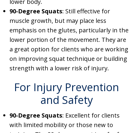
lower body.
90-Degree Squats
: Still effective for
muscle growth, but may place less
emphasis on the glutes, particularly in the
lower portion of the movement. They are
a great option for clients who are working
on improving squat technique or building
strength with a lower risk of injury.
For Injury Prevention
and Safety
90-Degree Squats
: Excellent for clients
with limited mobility or those new to