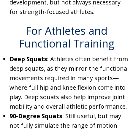
development, but not always necessary
for strength-focused athletes.
For Athletes and
Functional Training
Deep Squats
: Athletes often benefit from
deep squats, as they mirror the functional
movements required in many sports—
where full hip and knee flexion come into
play. Deep squats also help improve joint
mobility and overall athletic performance.
90-Degree Squats
: Still useful, but may
not fully simulate the range of motion