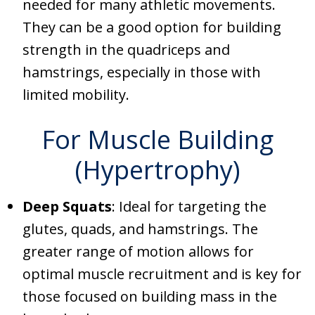
needed for many athletic movements.
They can be a good option for building
strength in the quadriceps and
hamstrings, especially in those with
limited mobility.
For Muscle Building
(Hypertrophy)
Deep Squats
: Ideal for targeting the
glutes, quads, and hamstrings. The
greater range of motion allows for
optimal muscle recruitment and is key for
those focused on building mass in the