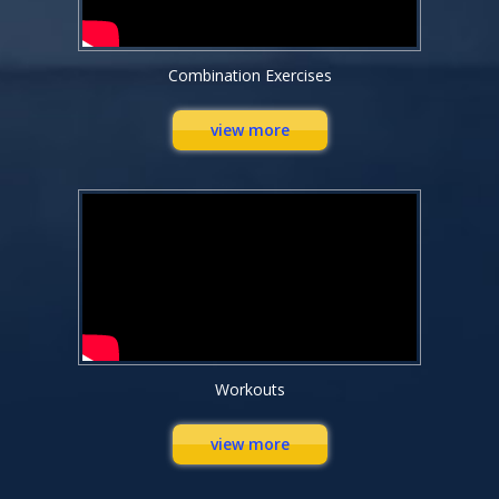
Combination Exercises
view more
Workouts
view more