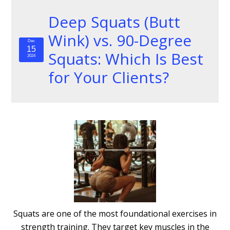
Deep Squats (Butt
Wink) vs. 90-Degree
Dec
15
Squats: Which Is Best
2024
for Your Clients?
Squats are one of the most foundational exercises in
strength training. They target key muscles in the