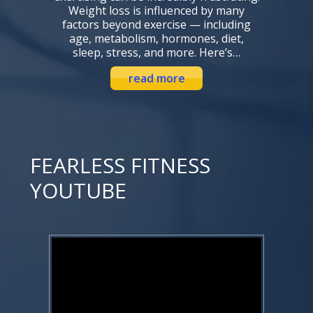
Weight loss is influenced by many
factors beyond exercise — including
age, metabolism, hormones, diet,
sleep, stress, and more. Here’s…
read more
FEARLESS FITNESS
YOUTUBE