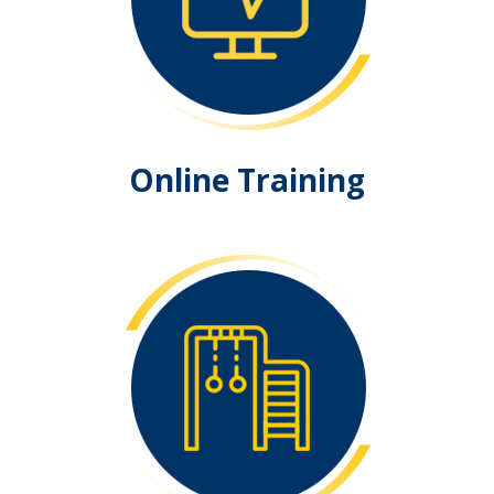
Online Training