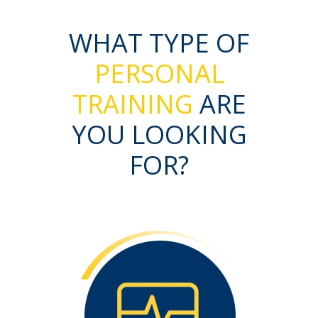
WHAT TYPE OF
PERSONAL
TRAINING
ARE
YOU LOOKING
FOR?