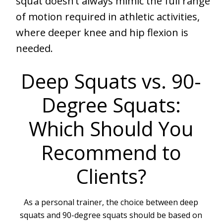
squat doesn’t always mimic the full range
of motion required in athletic activities,
where deeper knee and hip flexion is
needed.
Deep Squats vs. 90-
Degree Squats:
Which Should You
Recommend to
Clients?
As a personal trainer, the choice between deep
squats and 90-degree squats should be based on