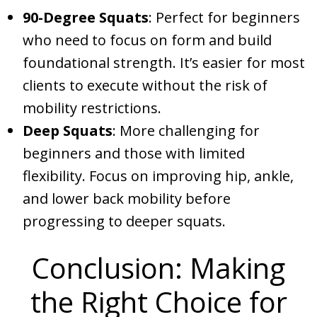
90-Degree Squats
: Perfect for beginners
who need to focus on form and build
foundational strength. It’s easier for most
clients to execute without the risk of
mobility restrictions.
Deep Squats
: More challenging for
beginners and those with limited
flexibility. Focus on improving hip, ankle,
and lower back mobility before
progressing to deeper squats.
Conclusion: Making
the Right Choice for