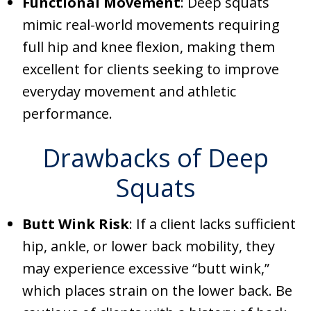
Functional Movement
: Deep squats
mimic real-world movements requiring
full hip and knee flexion, making them
excellent for clients seeking to improve
everyday movement and athletic
performance.
Drawbacks of Deep
Squats
Butt Wink Risk
: If a client lacks sufficient
hip, ankle, or lower back mobility, they
may experience excessive “butt wink,”
which places strain on the lower back. Be