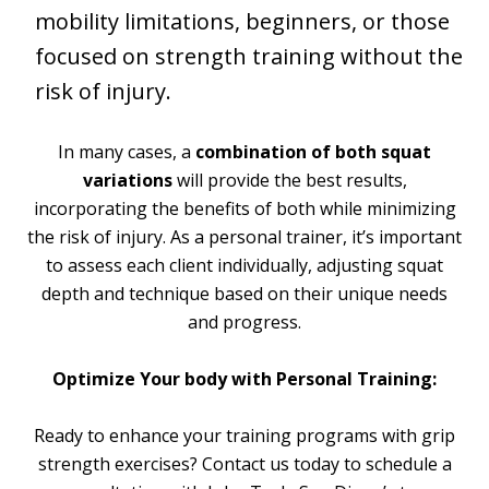
mobility limitations, beginners, or those
focused on strength training without the
risk of injury.
In many cases, a
combination of both squat
variations
will provide the best results,
incorporating the benefits of both while minimizing
the risk of injury. As a personal trainer, it’s important
to assess each client individually, adjusting squat
depth and technique based on their unique needs
and progress.
Optimize Your body with Personal Training:
Ready to enhance your training programs with grip
strength exercises? Contact us today to schedule a