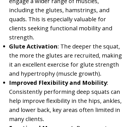
engage a wider range of muscles,
including the glutes, hamstrings, and
quads. This is especially valuable for
clients seeking functional mobility and
strength.
Glute Activation
: The deeper the squat,
the more the glutes are recruited, making
it an excellent exercise for glute strength
and hypertrophy (muscle growth).
Improved Flexibility and Mobility
:
Consistently performing deep squats can
help improve flexibility in the hips, ankles,
and lower back, key areas often limited in
many clients.