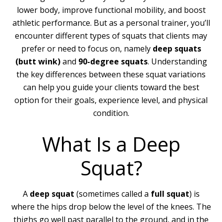
lower body, improve functional mobility, and boost
athletic performance. But as a personal trainer, you’ll
encounter different types of squats that clients may
prefer or need to focus on, namely
deep squats
(butt wink)
and
90-degree squats
. Understanding
the key differences between these squat variations
can help you guide your clients toward the best
option for their goals, experience level, and physical
condition.
What Is a Deep
Squat?
A
deep squat
(sometimes called a
full squat
) is
where the hips drop below the level of the knees. The
thighs go well past parallel to the ground, and in the