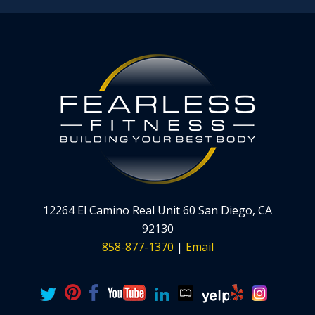
12264 El Camino Real Unit 60 San Diego, CA
92130
858-877-1370
|
Email