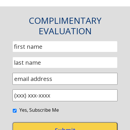
COMPLIMENTARY
EVALUATION
Yes, Subscribe Me