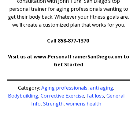
consultation with John Turk, San Diego’s top
personal trainer for aging professionals wanting to
get their body back. Whatever your fitness goals are,
we’ll create a customized plan that works for you.
Call 858-877-1370
Visit us at www.PersonalTrainerSanDiego.com to
Get Started
Category:
Aging professionals
,
anti aging
,
Bodybuilding
,
Corrective Exercise
,
Fat loss
,
General
Info
,
Strength
,
womens health