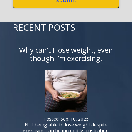
RECENT POSTS
Why can’t I lose weight, even
though I’m exercising!
Posted: Sep. 10, 2025
Not being able to lose weight despite
exercising can be incredibly frustrating.