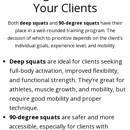
Your Clients
Both
deep squats
and
90-degree squats
have their
place in a well-rounded training program. The
decision of which to prioritize depends on the client’s
individual goals, experience level, and mobility.
Deep squats
are ideal for clients seeking
full-body activation, improved flexibility,
and functional strength. They’re great for
athletes, muscle growth, and mobility, but
require good mobility and proper
technique.
90-degree squats
are safer and more
accessible, especially for clients with