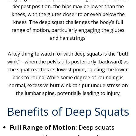
deepest position, the hips may be lower than the
knees, with the glutes closer to or even below the
knees. The deep squat challenges the body’s full
range of motion, particularly engaging the glutes
and hamstrings.
A key thing to watch for with deep squats is the “butt
wink”—when the pelvis tilts posteriorly (backward) as
the squat reaches its lowest point, causing the lower
back to round. While some degree of rounding is
normal, excessive butt wink can put undue stress on
the lumbar spine, potentially leading to injury.
Benefits of Deep Squats
Full Range of Motion
: Deep squats