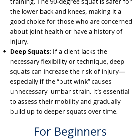
training. The 90-degree squat is safer for
the lower back and knees, making it a
good choice for those who are concerned
about joint health or have a history of
injury.
Deep Squats
: If a client lacks the
necessary flexibility or technique, deep
squats can increase the risk of injury—
especially if the “butt wink” causes
unnecessary lumbar strain. It’s essential
to assess their mobility and gradually
build up to deeper squats over time.
For Beginners