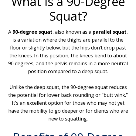
What Is a 90-Degree
Squat?
A
90-degree squat
, also known as a
parallel squat
,
is a variation where the thighs are parallel to the
floor or slightly below, but the hips don’t drop past
the knees. In this position, the knees bend to about
90 degrees, and the pelvis remains in a more neutral
position compared to a deep squat.
Unlike the deep squat, the 90-degree squat reduces
the potential for lower back rounding or “butt wink.”
It’s an excellent option for those who may not yet
have the mobility to go deeper or for clients who are
new to squatting.