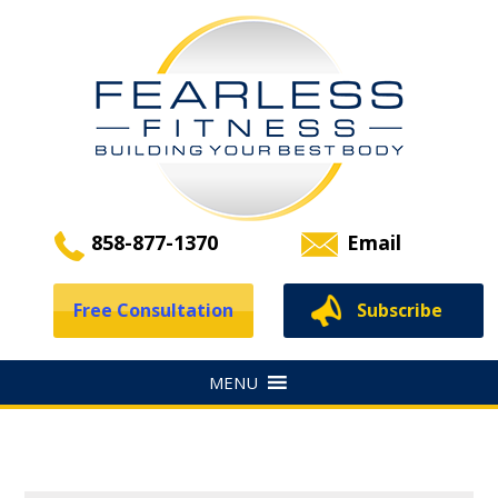
858-877-1370
Email
Free Consultation
Subscribe