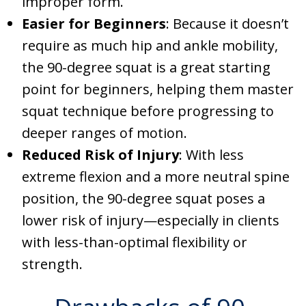
improper form.
Easier for Beginners
: Because it doesn’t
require as much hip and ankle mobility,
the 90-degree squat is a great starting
point for beginners, helping them master
squat technique before progressing to
deeper ranges of motion.
Reduced Risk of Injury
: With less
extreme flexion and a more neutral spine
position, the 90-degree squat poses a
lower risk of injury—especially in clients
with less-than-optimal flexibility or
strength.