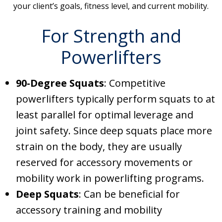
your client’s goals, fitness level, and current mobility.
For Strength and
Powerlifters
90-Degree Squats
: Competitive
powerlifters typically perform squats to at
least parallel for optimal leverage and
joint safety. Since deep squats place more
strain on the body, they are usually
reserved for accessory movements or
mobility work in powerlifting programs.
Deep Squats
: Can be beneficial for
accessory training and mobility