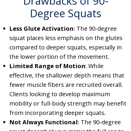
Drawbacks of 90-
Degree Squats
Less Glute Activation
: The 90-degree
squat places less emphasis on the glutes
compared to deeper squats, especially in
the lower portion of the movement.
Limited Range of Motion
: While
effective, the shallower depth means that
fewer muscle fibers are recruited overall.
Clients looking to develop maximum
mobility or full-body strength may benefit
from incorporating deeper squats.
Not Always Functional
: The 90-degree