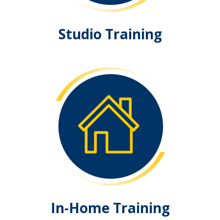
Studio Training
In-Home Training