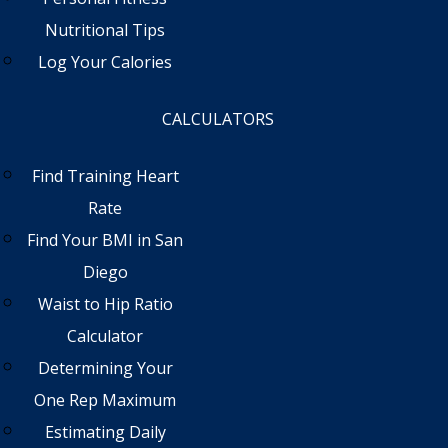
Nutritional Tips
Log Your Calories
CALCULATORS
Find Training Heart
Rate
Find Your BMI in San
Diego
Waist to Hip Ratio
Calculator
Determining Your
One Rep Maximum
Estimating Daily