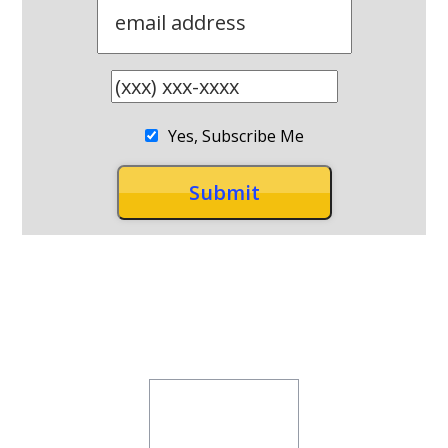
Yes, Subscribe Me
RECENT POSTS
Why can’t I lose weight, even
though I’m exercising!