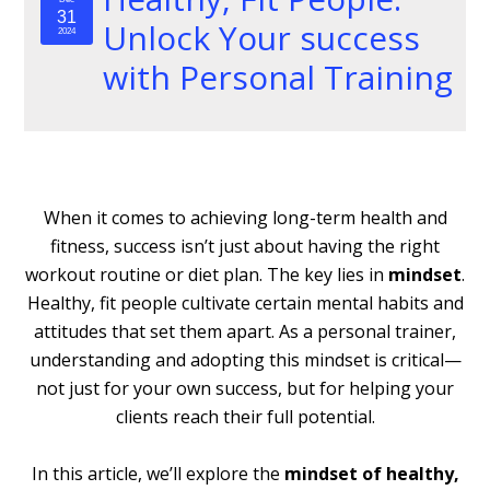
31
Unlock Your success
2024
with Personal Training
When it comes to achieving long-term health and
fitness, success isn’t just about having the right
workout routine or diet plan. The key lies in
mindset
.
Healthy, fit people cultivate certain mental habits and
attitudes that set them apart. As a personal trainer,
understanding and adopting this mindset is critical—
not just for your own success, but for helping your
clients reach their full potential.
In this article, we’ll explore the
mindset of healthy,