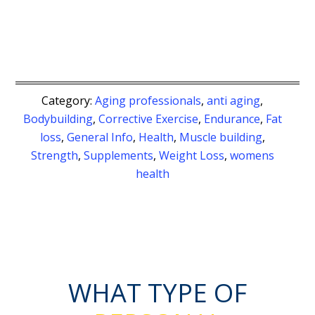
Category:
Aging professionals
,
anti aging
,
Bodybuilding
,
Corrective Exercise
,
Endurance
,
Fat
loss
,
General Info
,
Health
,
Muscle building
,
Strength
,
Supplements
,
Weight Loss
,
womens
health
WHAT TYPE OF