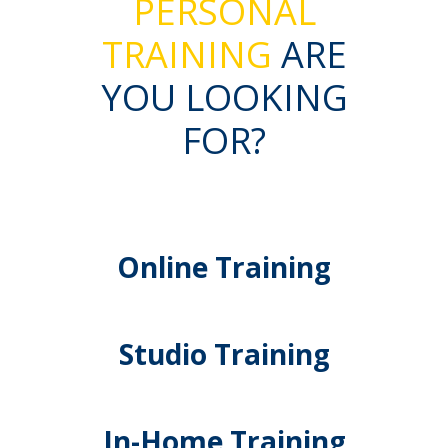
PERSONAL
TRAINING
ARE
YOU LOOKING
FOR?
Online Training
Studio Training
In-Home Training