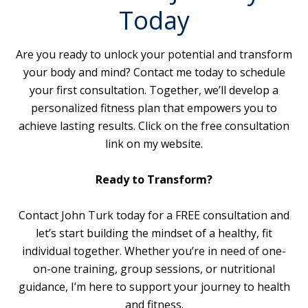
Today
Are you ready to unlock your potential and transform
your body and mind? Contact me today to schedule
your first consultation. Together, we’ll develop a
personalized fitness plan that empowers you to
achieve lasting results. Click on the free consultation
link on my website.
Ready to Transform?
Contact John Turk today for a FREE consultation and
let’s start building the mindset of a healthy, fit
individual together. Whether you’re in need of one-
on-one training, group sessions, or nutritional
guidance, I’m here to support your journey to health
and fitness.