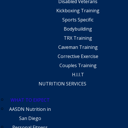
Disabled Veterans
Kickboxing Training
Sports Specific
Bodybuilding
TRX Training
Caveman Training
Corrective Exercise
Couples Training
H.I.I.T
NUTRITION SERVICES
WHAT TO EXPECT
AASDN Nutrition in
San Diego
Personal Fitness