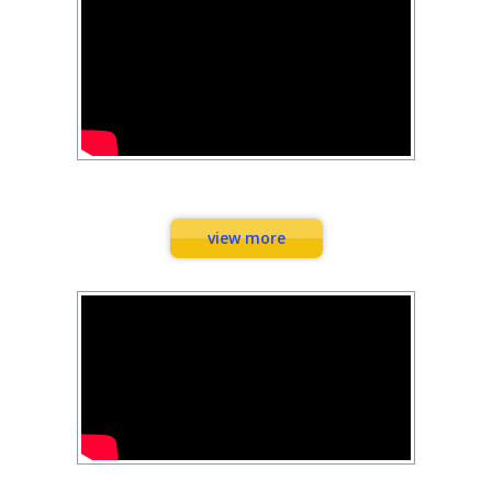
Combination Exercises
view more
Workouts