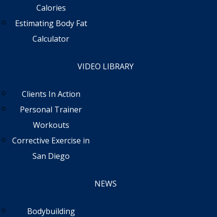
Calories
Estimating Body Fat
Calculator
VIDEO LIBRARY
Clients In Action
Personal Trainer
Workouts
Corrective Exercise in
San Diego
NEWS
Bodybuilding