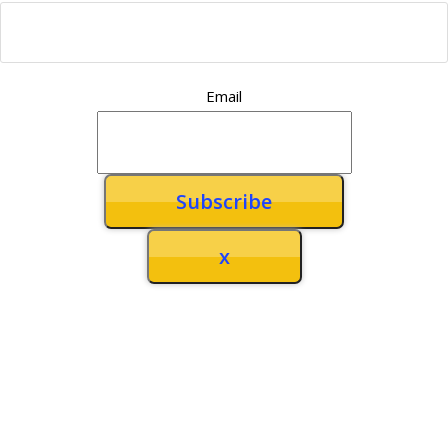
Email
x