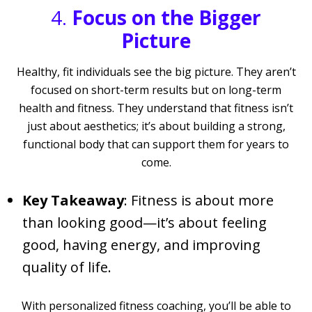
4.
Focus on the Bigger
Picture
Healthy, fit individuals see the big picture. They aren’t
focused on short-term results but on long-term
health and fitness. They understand that fitness isn’t
just about aesthetics; it’s about building a strong,
functional body that can support them for years to
come.
Key Takeaway
: Fitness is about more
than looking good—it’s about feeling
good, having energy, and improving
quality of life.
With personalized fitness coaching, you’ll be able to