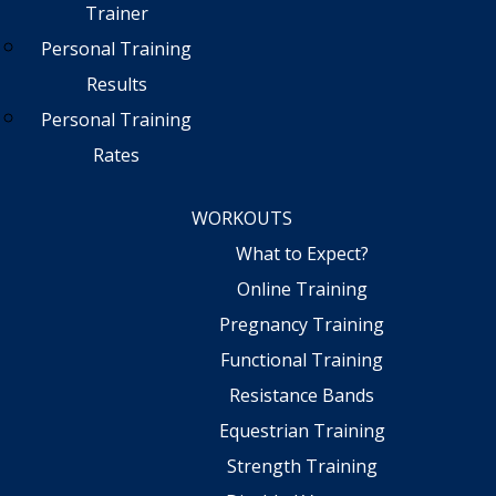
Trainer
Personal Training
Results
Personal Training
Rates
WORKOUTS
What to Expect?
Online Training
Pregnancy Training
Functional Training
Resistance Bands
Equestrian Training
Strength Training