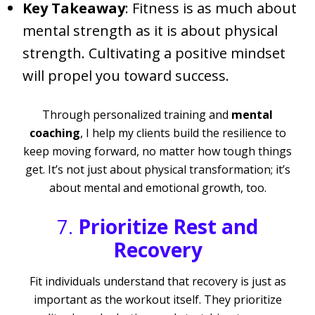
Key Takeaway
: Fitness is as much about
mental strength as it is about physical
strength. Cultivating a positive mindset
will propel you toward success.
Through personalized training and
mental
coaching
, I help my clients build the resilience to
keep moving forward, no matter how tough things
get. It’s not just about physical transformation; it’s
about mental and emotional growth, too.
7.
Prioritize Rest and
Recovery
Fit individuals understand that recovery is just as
important as the workout itself. They prioritize