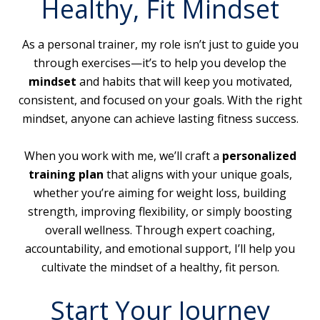
Healthy, Fit Mindset
As a personal trainer, my role isn’t just to guide you
through exercises—it’s to help you develop the
mindset
and habits that will keep you motivated,
consistent, and focused on your goals. With the right
mindset, anyone can achieve lasting fitness success.
When you work with me, we’ll craft a
personalized
training plan
that aligns with your unique goals,
whether you’re aiming for weight loss, building
strength, improving flexibility, or simply boosting
overall wellness. Through expert coaching,
accountability, and emotional support, I’ll help you
cultivate the mindset of a healthy, fit person.
Start Your Journey