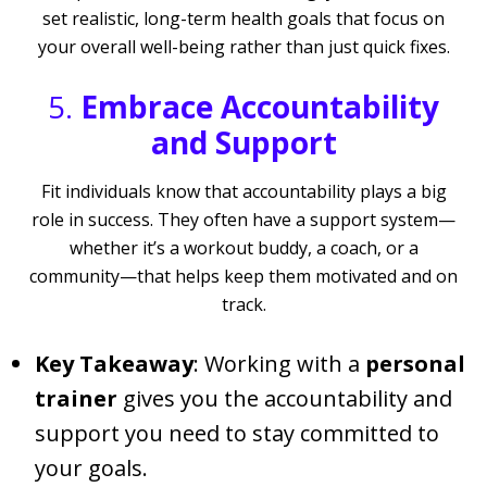
set realistic, long-term health goals that focus on
your overall well-being rather than just quick fixes.
5.
Embrace Accountability
and Support
Fit individuals know that accountability plays a big
role in success. They often have a support system—
whether it’s a workout buddy, a coach, or a
community—that helps keep them motivated and on
track.
Key Takeaway
: Working with a
personal
trainer
gives you the accountability and
support you need to stay committed to
your goals.