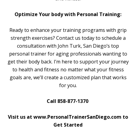
Optimize Your body with Personal Training:
Ready to enhance your training programs with grip
strength exercises? Contact us today to schedule a
consultation with John Turk, San Diego’s top
personal trainer for aging professionals wanting to
get their body back. I’m here to support your journey
to health and fitness no matter what your fitness
goals are, we’ll create a customized plan that works
for you.
Call 858-877-1370
Visit us at www.PersonalTrainerSanDiego.com to
Get Started