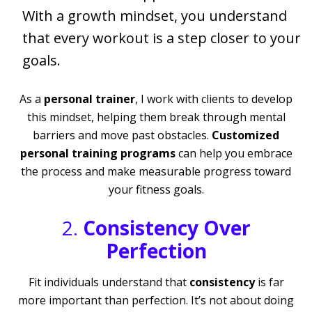
With a growth mindset, you understand
that every workout is a step closer to your
goals.
As a
personal trainer
, I work with clients to develop
this mindset, helping them break through mental
barriers and move past obstacles.
Customized
personal training programs
can help you embrace
the process and make measurable progress toward
your fitness goals.
2.
Consistency Over
Perfection
Fit individuals understand that
consistency
is far
more important than perfection. It’s not about doing