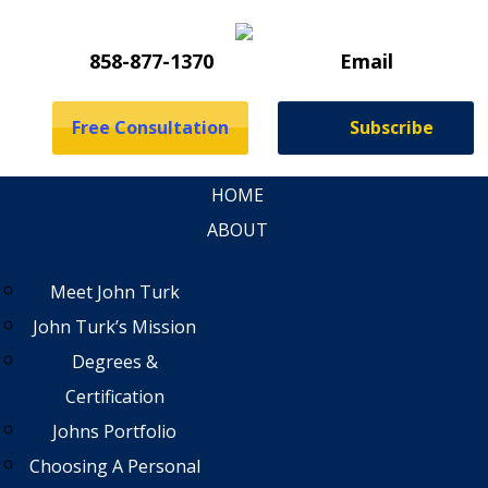
858-877-1370
Email
Free Consultation
Subscribe
HOME
ABOUT
Meet John Turk
John Turk’s Mission
Degrees &
Certification
Johns Portfolio
Choosing A Personal