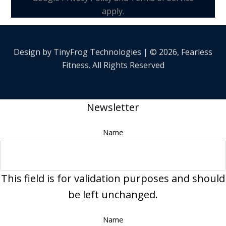
apply.
Design by
TinyFrog
Technologies | © 2026, Fearless
Fitness. All Rights Reserved
Newsletter
Name
This field is for validation purposes and should
be left unchanged.
Name