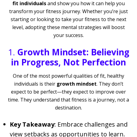
fit individuals
and show you how it can help you
transform your fitness journey. Whether you’re just
starting or looking to take your fitness to the next
level, adopting these mental strategies will boost
your success.
1.
Growth Mindset: Believing
in Progress, Not Perfection
One of the most powerful qualities of fit, healthy
individuals is their
growth mindset
. They don’t
expect to be perfect—they expect to improve over
time. They understand that fitness is a journey, not a
destination.
Key Takeaway
: Embrace challenges and
view setbacks as opportunities to learn.