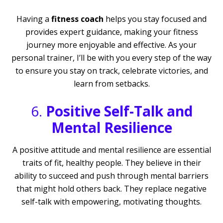
Having a
fitness coach
helps you stay focused and
provides expert guidance, making your fitness
journey more enjoyable and effective. As your
personal trainer, I’ll be with you every step of the way
to ensure you stay on track, celebrate victories, and
learn from setbacks.
6.
Positive Self-Talk and
Mental Resilience
A positive attitude and mental resilience are essential
traits of fit, healthy people. They believe in their
ability to succeed and push through mental barriers
that might hold others back. They replace negative
self-talk with empowering, motivating thoughts.