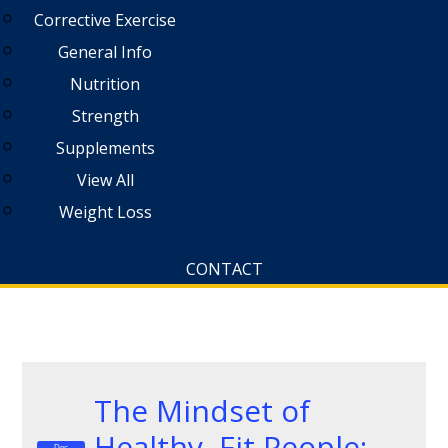
Corrective Exercise
General Info
Nutrition
Strength
Supplements
View All
Weight Loss
CONTACT
The Mindset of
Healthy, Fit People:
Dec