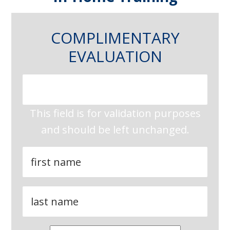
COMPLIMENTARY
EVALUATION
This field is for validation purposes
and should be left unchanged.