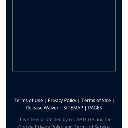
Terms of Use
|
Privacy Policy
|
Terms of Sale
|
Release Waiver
|
SITEMAP | PAGES
This site is protected by reCAPTCHA and the
Google Privacy Policy and Terms of Service