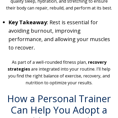
quality sleep, hydration, and stretching to ensure
their body can repair, rebuild, and perform at its best.
Key Takeaway
: Rest is essential for
avoiding burnout, improving
performance, and allowing your muscles
to recover.
As part of a well-rounded fitness plan,
recovery
strategies
are integrated into your routine. I’ll help
you find the right balance of exercise, recovery, and
nutrition to optimize your results.
How a Personal Trainer
Can Help You Adopt a