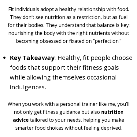
Fit individuals adopt a healthy relationship with food.
They don’t see nutrition as a restriction, but as fuel
for their bodies. They understand that balance is key:
nourishing the body with the right nutrients without
becoming obsessed or fixated on “perfection.”
Key Takeaway
: Healthy, fit people choose
foods that support their fitness goals
while allowing themselves occasional
indulgences.
When you work with a personal trainer like me, you’ll
not only get fitness guidance but also
nutrition
advice
tailored to your needs, helping you make
smarter food choices without feeling deprived.