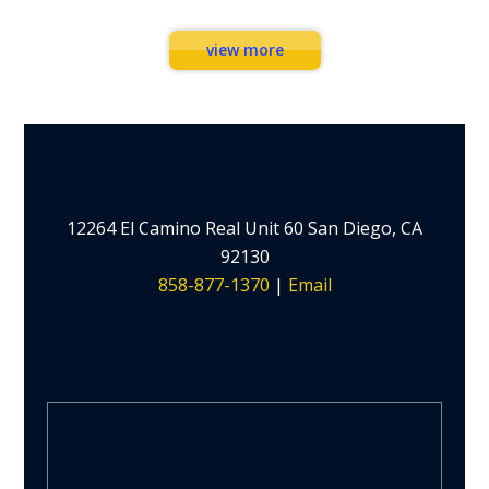
view more
12264 El Camino Real Unit 60 San Diego, CA
92130
858-877-1370
|
Email