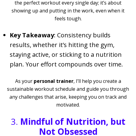
the perfect workout every single day; it’s about
showing up and putting in the work, even when it
feels tough.
Key Takeaway
: Consistency builds
results, whether it’s hitting the gym,
staying active, or sticking to a nutrition
plan. Your effort compounds over time.
As your
personal trainer
, I’ll help you create a
sustainable workout schedule and guide you through
any challenges that arise, keeping you on track and
motivated.
3.
Mindful of Nutrition, but
Not Obsessed