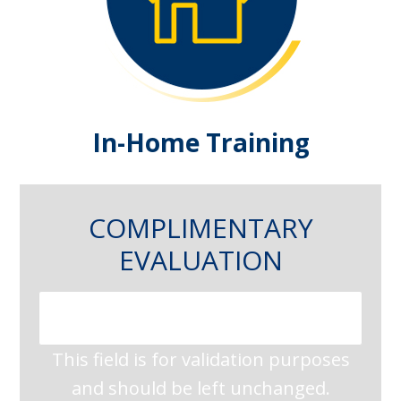
In-Home Training
COMPLIMENTARY
EVALUATION
This field is for validation purposes
and should be left unchanged.