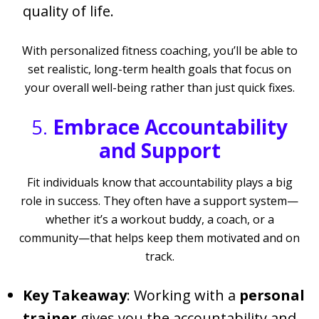
quality of life.
With personalized fitness coaching, you’ll be able to
set realistic, long-term health goals that focus on
your overall well-being rather than just quick fixes.
5.
Embrace Accountability
and Support
Fit individuals know that accountability plays a big
role in success. They often have a support system—
whether it’s a workout buddy, a coach, or a
community—that helps keep them motivated and on
track.
Key Takeaway
: Working with a
personal
trainer
gives you the accountability and