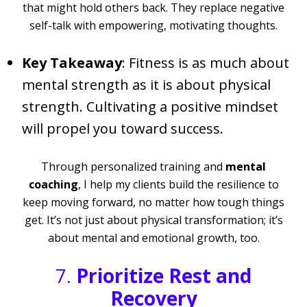
that might hold others back. They replace negative
self-talk with empowering, motivating thoughts.
Key Takeaway
: Fitness is as much about
mental strength as it is about physical
strength. Cultivating a positive mindset
will propel you toward success.
Through personalized training and
mental
coaching
, I help my clients build the resilience to
keep moving forward, no matter how tough things
get. It’s not just about physical transformation; it’s
about mental and emotional growth, too.
7.
Prioritize Rest and
Recovery