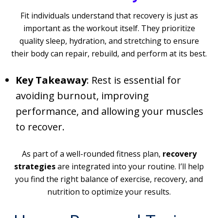
Fit individuals understand that recovery is just as
important as the workout itself. They prioritize
quality sleep, hydration, and stretching to ensure
their body can repair, rebuild, and perform at its best.
Key Takeaway
: Rest is essential for
avoiding burnout, improving
performance, and allowing your muscles
to recover.
As part of a well-rounded fitness plan,
recovery
strategies
are integrated into your routine. I’ll help
you find the right balance of exercise, recovery, and
nutrition to optimize your results.