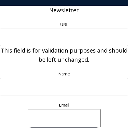
Newsletter
URL
This field is for validation purposes and should
be left unchanged.
Name
Email