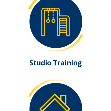
Studio Training