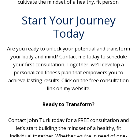
cultivate the mindset of a healthy, fit person.
Start Your Journey
Today
Are you ready to unlock your potential and transform
your body and mind? Contact me today to schedule
your first consultation. Together, we’ll develop a
personalized fitness plan that empowers you to
achieve lasting results. Click on the free consultation
link on my website.
Ready to Transform?
Contact John Turk today for a FREE consultation and
let’s start building the mindset of a healthy, fit
individual together. Whether you’re in need of one-