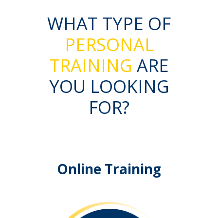
WHAT TYPE OF
PERSONAL
TRAINING
ARE
YOU LOOKING
FOR?
Online Training