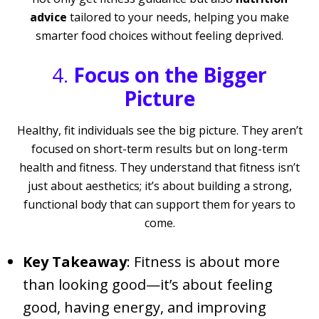
advice
tailored to your needs, helping you make
smarter food choices without feeling deprived.
4.
Focus on the Bigger
Picture
Healthy, fit individuals see the big picture. They aren’t
focused on short-term results but on long-term
health and fitness. They understand that fitness isn’t
just about aesthetics; it’s about building a strong,
functional body that can support them for years to
come.
Key Takeaway
: Fitness is about more
than looking good—it’s about feeling
good, having energy, and improving