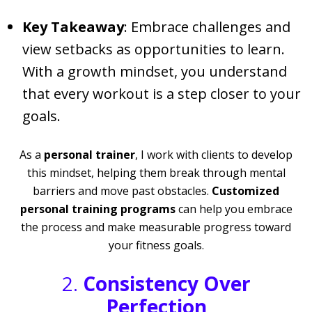
Key Takeaway
: Embrace challenges and
view setbacks as opportunities to learn.
With a growth mindset, you understand
that every workout is a step closer to your
goals.
As a
personal trainer
, I work with clients to develop
this mindset, helping them break through mental
barriers and move past obstacles.
Customized
personal training programs
can help you embrace
the process and make measurable progress toward
your fitness goals.
2.
Consistency Over
Perfection