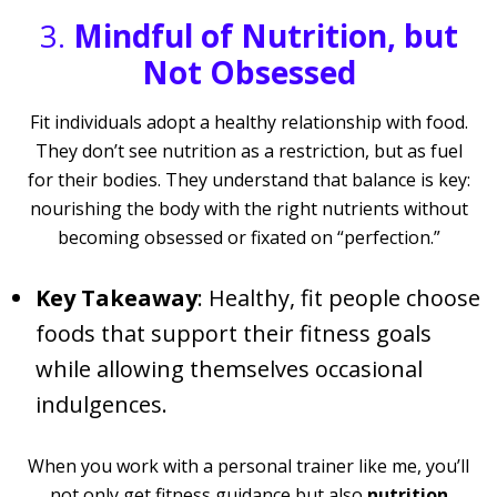
3.
Mindful of Nutrition, but
Not Obsessed
Fit individuals adopt a healthy relationship with food.
They don’t see nutrition as a restriction, but as fuel
for their bodies. They understand that balance is key:
nourishing the body with the right nutrients without
becoming obsessed or fixated on “perfection.”
Key Takeaway
: Healthy, fit people choose
foods that support their fitness goals
while allowing themselves occasional
indulgences.
When you work with a personal trainer like me, you’ll
not only get fitness guidance but also
nutrition