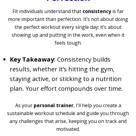
Fit individuals understand that
consistency
is far
more important than perfection. It’s not about doing
the perfect workout every single day; it’s about
showing up and putting in the work, even when it
feels tough.
Key Takeaway
: Consistency builds
results, whether it’s hitting the gym,
staying active, or sticking to a nutrition
plan. Your effort compounds over time.
As your
personal trainer
, I’ll help you create a
sustainable workout schedule and guide you through
any challenges that arise, keeping you on track and
motivated.