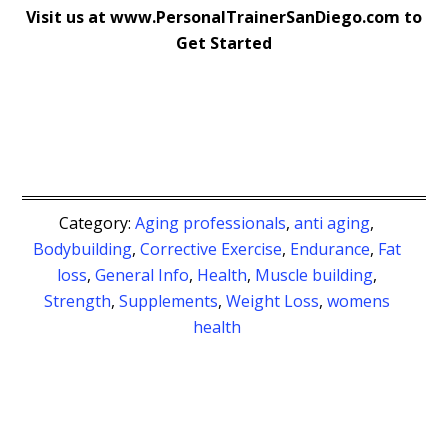
Visit us at www.PersonalTrainerSanDiego.com to
Get Started
Category:
Aging professionals
,
anti aging
,
Bodybuilding
,
Corrective Exercise
,
Endurance
,
Fat
loss
,
General Info
,
Health
,
Muscle building
,
Strength
,
Supplements
,
Weight Loss
,
womens
health