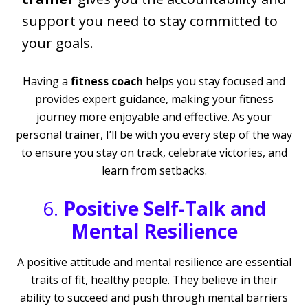
support you need to stay committed to
your goals.
Having a
fitness coach
helps you stay focused and
provides expert guidance, making your fitness
journey more enjoyable and effective. As your
personal trainer, I’ll be with you every step of the way
to ensure you stay on track, celebrate victories, and
learn from setbacks.
6.
Positive Self-Talk and
Mental Resilience
A positive attitude and mental resilience are essential
traits of fit, healthy people. They believe in their
ability to succeed and push through mental barriers