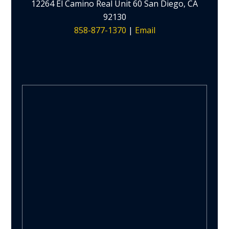
12264 El Camino Real Unit 60 San Diego, CA
92130
858-877-1370
|
Email