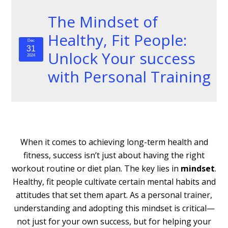
The Mindset of
Healthy, Fit People:
Dec
31
Unlock Your success
2024
with Personal Training
When it comes to achieving long-term health and
fitness, success isn’t just about having the right
workout routine or diet plan. The key lies in
mindset
.
Healthy, fit people cultivate certain mental habits and
attitudes that set them apart. As a personal trainer,
understanding and adopting this mindset is critical—
not just for your own success, but for helping your