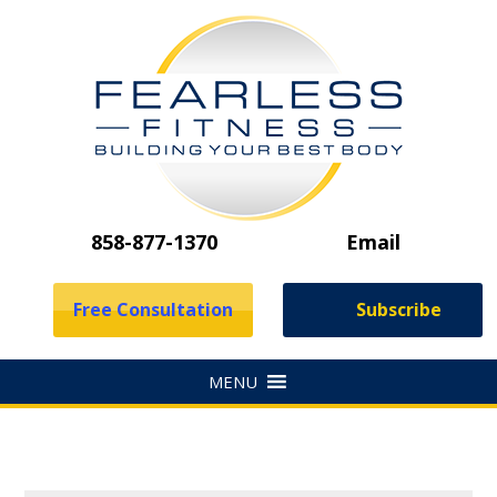
858-877-1370
Email
Free Consultation
Subscribe