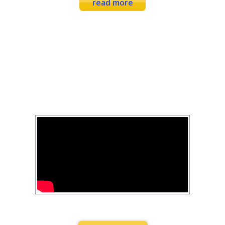
read more
FEARLESS FITNESS
YOUTUBE
Combination Exercises