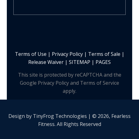
Terms of Use
|
Privacy Policy
|
Terms of Sale
|
Release Waiver
|
SITEMAP | PAGES
This site is protected by reCAPTCHA and the
Google Privacy Policy and Terms of Service
apply.
Design by
TinyFrog
Technologies | © 2026, Fearless
Fitness. All Rights Reserved