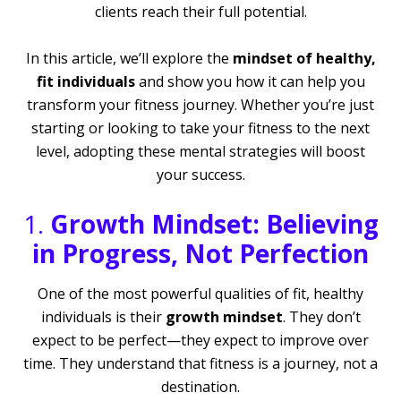
clients reach their full potential.
In this article, we’ll explore the
mindset of healthy,
fit individuals
and show you how it can help you
transform your fitness journey. Whether you’re just
starting or looking to take your fitness to the next
level, adopting these mental strategies will boost
your success.
1.
Growth Mindset: Believing
in Progress, Not Perfection
One of the most powerful qualities of fit, healthy
individuals is their
growth mindset
. They don’t
expect to be perfect—they expect to improve over
time. They understand that fitness is a journey, not a
destination.