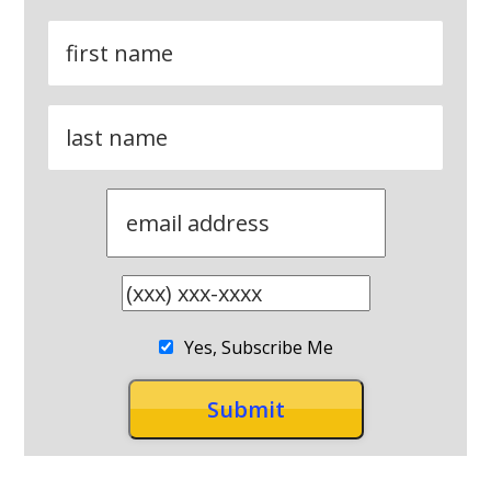
Yes, Subscribe Me
RECENT POSTS