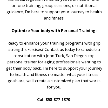
on-one training, group sessions, or nutritional
guidance, I’m here to support your journey to health
and fitness.
Optimize Your body with Personal Training:
Ready to enhance your training programs with grip
strength exercises? Contact us today to schedule a
consultation with John Turk, San Diego’s top
personal trainer for aging professionals wanting to
get their body back. I’m here to support your journey
to health and fitness no matter what your fitness
goals are, we’ll create a customized plan that works
for you.
Call 858-877-1370