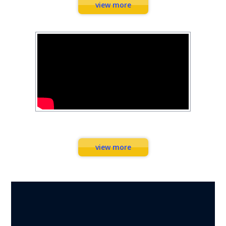
view more
Workouts
view more