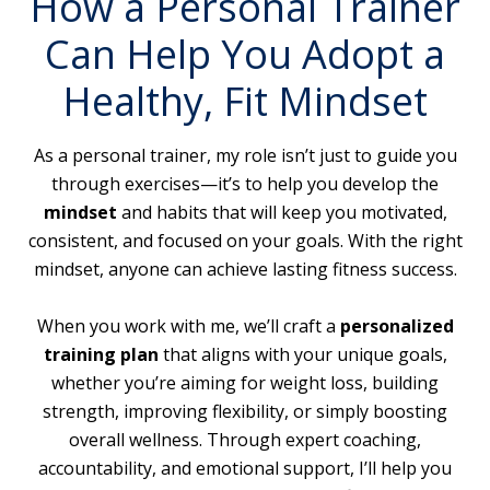
How a Personal Trainer
Can Help You Adopt a
Healthy, Fit Mindset
As a personal trainer, my role isn’t just to guide you
through exercises—it’s to help you develop the
mindset
and habits that will keep you motivated,
consistent, and focused on your goals. With the right
mindset, anyone can achieve lasting fitness success.
When you work with me, we’ll craft a
personalized
training plan
that aligns with your unique goals,
whether you’re aiming for weight loss, building
strength, improving flexibility, or simply boosting
overall wellness. Through expert coaching,
accountability, and emotional support, I’ll help you