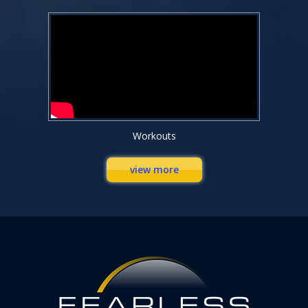
Workouts
view more