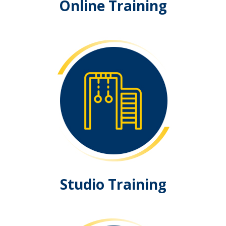
Online Training
Studio Training