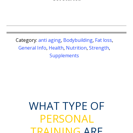
Category:
anti aging
,
Bodybuilding
,
Fat loss
,
General Info
,
Health
,
Nutrition
,
Strength
,
Supplements
WHAT TYPE OF
PERSONAL
TRAINING
ARE