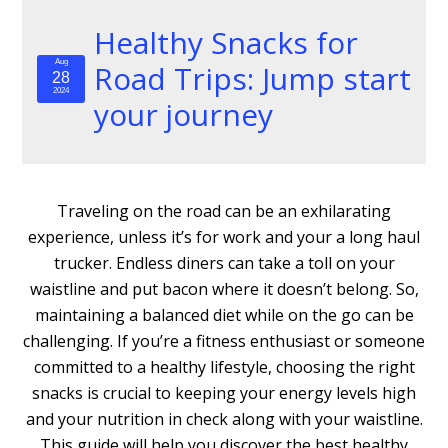
Healthy Snacks for
Aug
Road Trips: Jump start
28
2024
your journey
Traveling on the road can be an exhilarating
experience, unless it’s for work and your a long haul
trucker. Endless diners can take a toll on your
waistline and put bacon where it doesn’t belong. So,
maintaining a balanced diet while on the go can be
challenging. If you’re a fitness enthusiast or someone
committed to a healthy lifestyle, choosing the right
snacks is crucial to keeping your energy levels high
and your nutrition in check along with your waistline.
This guide will help you discover the best healthy