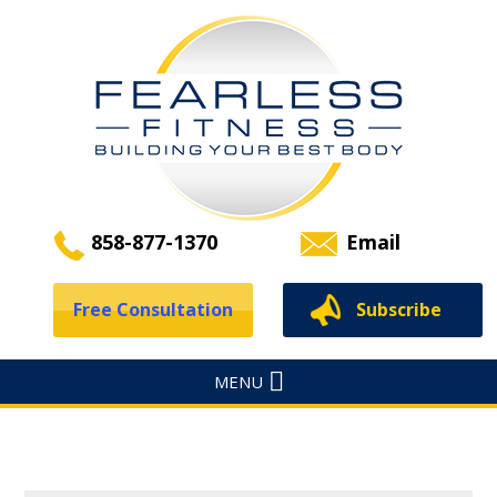
858-877-1370
Email
Free Consultation
Subscribe