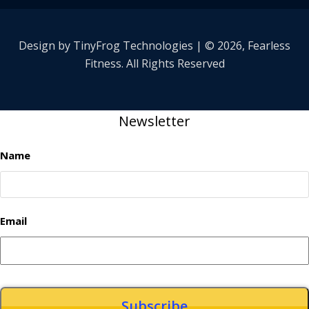
Design by
TinyFrog
Technologies | © 2026, Fearless
Fitness. All Rights Reserved
Newsletter
Name
Email