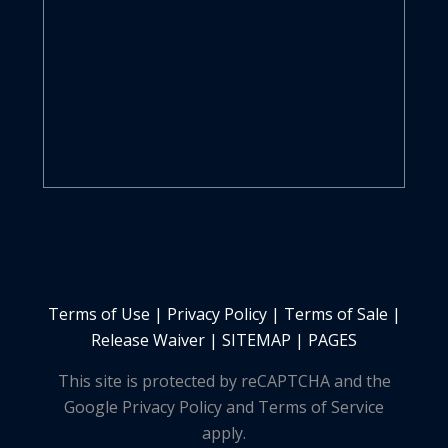
Terms of Use
|
Privacy Policy
|
Terms of Sale
|
Release Waiver
|
SITEMAP | PAGES
This site is protected by reCAPTCHA and the
Google Privacy Policy and Terms of Service
apply.