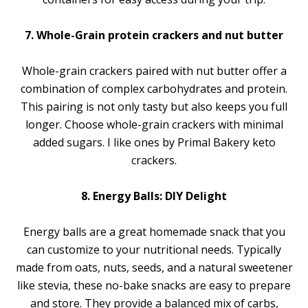
7. Whole-Grain protein crackers and nut butter
Whole-grain crackers paired with nut butter offer a
combination of complex carbohydrates and protein.
This pairing is not only tasty but also keeps you full
longer. Choose whole-grain crackers with minimal
added sugars. I like ones by Primal Bakery keto
crackers.
8. Energy Balls: DIY Delight
Energy balls are a great homemade snack that you
can customize to your nutritional needs. Typically
made from oats, nuts, seeds, and a natural sweetener
like stevia, these no-bake snacks are easy to prepare
and store. They provide a balanced mix of carbs,