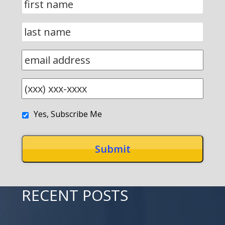
Yes, Subscribe Me
RECENT POSTS