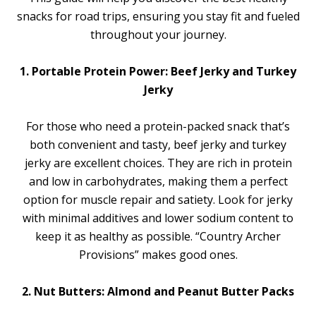
snacks for road trips, ensuring you stay fit and fueled
throughout your journey.
1. Portable Protein Power: Beef Jerky and Turkey
Jerky
For those who need a protein-packed snack that’s
both convenient and tasty, beef jerky and turkey
jerky are excellent choices. They are rich in protein
and low in carbohydrates, making them a perfect
option for muscle repair and satiety. Look for jerky
with minimal additives and lower sodium content to
keep it as healthy as possible. “Country Archer
Provisions” makes good ones.
2. Nut Butters: Almond and Peanut Butter Packs