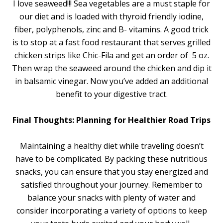
I love seaweed!!! Sea vegetables are a must staple for
our diet and is loaded with thyroid friendly iodine,
fiber, polyphenols, zinc and B- vitamins. A good trick
is to stop at a fast food restaurant that serves grilled
chicken strips like Chic-Fila and get an order of 5 oz.
Then wrap the seaweed around the chicken and dip it
in balsamic vinegar. Now you’ve added an additional
benefit to your digestive tract.
Final Thoughts: Planning for Healthier Road Trips
Maintaining a healthy diet while traveling doesn’t
have to be complicated. By packing these nutritious
snacks, you can ensure that you stay energized and
satisfied throughout your journey. Remember to
balance your snacks with plenty of water and
consider incorporating a variety of options to keep