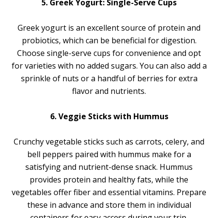
5. Greek Yogurt: Single-Serve Cups
Greek yogurt is an excellent source of protein and
probiotics, which can be beneficial for digestion.
Choose single-serve cups for convenience and opt
for varieties with no added sugars. You can also add a
sprinkle of nuts or a handful of berries for extra
flavor and nutrients.
6. Veggie Sticks with Hummus
Crunchy vegetable sticks such as carrots, celery, and
bell peppers paired with hummus make for a
satisfying and nutrient-dense snack. Hummus
provides protein and healthy fats, while the
vegetables offer fiber and essential vitamins. Prepare
these in advance and store them in individual
containers for easy access during your trip.