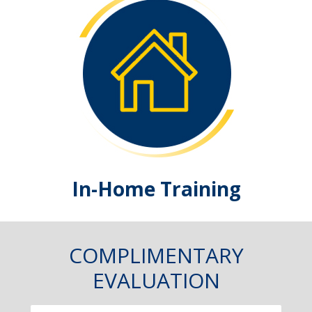
In-Home Training
COMPLIMENTARY
EVALUATION