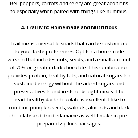
Bell peppers, carrots and celery are great additions
to especially when paired with things like hummus.
4. Trail Mix: Homemade and Nutritious
Trail mix is a versatile snack that can be customized
to your taste preferences. Opt for a homemade
version that includes nuts, seeds, and a small amount
of 70% or greater dark chocolate. This combination
provides protein, healthy fats, and natural sugars for
sustained energy without the added sugars and
preservatives found in store-bought mixes. The
heart healthy dark chocolate is excellent. I like to
combine pumpkin seeds, walnuts, almonds and dark
chocolate and dried edamame as well. I make in pre-
prepared zip lock packages.