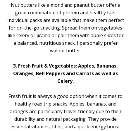
Nut butters like almond and peanut butter offer a
great combination of protein and healthy fats.
Individual packs are available that make them perfect
for on-the-go snacking. Spread them on vegetables
like celery or jicama or pair them with apple slices for
a balanced, nutritious snack. I personally prefer
walnut butter.
3. Fresh Fruit & Vegetables: Apples, Bananas,
Oranges, Bell Peppers and Carrots as well as
Celery.
Fresh fruit is always a good option when it comes to
healthy road trip snacks. Apples, bananas, and
oranges are particularly travel-friendly due to their
durability and natural packaging. They provide
essential vitamins, fiber, and a quick energy boost.