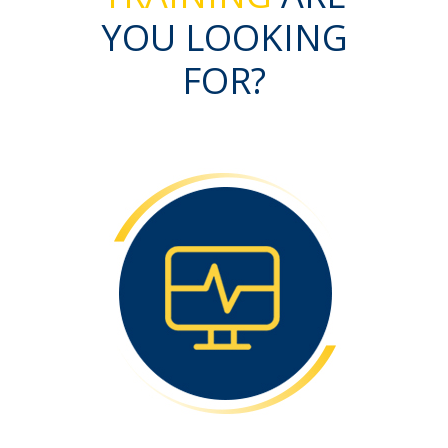
YOU LOOKING
FOR?