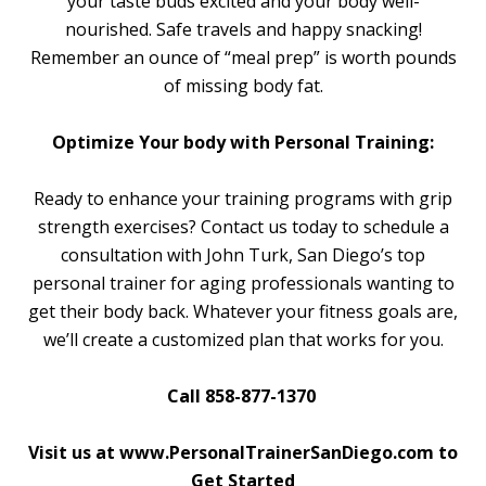
your taste buds excited and your body well-
nourished. Safe travels and happy snacking!
Remember an ounce of “meal prep” is worth pounds
of missing body fat.
Optimize Your body with Personal Training:
Ready to enhance your training programs with grip
strength exercises? Contact us today to schedule a
consultation with John Turk, San Diego’s top
personal trainer for aging professionals wanting to
get their body back. Whatever your fitness goals are,
we’ll create a customized plan that works for you.
Call 858-877-1370
Visit us at www.PersonalTrainerSanDiego.com to
Get Started