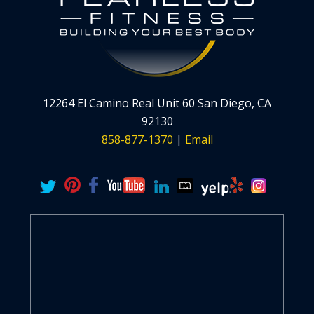
12264 El Camino Real Unit 60 San Diego, CA
92130
858-877-1370
|
Email