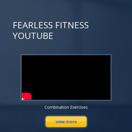
FEARLESS FITNESS
YOUTUBE
Combination Exercises
view more