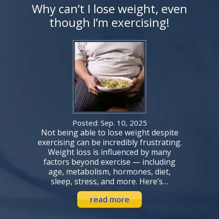
Why can’t I lose weight, even
though I’m exercising!
Posted: Sep. 10, 2025
Not being able to lose weight despite
exercising can be incredibly frustrating.
Weight loss is influenced by many
factors beyond exercise — including
age, metabolism, hormones, diet,
sleep, stress, and more. Here’s…
read more