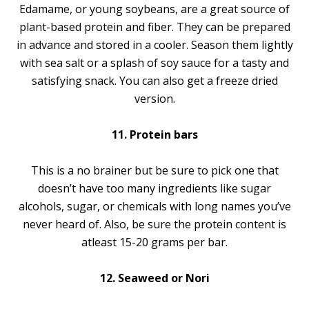
Edamame, or young soybeans, are a great source of
plant-based protein and fiber. They can be prepared
in advance and stored in a cooler. Season them lightly
with sea salt or a splash of soy sauce for a tasty and
satisfying snack. You can also get a freeze dried
version.
11. Protein bars
This is a no brainer but be sure to pick one that
doesn’t have too many ingredients like sugar
alcohols, sugar, or chemicals with long names you’ve
never heard of. Also, be sure the protein content is
atleast 15-20 grams per bar.
12. Seaweed or Nori