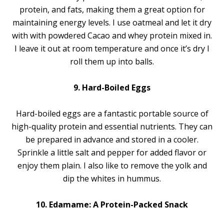
protein, and fats, making them a great option for
maintaining energy levels. I use oatmeal and let it dry
with with powdered Cacao and whey protein mixed in.
I leave it out at room temperature and once it’s dry I
roll them up into balls.
9. Hard-Boiled Eggs
Hard-boiled eggs are a fantastic portable source of
high-quality protein and essential nutrients. They can
be prepared in advance and stored in a cooler.
Sprinkle a little salt and pepper for added flavor or
enjoy them plain. I also like to remove the yolk and
dip the whites in hummus.
10. Edamame: A Protein-Packed Snack