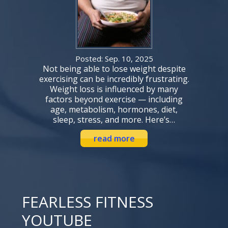
Posted: Sep. 10, 2025
Not being able to lose weight despite
exercising can be incredibly frustrating.
Weight loss is influenced by many
factors beyond exercise — including
age, metabolism, hormones, diet,
sleep, stress, and more. Here’s…
read more
FEARLESS FITNESS
YOUTUBE