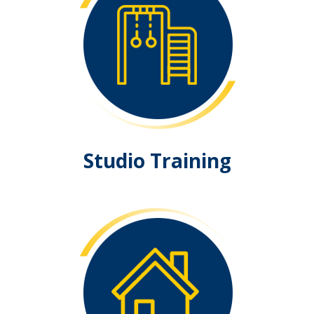
Studio Training