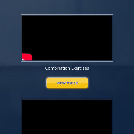
Combination Exercises
view more