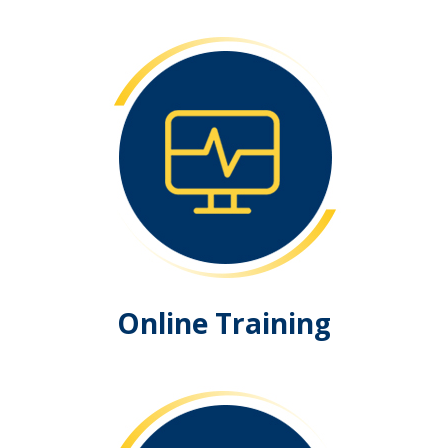
Online Training