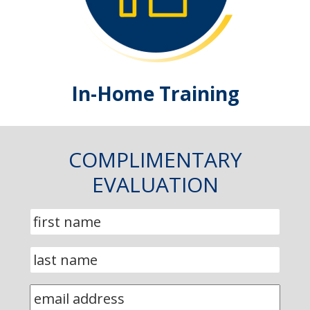
In-Home Training
COMPLIMENTARY
EVALUATION