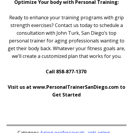
Optimize Your body with Personal Training:
Ready to enhance your training programs with grip
strength exercises? Contact us today to schedule a
consultation with John Turk, San Diego’s top
personal trainer for aging professionals wanting to
get their body back. Whatever your fitness goals are,
we’ll create a customized plan that works for you.
Call 858-877-1370
Visit us at www.PersonalTrainerSanDiego.com to
Get Started
Category:
Aging professionals
,
anti aging
,