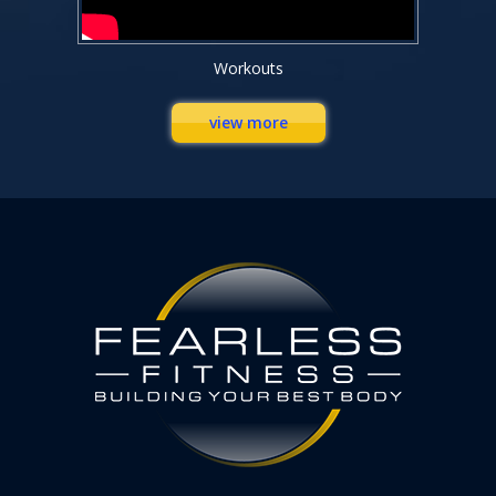
Workouts
view more