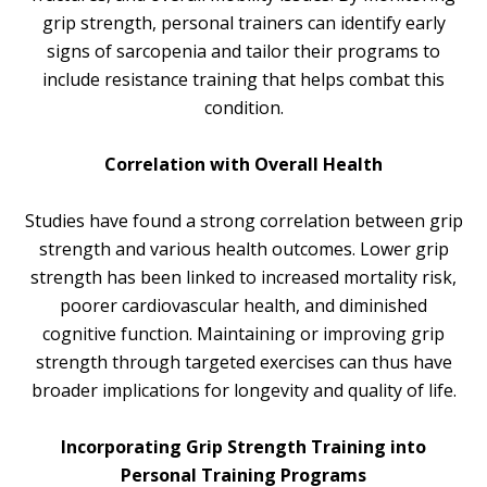
grip strength, personal trainers can identify early
signs of sarcopenia and tailor their programs to
include resistance training that helps combat this
condition.
Correlation with Overall Health
Studies have found a strong correlation between grip
strength and various health outcomes. Lower grip
strength has been linked to increased mortality risk,
poorer cardiovascular health, and diminished
cognitive function. Maintaining or improving grip
strength through targeted exercises can thus have
broader implications for longevity and quality of life.
Incorporating Grip Strength Training into
Personal Training Programs