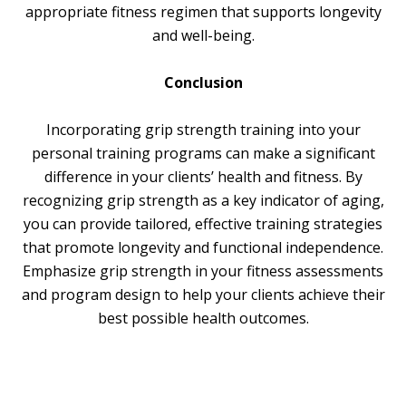
appropriate fitness regimen that supports longevity
and well-being.
Conclusion
Incorporating grip strength training into your
personal training programs can make a significant
difference in your clients’ health and fitness. By
recognizing grip strength as a key indicator of aging,
you can provide tailored, effective training strategies
that promote longevity and functional independence.
Emphasize grip strength in your fitness assessments
and program design to help your clients achieve their
best possible health outcomes.