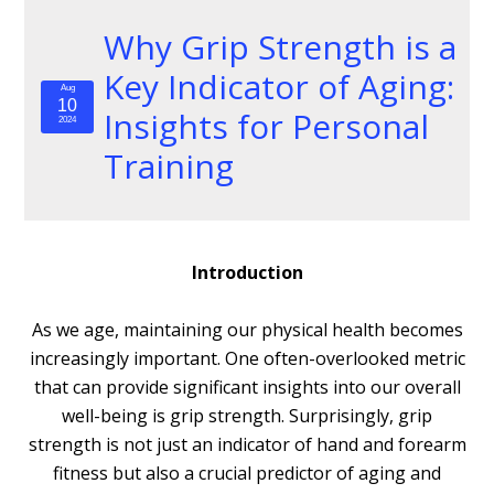
Why Grip Strength is a
Key Indicator of Aging:
Aug
10
Insights for Personal
2024
Training
Introduction
As we age, maintaining our physical health becomes
increasingly important. One often-overlooked metric
that can provide significant insights into our overall
well-being is grip strength. Surprisingly, grip
strength is not just an indicator of hand and forearm
fitness but also a crucial predictor of aging and