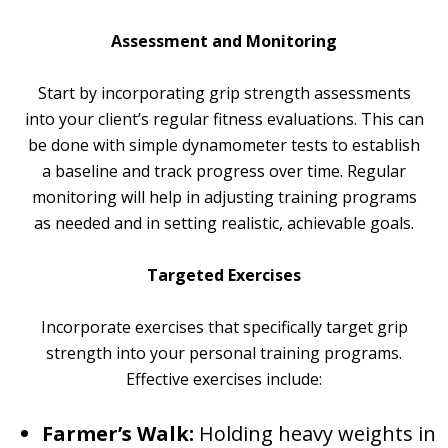
Assessment and Monitoring
Start by incorporating grip strength assessments
into your client’s regular fitness evaluations. This can
be done with simple dynamometer tests to establish
a baseline and track progress over time. Regular
monitoring will help in adjusting training programs
as needed and in setting realistic, achievable goals.
Targeted Exercises
Incorporate exercises that specifically target grip
strength into your personal training programs.
Effective exercises include:
Farmer’s Walk:
Holding heavy weights in