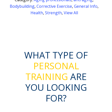
Bodybuilding
,
Corrective Exercise
,
General Info
,
Health
,
Strength
,
View All
WHAT TYPE OF
PERSONAL
TRAINING
ARE
YOU LOOKING
FOR?