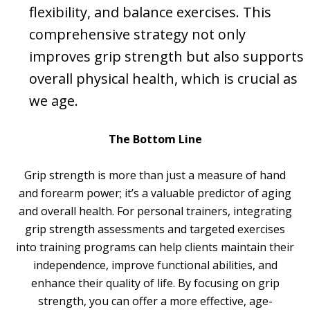
flexibility, and balance exercises. This
comprehensive strategy not only
improves grip strength but also supports
overall physical health, which is crucial as
we age.
The Bottom Line
Grip strength is more than just a measure of hand
and forearm power; it’s a valuable predictor of aging
and overall health. For personal trainers, integrating
grip strength assessments and targeted exercises
into training programs can help clients maintain their
independence, improve functional abilities, and
enhance their quality of life. By focusing on grip
strength, you can offer a more effective, age-