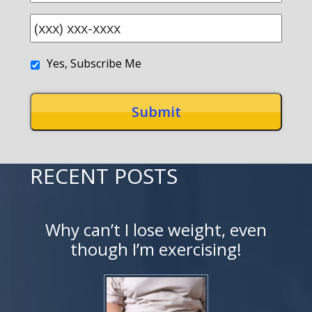
Yes, Subscribe Me
RECENT POSTS
Why can’t I lose weight, even
though I’m exercising!