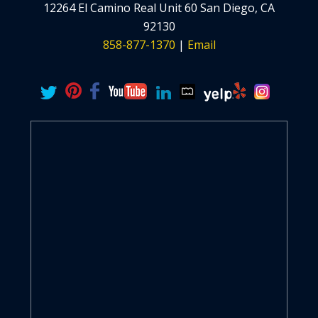
12264 El Camino Real Unit 60 San Diego, CA
92130
858-877-1370
|
Email