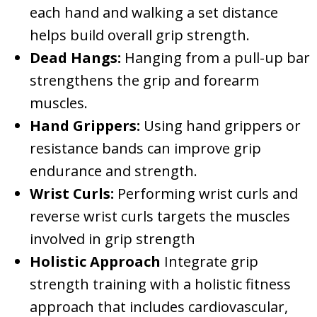
each hand and walking a set distance
helps build overall grip strength.
Dead Hangs:
Hanging from a pull-up bar
strengthens the grip and forearm
muscles.
Hand Grippers:
Using hand grippers or
resistance bands can improve grip
endurance and strength.
Wrist Curls:
Performing wrist curls and
reverse wrist curls targets the muscles
involved in grip strength
Holistic Approach
Integrate grip
strength training with a holistic fitness
approach that includes cardiovascular,