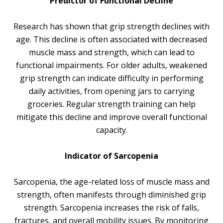
Predictor of Functional Decline
Research has shown that grip strength declines with
age. This decline is often associated with decreased
muscle mass and strength, which can lead to
functional impairments. For older adults, weakened
grip strength can indicate difficulty in performing
daily activities, from opening jars to carrying
groceries. Regular strength training can help
mitigate this decline and improve overall functional
capacity.
Indicator of Sarcopenia
Sarcopenia, the age-related loss of muscle mass and
strength, often manifests through diminished grip
strength. Sarcopenia increases the risk of falls,
fractures, and overall mobility issues. By monitoring