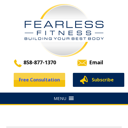
858-877-1370
Email
Free Consultation
Subscribe