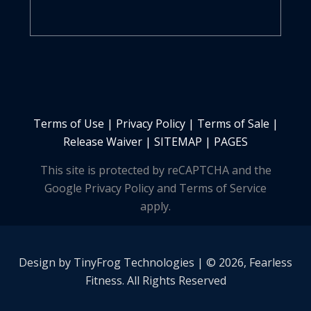
Terms of Use
|
Privacy Policy
|
Terms of Sale
|
Release Waiver
|
SITEMAP | PAGES
This site is protected by reCAPTCHA and the
Google Privacy Policy and Terms of Service
apply.
Design by
TinyFrog
Technologies | © 2026, Fearless
Fitness. All Rights Reserved