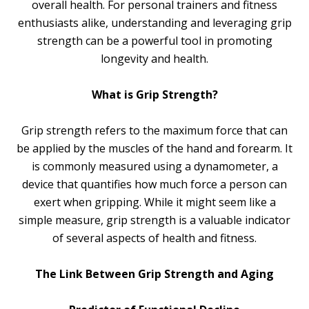
overall health. For personal trainers and fitness
enthusiasts alike, understanding and leveraging grip
strength can be a powerful tool in promoting
longevity and health.
What is Grip Strength?
Grip strength refers to the maximum force that can
be applied by the muscles of the hand and forearm. It
is commonly measured using a dynamometer, a
device that quantifies how much force a person can
exert when gripping. While it might seem like a
simple measure, grip strength is a valuable indicator
of several aspects of health and fitness.
The Link Between Grip Strength and Aging