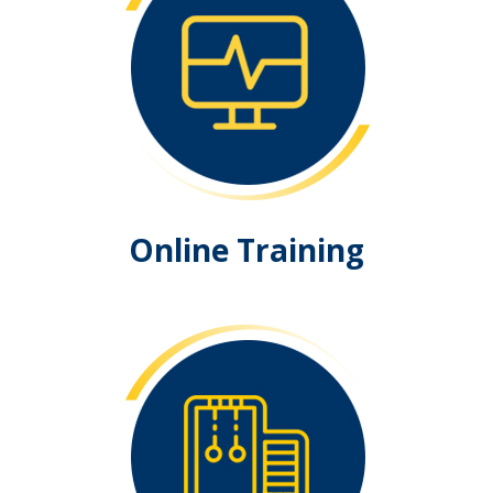
Online Training