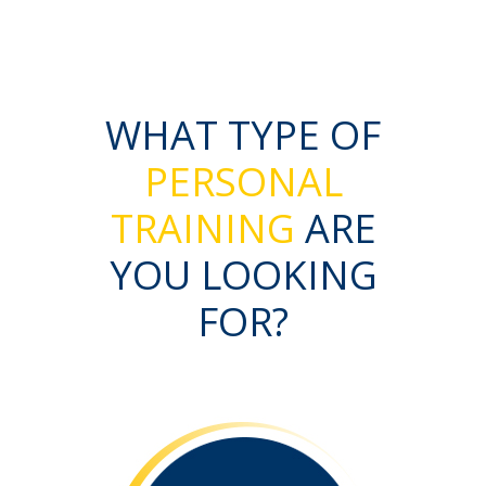
WHAT TYPE OF
PERSONAL
TRAINING
ARE
YOU LOOKING
FOR?