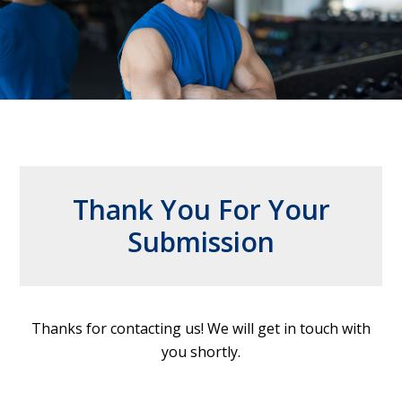
Thank You For Your
Submission
Thanks for contacting us! We will get in touch with
you shortly.