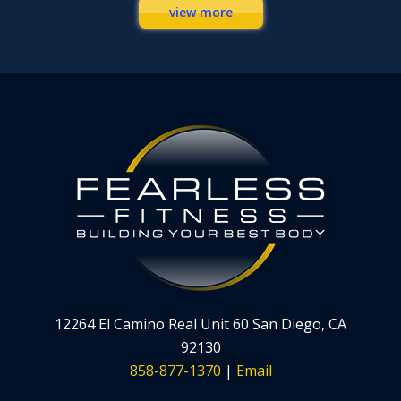
view more
12264 El Camino Real Unit 60 San Diego, CA
92130
858-877-1370
|
Email