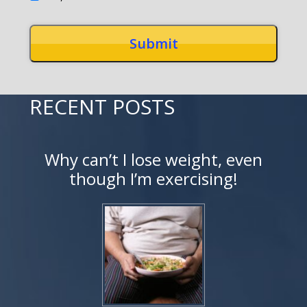
RECENT POSTS
Why can’t I lose weight, even
though I’m exercising!