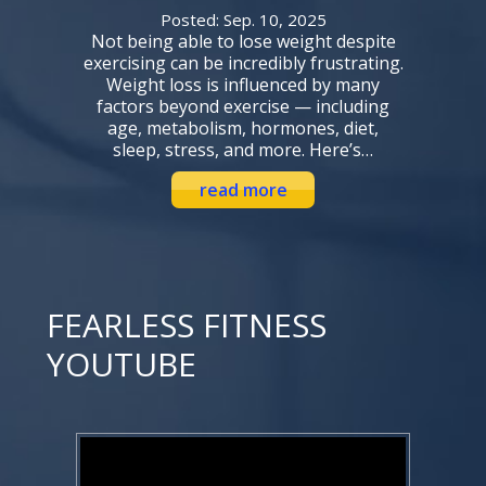
Posted: Sep. 10, 2025
Not being able to lose weight despite
exercising can be incredibly frustrating.
Weight loss is influenced by many
factors beyond exercise — including
age, metabolism, hormones, diet,
sleep, stress, and more. Here’s…
read more
FEARLESS FITNESS
YOUTUBE