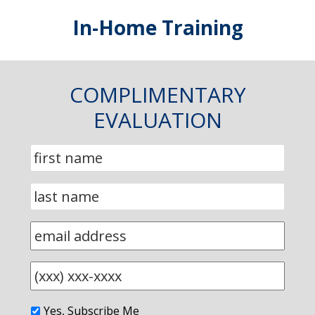
In-Home Training
COMPLIMENTARY
EVALUATION
Yes, Subscribe Me