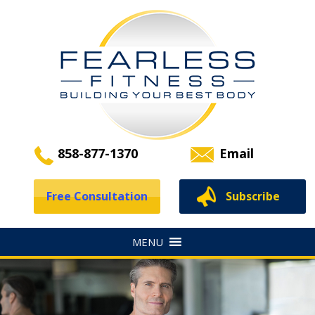
858-877-1370
Email
Free Consultation
Subscribe