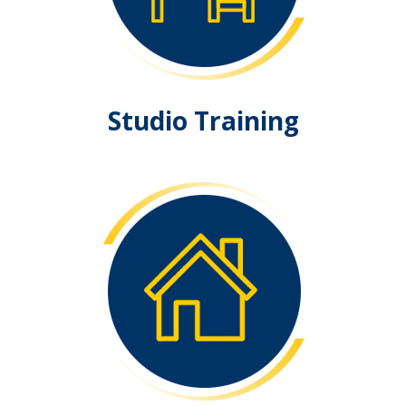
Studio Training