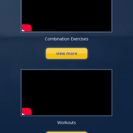
Combination Exercises
view more
Workouts