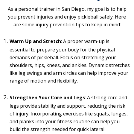
As a personal trainer in San Diego, my goal is to help
you prevent injuries and enjoy pickleball safely. Here
are some injury prevention tips to keep in mind:
Warm Up and Stretch
: A proper warm-up is
essential to prepare your body for the physical
demands of pickleball. Focus on stretching your
shoulders, hips, knees, and ankles. Dynamic stretches
like leg swings and arm circles can help improve your
range of motion and flexibility.
Strengthen Your Core and Legs
: A strong core and
legs provide stability and support, reducing the risk
of injury. Incorporating exercises like squats, lunges,
and planks into your fitness routine can help you
build the strength needed for quick lateral