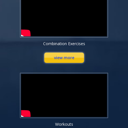
Combination Exercises
view more
Workouts