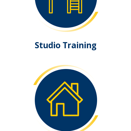
Studio Training