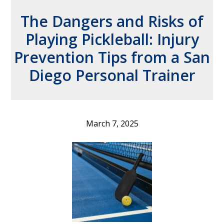
The Dangers and Risks of
Playing Pickleball: Injury
Prevention Tips from a San
Diego Personal Trainer
March 7, 2025