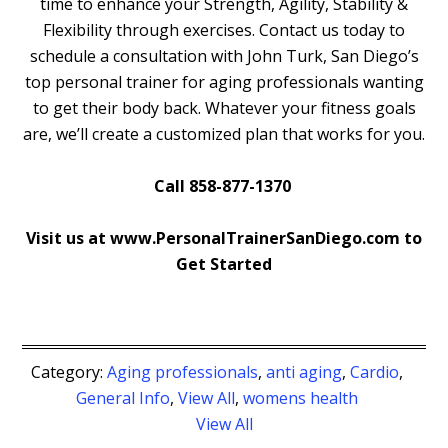
time to enhance your Strength, Agility, Stability &
Flexibility through exercises. Contact us today to
schedule a consultation with John Turk, San Diego’s
top personal trainer for aging professionals wanting
to get their body back. Whatever your fitness goals
are, we’ll create a customized plan that works for you.
Call 858-877-1370
Visit us at www.PersonalTrainerSanDiego.com to
Get Started
Category:
Aging professionals
,
anti aging
,
Cardio
,
General Info
,
View All
,
womens health
View All