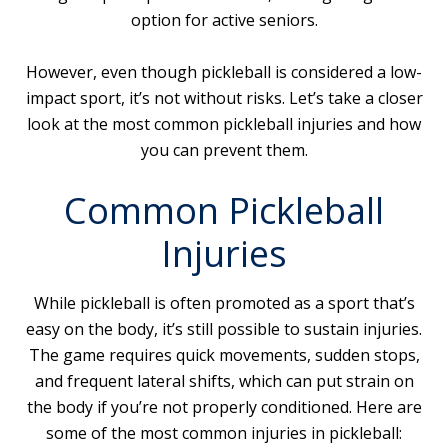
option for active seniors.
However, even though pickleball is considered a low-
impact sport, it’s not without risks. Let’s take a closer
look at the most common pickleball injuries and how
you can prevent them.
Common Pickleball
Injuries
While pickleball is often promoted as a sport that’s
easy on the body, it’s still possible to sustain injuries.
The game requires quick movements, sudden stops,
and frequent lateral shifts, which can put strain on
the body if you’re not properly conditioned. Here are
some of the most common injuries in pickleball: