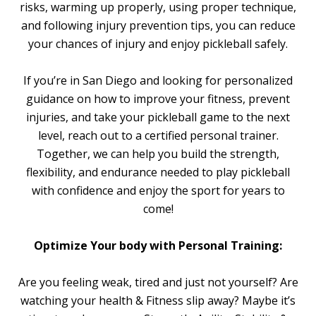
risks, warming up properly, using proper technique,
and following injury prevention tips, you can reduce
your chances of injury and enjoy pickleball safely.
If you’re in San Diego and looking for personalized
guidance on how to improve your fitness, prevent
injuries, and take your pickleball game to the next
level, reach out to a certified personal trainer.
Together, we can help you build the strength,
flexibility, and endurance needed to play pickleball
with confidence and enjoy the sport for years to
come!
Optimize Your body with Personal Training:
Are you feeling weak, tired and just not yourself? Are
watching your health & Fitness slip away? Maybe it’s