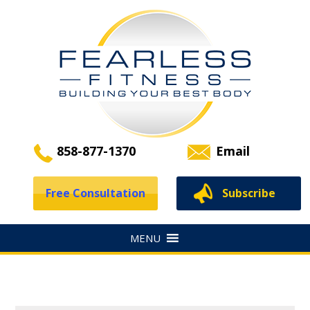
858-877-1370
Email
Free Consultation
Subscribe