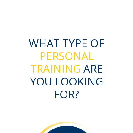
WHAT TYPE OF
PERSONAL
TRAINING
ARE
YOU LOOKING
FOR?