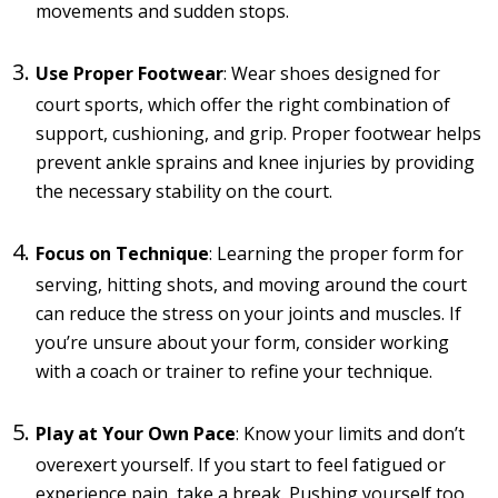
movements and sudden stops.
Use Proper Footwear
: Wear shoes designed for
court sports, which offer the right combination of
support, cushioning, and grip. Proper footwear helps
prevent ankle sprains and knee injuries by providing
the necessary stability on the court.
Focus on Technique
: Learning the proper form for
serving, hitting shots, and moving around the court
can reduce the stress on your joints and muscles. If
you’re unsure about your form, consider working
with a coach or trainer to refine your technique.
Play at Your Own Pace
: Know your limits and don’t
overexert yourself. If you start to feel fatigued or
experience pain, take a break. Pushing yourself too