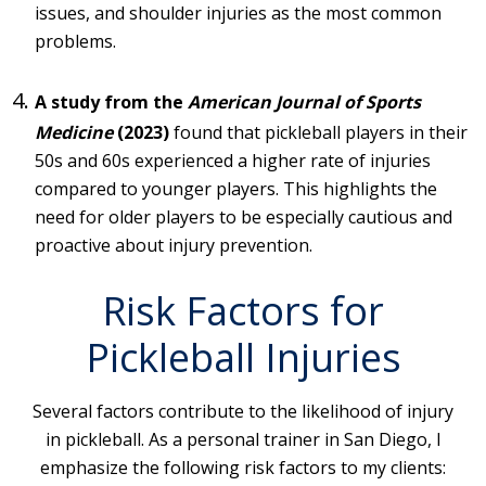
issues, and shoulder injuries as the most common
problems.
A study from the
American Journal of Sports
Medicine
(2023)
found that pickleball players in their
50s and 60s experienced a higher rate of injuries
compared to younger players. This highlights the
need for older players to be especially cautious and
proactive about injury prevention.
Risk Factors for
Pickleball Injuries
Several factors contribute to the likelihood of injury
in pickleball. As a personal trainer in San Diego, I
emphasize the following risk factors to my clients: