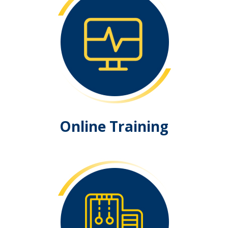
Online Training