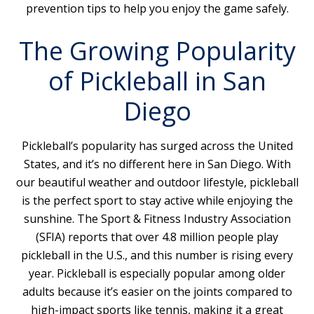
prevention tips to help you enjoy the game safely.
The Growing Popularity
of Pickleball in San
Diego
Pickleball’s popularity has surged across the United
States, and it’s no different here in San Diego. With
our beautiful weather and outdoor lifestyle, pickleball
is the perfect sport to stay active while enjoying the
sunshine. The Sport & Fitness Industry Association
(SFIA) reports that over 4.8 million people play
pickleball in the U.S., and this number is rising every
year. Pickleball is especially popular among older
adults because it’s easier on the joints compared to
high-impact sports like tennis, making it a great