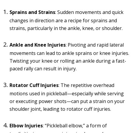
Sprains and Strains
: Sudden movements and quick
changes in direction are a recipe for sprains and
strains, particularly in the ankle, knee, or shoulder.
Ankle and Knee Injuries
: Pivoting and rapid lateral
movements can lead to ankle sprains or knee injuries.
Twisting your knee or rolling an ankle during a fast-
paced rally can result in injury.
Rotator Cuff Injuries
: The repetitive overhead
motions used in pickleball—especially while serving
or executing power shots—can put a strain on your
shoulder joint, leading to rotator cuff injuries.
Elbow Injuries
: “Pickleball elbow,” a form of