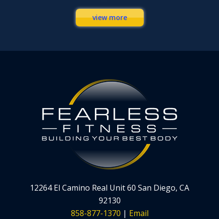
view more
12264 El Camino Real Unit 60 San Diego, CA
92130
858-877-1370
|
Email