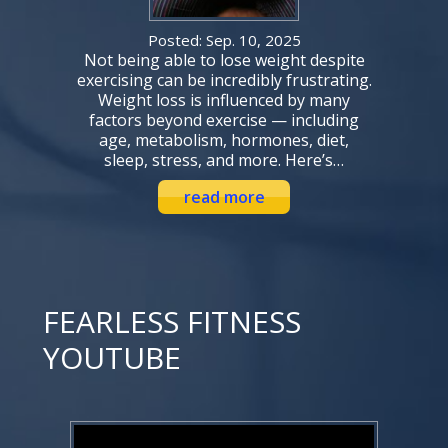
Posted: Sep. 10, 2025
Not being able to lose weight despite
exercising can be incredibly frustrating.
Weight loss is influenced by many
factors beyond exercise — including
age, metabolism, hormones, diet,
sleep, stress, and more. Here’s…
read more
FEARLESS FITNESS
YOUTUBE