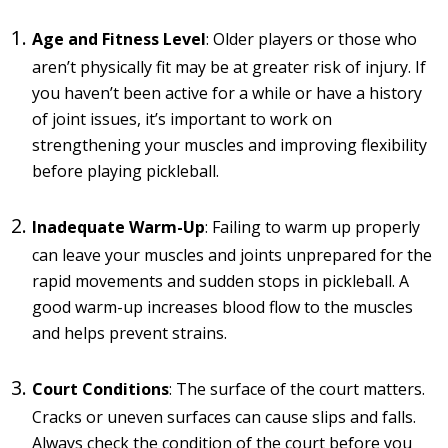
Age and Fitness Level
: Older players or those who
aren’t physically fit may be at greater risk of injury. If
you haven’t been active for a while or have a history
of joint issues, it’s important to work on
strengthening your muscles and improving flexibility
before playing pickleball.
Inadequate Warm-Up
: Failing to warm up properly
can leave your muscles and joints unprepared for the
rapid movements and sudden stops in pickleball. A
good warm-up increases blood flow to the muscles
and helps prevent strains.
Court Conditions
: The surface of the court matters.
Cracks or uneven surfaces can cause slips and falls.
Always check the condition of the court before you