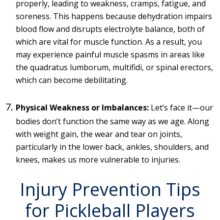
properly, leading to weakness, cramps, fatigue, and
soreness. This happens because dehydration impairs
blood flow and disrupts electrolyte balance, both of
which are vital for muscle function. As a result, you
may experience painful muscle spasms in areas like
the quadratus lumborum, multifidi, or spinal erectors,
which can become debilitating.
Physical Weakness or Imbalances:
Let’s face it—our
bodies don’t function the same way as we age. Along
with weight gain, the wear and tear on joints,
particularly in the lower back, ankles, shoulders, and
knees, makes us more vulnerable to injuries.
Injury Prevention Tips
for Pickleball Players