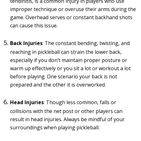
tendinitis, is a common injury in players who use
improper technique or overuse their arms during the
game. Overhead serves or constant backhand shots
can cause this issue.
Back Injuries
: The constant bending, twisting, and
reaching in pickleball can strain the lower back,
especially if you don’t maintain proper posture or
warm up effectively or you sit a lot or workout a lot
before playing. One scenario your back is not
prepared and the other it is overworked.
Head Injuries
: Though less common, falls or
collisions with the net post or other players can
result in head injuries. Always be mindful of your
surroundings when playing pickleball.