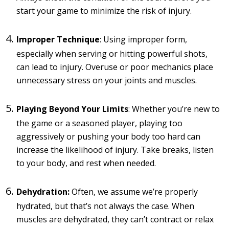
start your game to minimize the risk of injury.
Improper Technique
: Using improper form,
especially when serving or hitting powerful shots,
can lead to injury. Overuse or poor mechanics place
unnecessary stress on your joints and muscles.
Playing Beyond Your Limits
: Whether you’re new to
the game or a seasoned player, playing too
aggressively or pushing your body too hard can
increase the likelihood of injury. Take breaks, listen
to your body, and rest when needed.
Dehydration:
Often, we assume we’re properly
hydrated, but that’s not always the case. When
muscles are dehydrated, they can’t contract or relax