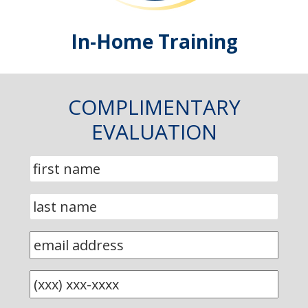
In-Home Training
COMPLIMENTARY
EVALUATION