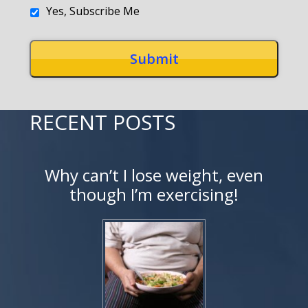
Yes, Subscribe Me
RECENT POSTS
Why can’t I lose weight, even
though I’m exercising!