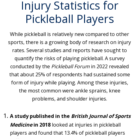
Injury Statistics for
Pickleball Players
While pickleball is relatively new compared to other
sports, there is a growing body of research on injury
rates. Several studies and reports have sought to
quantify the risks of playing pickleball. A survey
conducted by the
Pickleball Forum
in 2022 revealed
that about 25% of respondents had sustained some
form of injury while playing. Among these injuries,
the most common were ankle sprains, knee
problems, and shoulder injuries.
A study published in the
British Journal of Sports
Medicine
in 2018
looked at injuries in pickleball
players and found that 13.4% of pickleball players