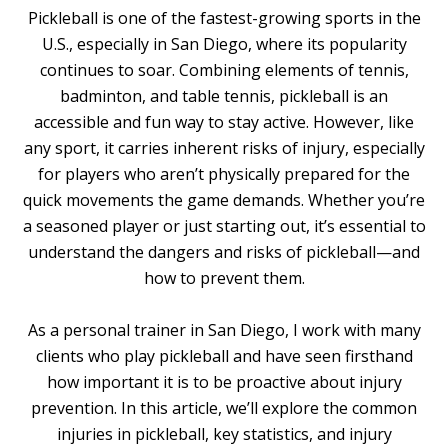
Pickleball is one of the fastest-growing sports in the
U.S., especially in San Diego, where its popularity
continues to soar. Combining elements of tennis,
badminton, and table tennis, pickleball is an
accessible and fun way to stay active. However, like
any sport, it carries inherent risks of injury, especially
for players who aren’t physically prepared for the
quick movements the game demands. Whether you’re
a seasoned player or just starting out, it’s essential to
understand the dangers and risks of pickleball—and
how to prevent them.
As a personal trainer in San Diego, I work with many
clients who play pickleball and have seen firsthand
how important it is to be proactive about injury
prevention. In this article, we’ll explore the common
injuries in pickleball, key statistics, and injury