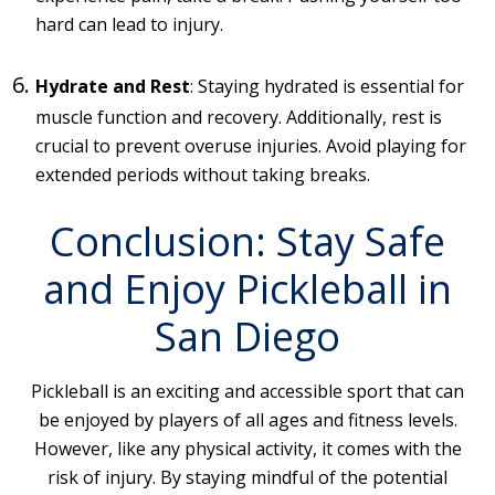
hard can lead to injury.
Hydrate and Rest
: Staying hydrated is essential for
muscle function and recovery. Additionally, rest is
crucial to prevent overuse injuries. Avoid playing for
extended periods without taking breaks.
Conclusion: Stay Safe
and Enjoy Pickleball in
San Diego
Pickleball is an exciting and accessible sport that can
be enjoyed by players of all ages and fitness levels.
However, like any physical activity, it comes with the
risk of injury. By staying mindful of the potential