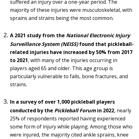
suffered an injury over a one-year period. The
majority of these injuries were musculoskeletal, with
sprains and strains being the most common.
A 2021 study from the
National Electronic Injury
Surveillance System (NEISS)
found that pickleball-
related injuries have increased by 50% from 2017
to 2021
, with many of the injuries occurring in
players aged 65 and older. This age group is
particularly vulnerable to falls, bone fractures, and
strains.
In a survey of over 1,000 pickleball players
conducted by the
Pickleball Forum
in 2022
, nearly
25% of respondents reported having experienced
some form of injury while playing. Among those who
were injured, the majority cited ankle sprains, knee