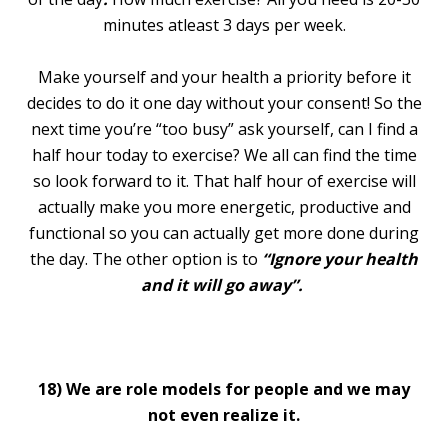
minutes atleast 3 days per week.
Make yourself and your health a priority before it
decides to do it one day without your consent! So the
next time you’re “too busy” ask yourself, can I find a
half hour today to exercise? We all can find the time
so look forward to it. That half hour of exercise will
actually make you more energetic, productive and
functional so you can actually get more done during
the day. The other option is to
“Ignore your health
and it will go away”.
18)
We are role models for people and we may
not even realize it.