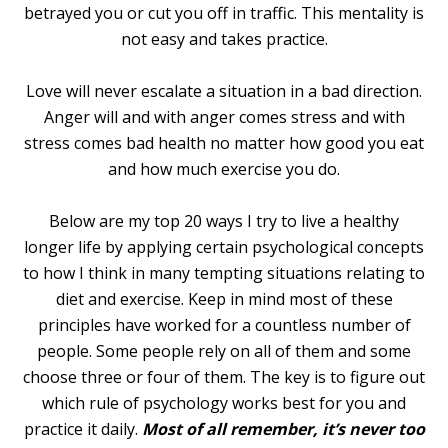
betrayed you or cut you off in traffic. This mentality is
not easy and takes practice.
Love will never escalate a situation in a bad direction.
Anger will and with anger comes stress and with
stress comes bad health no matter how good you eat
and how much exercise you do.
Below are my top 20 ways I try to live a healthy
longer life by applying certain psychological concepts
to how I think in many tempting situations relating to
diet and exercise. Keep in mind most of these
principles have worked for a countless number of
people. Some people rely on all of them and some
choose three or four of them. The key is to figure out
which rule of psychology works best for you and
practice it daily.
Most of all remember, it’s never too