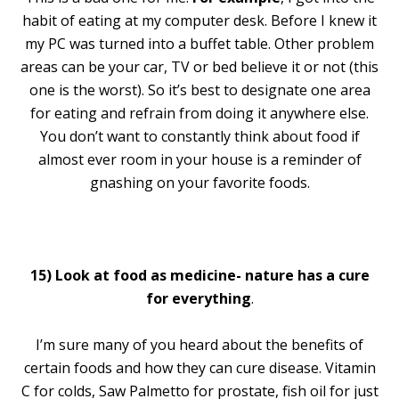
habit of eating at my computer desk. Before I knew it
my PC was turned into a buffet table. Other problem
areas can be your car, TV or bed believe it or not (this
one is the worst). So it’s best to designate one area
for eating and refrain from doing it anywhere else.
You don’t want to constantly think about food if
almost ever room in your house is a reminder of
gnashing on your favorite foods.
15)
Look at food as medicine- nature has a cure
for everything
.
I’m sure many of you heard about the benefits of
certain foods and how they can cure disease. Vitamin
C for colds, Saw Palmetto for prostate, fish oil for just