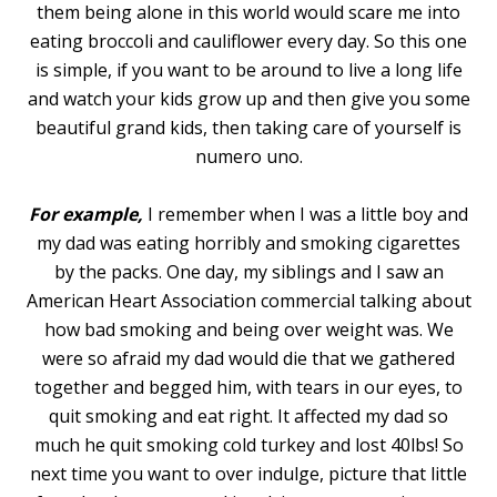
them being alone in this world would scare me into
eating broccoli and cauliflower every day. So this one
is simple, if you want to be around to live a long life
and watch your kids grow up and then give you some
beautiful grand kids, then taking care of yourself is
numero uno.
For example,
I remember when I was a little boy and
my dad was eating horribly and smoking cigarettes
by the packs. One day, my siblings and I saw an
American Heart Association commercial talking about
how bad smoking and being over weight was. We
were so afraid my dad would die that we gathered
together and begged him, with tears in our eyes, to
quit smoking and eat right. It affected my dad so
much he quit smoking cold turkey and lost 40lbs! So
next time you want to over indulge, picture that little