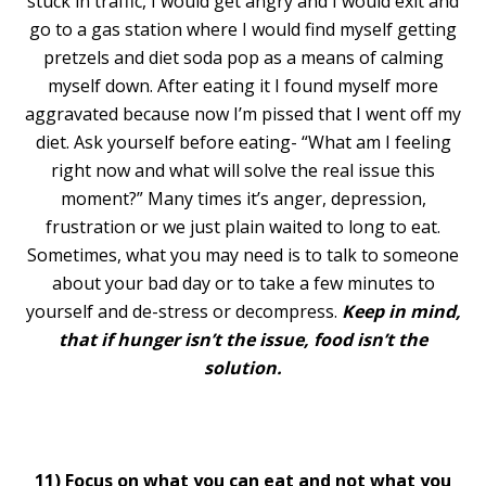
stuck in traffic, I would get angry and I would exit and
go to a gas station where I would find myself getting
pretzels and diet soda pop as a means of calming
myself down. After eating it I found myself more
aggravated because now I’m pissed that I went off my
diet. Ask yourself before eating- “What am I feeling
right now and what will solve the real issue this
moment?” Many times it’s anger, depression,
frustration or we just plain waited to long to eat.
Sometimes, what you may need is to talk to someone
about your bad day or to take a few minutes to
yourself and de-stress or decompress.
Keep in mind,
that if hunger isn’t the issue, food isn’t the
solution.
11) Focus on what you can eat and not what you