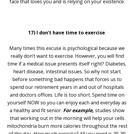
face that loves you and is relying on your existence.
17) I don’t have time to exercise
.
Many times this excuse is psychological because we
really don’t want to exercise. However, you will find
time if a medical issue presents itself right? Diabetes,
heart disease, intestinal issues. So why not start
before something bad happens that forces us to
spend our retirement years in and out of hospitals
and doctors offices. Life is too short. Spend time on
yourself NOW so you can enjoy each and everyday as
a healthy and fit senior.
For example,
studies show
that working out in the morning will help your cells
mitochondria burn more calories throughout the rest
of the day
.
How much exercise? All you need is 20-30