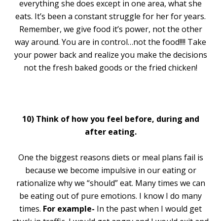
everything she does except in one area, what she
eats. It’s been a constant struggle for her for years.
Remember, we give food it’s power, not the other
way around. You are in control…not the food!!!! Take
your power back and realize you make the decisions
not the fresh baked goods or the fried chicken!
10) Think of how you feel before, during and
after eating.
One the biggest reasons diets or meal plans fail is
because we become impulsive in our eating or
rationalize why we “should” eat. Many times we can
be eating out of pure emotions. I know I do many
times.
For example-
In the past when I would get