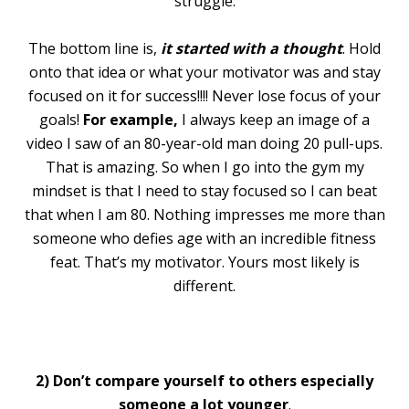
struggle.
The bottom line is,
it started with a thought
. Hold
onto that idea or what your motivator was and stay
focused on it for success!!!! Never lose focus of your
goals!
For example,
I always keep an image of a
video I saw of an 80-year-old man doing 20 pull-ups.
That is amazing. So when I go into the gym my
mindset is that I need to stay focused so I can beat
that when I am 80. Nothing impresses me more than
someone who defies age with an incredible fitness
feat. That’s my motivator. Yours most likely is
different.
2) Don’t compare yourself to others especially
someone a lot younger
.