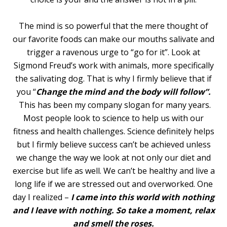
The mind is so powerful that the mere thought of
our favorite foods can make our mouths salivate and
trigger a ravenous urge to “go for it”. Look at
Sigmond Freud’s work with animals, more specifically
the salivating dog. That is why I firmly believe that if
you “
Change the mind and the body will
follow”.
This has been my company slogan for many years.
Most people look to science to help us with our
fitness and health challenges. Science definitely helps
but I firmly believe success can’t be achieved unless
we change the way we look at not only our diet and
exercise but life as well. We can’t be healthy and live a
long life if we are stressed out and overworked. One
day I realized –
I came into this world with nothing
and I leave with nothing. So take a moment, relax
and smell the roses.