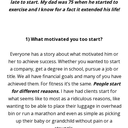
late to start. My dad was 75 when he started to
exercise and I know for a fact it extended his life!
1) What motivated you too start?
Everyone has a story about what motivated him or
her to achieve success. Whether you wanted to start
a company, get a degree in school, pursue a job or
title. We all have financial goals and many of you have
achieved them. For fitness it’s the same.
People start
for different reasons.
I have had clients start for
what seems like to most as a ridiculous reasons, like
wanting to be able to place their luggage in overhead
bin or run a marathon and even as simple as picking
up their baby or grandchild without pain or a