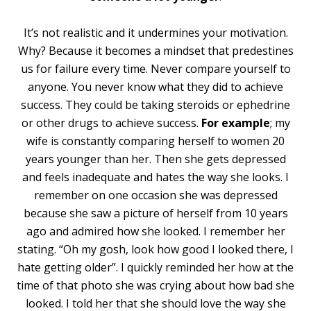
It’s not realistic and it undermines your motivation.
Why? Because it becomes a mindset that predestines
us for failure every time. Never compare yourself to
anyone. You never know what they did to achieve
success. They could be taking steroids or ephedrine
or other drugs to achieve success.
For example
; my
wife is constantly comparing herself to women 20
years younger than her. Then she gets depressed
and feels inadequate and hates the way she looks. I
remember on one occasion she was depressed
because she saw a picture of herself from 10 years
ago and admired how she looked. I remember her
stating. “Oh my gosh, look how good I looked there, I
hate getting older”. I quickly reminded her how at the
time of that photo she was crying about how bad she
looked. I told her that she should love the way she