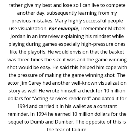
rather give my best and lose so I can live to compete
another day, subsequently learning from my
previous mistakes. Many highly successful people
use visualization.
For example,
I remember Michael
Jordan in an interview explaining his mindset while
playing during games especially high-pressure ones
like the playoffs. He would envision that the basket
was three times the size it was and the game winning
shot would be easy. He said this helped him cope with
the pressure of making the game winning shot. The
actor Jim Carey had another well-known visualization
story as well. He wrote himself a check for 10 million
dollars for “Acting services rendered” and dated it for
1994 and carried it in his wallet as a constant
reminder. In 1994 he earned 10 million dollars for the
sequel to Dumb and Dumber. The opposite of this is
the fear of failure.