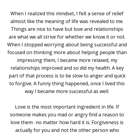
When I realized this mindset, I felt a sense of relief
almost like the meaning of life was revealed to me.
Things are nice to have but love and relationships
are what we all strive for whether we know it or not.
When I stopped worrying about being successful and
focused on thinking more about helping people than
impressing them, I became more relaxed, my
relationships improved and so did my health. A key
part of that process is to be slow to anger and quick
to forgive. A funny thing happened, once I lived this
way I became more successful as well.
Love is the most important ingredient in life. If
someone makes you mad or angry find a reason to
love them- no matter how hard it is. Forgiveness is
actually for you and not the other person who