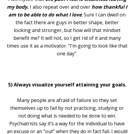
my body.
I also repeat over and over
how thankful I
am to be able to do what I love
. Sure I can dwell on
the fact there are guys in better shape, better
looking and stronger, but how will that mindset
benefit me? It will not, so I get rid of it and many
times use it as a motivator. “I’m going to look like that
one day”.
5) Always visualize yourself attaining your goals.
Many people are afraid of failure so they set
themselves up to fail by not practicing, studying or
not doing what is needed to be done to win.
Psychiatrists say it’s a way for the individual to have
an excuse or an “out” when they do in fact fail. I would