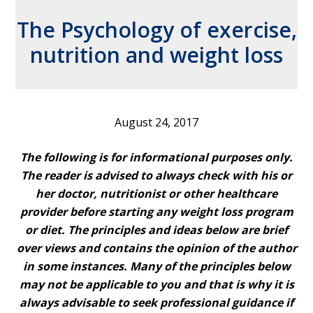
The Psychology of exercise,
nutrition and weight loss
August 24, 2017
The following is for informational purposes only.
The reader is advised to always check with his or
her doctor, nutritionist or other healthcare
provider before starting any weight loss program
or diet. The principles and ideas below are brief
over views and contains the opinion of the author
in some instances. Many of the principles below
may not be applicable to you and that is why it is
always advisable to seek professional guidance if