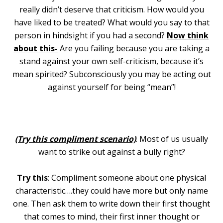
really didn’t deserve that criticism. How would you
have liked to be treated? What would you say to that
person in hindsight if you had a second?
Now think
about this-
Are you failing because you are taking a
stand against your own self-criticism, because it’s
mean spirited? Subconsciously you may be acting out
against yourself for being “mean”!
(Try this compliment scenario)
. Most of us usually
want to strike out against a bully right?
Try this
: Compliment someone about one physical
characteristic….they could have more but only name
one. Then ask them to write down their first thought
that comes to mind, their first inner thought or