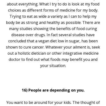
about everything. What I try to do is look at my food
choices as different forms of medicine for my body.
Trying to eat as wide a variety as I can to help my
body be as strong and healthy as possible. There are
many studies showing the benefits of food curing
disease over drugs. In fact several studies have
concluded that a vegan diet low in sugar, has been
shown to cure cancer. Whatever your ailment is, seek
out a holistic dietician or other integrative medicine
doctor to find out what foods may benefit you and
your situation.
16) People are depending on you.
You want to be around for your kids. The thought of