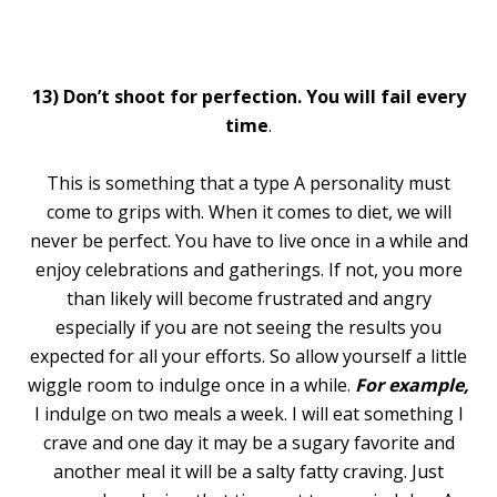
13)
Don’t shoot for perfection. You will fail every
time
.
This is something that a type A personality must
come to grips with. When it comes to diet, we will
never be perfect. You have to live once in a while and
enjoy celebrations and gatherings. If not, you more
than likely will become frustrated and angry
especially if you are not seeing the results you
expected for all your efforts. So allow yourself a little
wiggle room to indulge once in a while.
For example,
I indulge on two meals a week. I will eat something I
crave and one day it may be a sugary favorite and
another meal it will be a salty fatty craving. Just