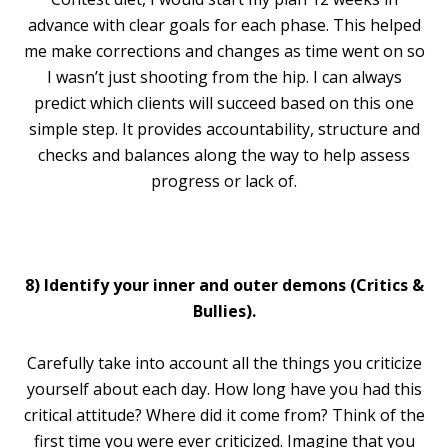
advance with clear goals for each phase. This helped
me make corrections and changes as time went on so
I wasn’t just shooting from the hip. I can always
predict which clients will succeed based on this one
simple step. It provides accountability, structure and
checks and balances along the way to help assess
progress or lack of.
8) Identify your inner and outer demons (Critics &
Bullies).
Carefully take into account all the things you criticize
yourself about each day. How long have you had this
critical attitude? Where did it come from? Think of the
first time you were ever criticized. Imagine that you