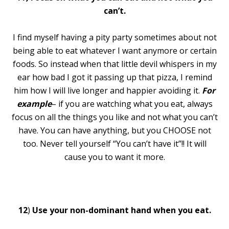
can’t.
I find myself having a pity party sometimes about not
being able to eat whatever I want anymore or certain
foods. So instead when that little devil whispers in my
ear how bad I got it passing up that pizza, I remind
him how I will live longer and happier avoiding it.
For
example
– if you are watching what you eat, always
focus on all the things you like and not what you can’t
have. You can have anything, but you CHOOSE not
too. Never tell yourself “You can’t have it”!! It will
cause you to want it more.
12
)
Use your non-dominant hand when you eat.