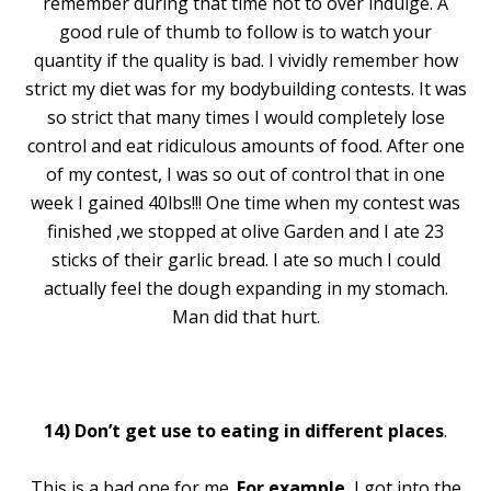
remember during that time not to over indulge. A
good rule of thumb to follow is to watch your
quantity if the quality is bad. I vividly remember how
strict my diet was for my bodybuilding contests. It was
so strict that many times I would completely lose
control and eat ridiculous amounts of food. After one
of my contest, I was so out of control that in one
week I gained 40lbs!!! One time when my contest was
finished ,we stopped at olive Garden and I ate 23
sticks of their garlic bread. I ate so much I could
actually feel the dough expanding in my stomach.
Man did that hurt.
14)
Don’t get use to eating in different places
.
This is a bad one for me.
For example
, I got into the