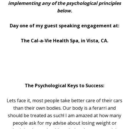
implementing any of the psychological principles
below.
Day one of my guest speaking engagement at:
The Cal-a-Vie Health Spa, in Vista, CA.
The Psychological Keys to Success:
Lets face it, most people take better care of their cars
than their own bodies. Our body is a ferarri and
should be treated as such! I am amazed at how many
people ask for my advise about losing weight or