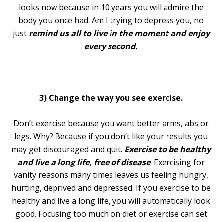
looks now because in 10 years you will admire the
body you once had. Am I trying to depress you, no
just
remind us all to live in the moment and enjoy
every second.
3) Change the way you see exercise.
Don’t exercise because you want better arms, abs or
legs. Why? Because if you don’t like your results you
may get discouraged and quit.
Exercise to be healthy
and live a long life, free of disease
. Exercising for
vanity reasons many times leaves us feeling hungry,
hurting, deprived and depressed. If you exercise to be
healthy and live a long life, you will automatically look
good. Focusing too much on diet or exercise can set