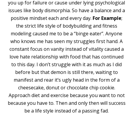
you up for failure or cause under lying psychological
issues like body dismorphia. So have a balance and a
positive mindset each and every day.
For Example
;
the strict life style of bodybuilding and fitness
modeling caused me to be a “binge eater”. Anyone
who knows me has seen my struggles first hand. A
constant focus on vanity instead of vitality caused a
love hate relationship with food that has continued
to this day. I don’t struggle with it as much as I did
before but that demon is still there, waiting to
manifest and rear it’s ugly head in the form of a
cheesecake, donut or chocolate chip cookie.
Approach diet and exercise because you want to not
because you have to. Then and only then will success
be a life style instead of a passing fad.