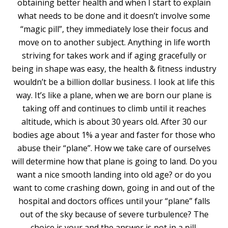
obtaining better health and when I start to explain
what needs to be done and it doesn’t involve some
“magic pill”, they immediately lose their focus and
move on to another subject. Anything in life worth
striving for takes work and if aging gracefully or
being in shape was easy, the health & fitness industry
wouldn’t be a billion dollar business. I look at life this
way. It’s like a plane, when we are born our plane is
taking off and continues to climb until it reaches
altitude, which is about 30 years old. After 30 our
bodies age about 1% a year and faster for those who
abuse their “plane”. How we take care of ourselves
will determine how that plane is going to land. Do you
want a nice smooth landing into old age? or do you
want to come crashing down, going in and out of the
hospital and doctors offices until your “plane” falls
out of the sky because of severe turbulence? The
choice is your and the answer is not in a pill.