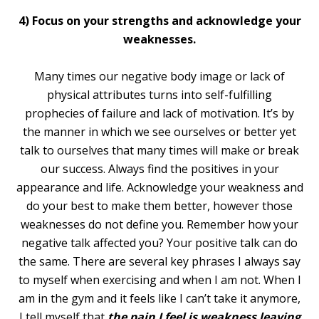
4) Focus on your strengths and acknowledge your
weaknesses.
Many times our negative body image or lack of
physical attributes turns into self-fulfilling
prophecies of failure and lack of motivation. It’s by
the manner in which we see ourselves or better yet
talk to ourselves that many times will make or break
our success. Always find the positives in your
appearance and life. Acknowledge your weakness and
do your best to make them better, however those
weaknesses do not define you. Remember how your
negative talk affected you? Your positive talk can do
the same. There are several key phrases I always say
to myself when exercising and when I am not. When I
am in the gym and it feels like I can’t take it anymore,
I tell myself that
the pain I feel is weakness leaving