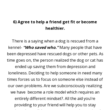
6) Agree to help a friend get fit or become
healthier.
There is a saying when a dog is rescued from a
kennel-
“Who saved who.”
Many people that have
been depressed have rescued dogs or other pets. As
time goes on, the person realized the dog or cat has
ended up saving them from depression and
loneliness. Deciding to help someone in need many
times forces us to focus on someone else instead of
our own problems. Are we subconsciously realizing
we have become a role model which requires an
entirely different mindset?. All the aid you’re
providing to your friend will help you to stay