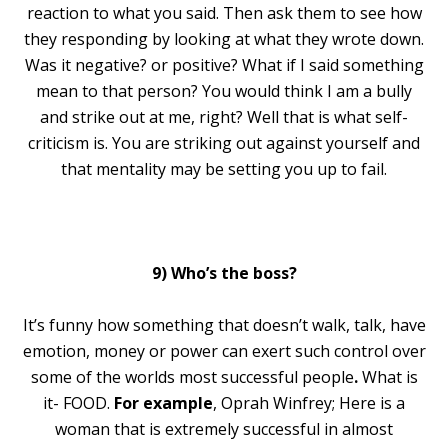
reaction to what you said. Then ask them to see how
they responding by looking at what they wrote down.
Was it negative? or positive? What if I said something
mean to that person? You would think I am a bully
and strike out at me, right? Well that is what self-
criticism is. You are striking out against yourself and
that mentality may be setting you up to fail.
9) Who’s the boss?
It’s funny how something that doesn’t walk, talk, have
emotion, money or power can exert such control over
some of the worlds most successful people
.
What is
it- FOOD.
For example
, Oprah Winfrey; Here is a
woman that is extremely successful in almost