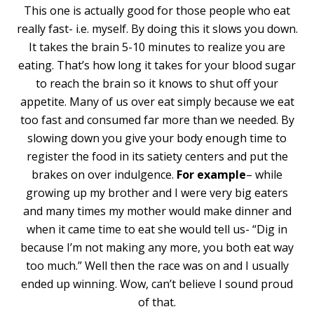
This one is actually good for those people who eat
really fast- i.e. myself. By doing this it slows you down.
It takes the brain 5-10 minutes to realize you are
eating. That’s how long it takes for your blood sugar
to reach the brain so it knows to shut off your
appetite. Many of us over eat simply because we eat
too fast and consumed far more than we needed. By
slowing down you give your body enough time to
register the food in its satiety centers and put the
brakes on over indulgence.
For example
– while
growing up my brother and I were very big eaters
and many times my mother would make dinner and
when it came time to eat she would tell us- “Dig in
because I’m not making any more, you both eat way
too much.” Well then the race was on and I usually
ended up winning. Wow, can’t believe I sound proud
of that.