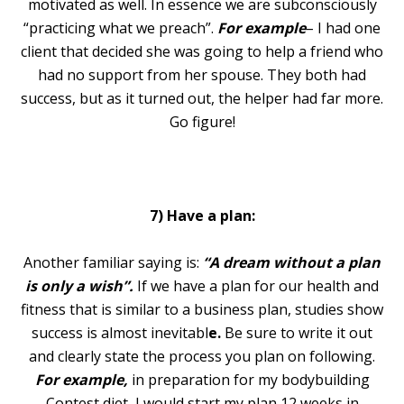
motivated as well. In essence we are subconsciously
“practicing what we preach”.
For example
– I had one
client that decided she was going to help a friend who
had no support from her spouse. They both had
success, but as it turned out, the helper had far more.
Go figure!
7) Have a plan:
Another familiar saying is:
“A dream without a plan
is only a wish”.
If we have a plan for our health and
fitness that is similar to a business plan, studies show
success is almost inevitabl
e.
Be sure to write it out
and clearly state the process you plan on following.
For example,
in preparation for my bodybuilding
Contest diet, I would start my plan 12 weeks in