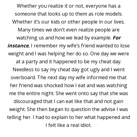
Whether you realize it or not, everyone has a
someone that looks up to them as role models.
Whether it’s our kids or other people in our lives.
Many times we don’t even realize people are
watching us and how we lead by example.
For
instance
, I remember my wife’s friend wanted to lose
weight and I was helping her do so. One day we were
at a party and it happened to be my cheat day.
Needless to say my cheat day got ugly and I went
overboard. The next day my wife informed me that
her friend was shocked how I eat and was watching
me the entire night. She went onto say that she was
discouraged that I can eat like that and not gain
weight. She then began to question the advise I was
telling her. I had to explain to her what happened and
I felt like a real idiot.