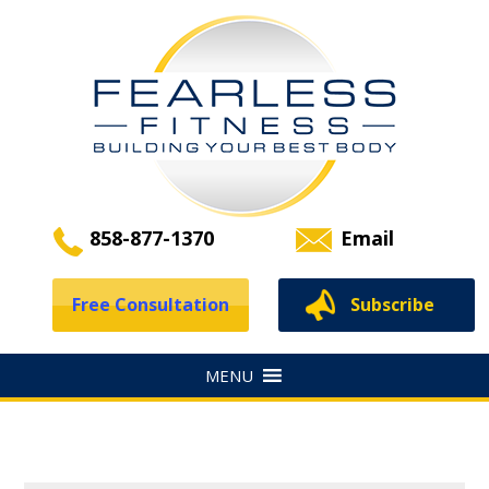
858-877-1370
Email
Free Consultation
Subscribe