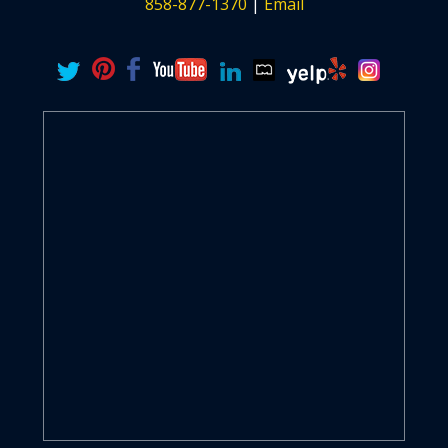
858-877-1370
|
Email