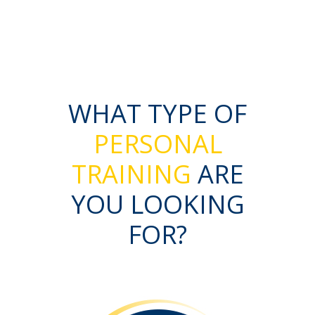
WHAT TYPE OF
PERSONAL
TRAINING
ARE
YOU LOOKING
FOR?