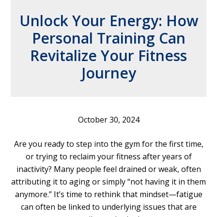
Unlock Your Energy: How
Personal Training Can
Revitalize Your Fitness
Journey
October 30, 2024
Are you ready to step into the gym for the first time,
or trying to reclaim your fitness after years of
inactivity? Many people feel drained or weak, often
attributing it to aging or simply “not having it in them
anymore.” It’s time to rethink that mindset—fatigue
can often be linked to underlying issues that are