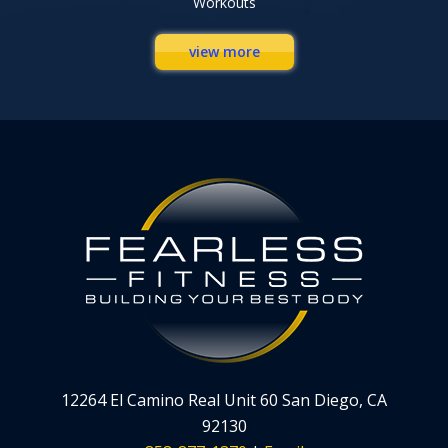
Workouts
view more
12264 El Camino Real Unit 60 San Diego, CA
92130