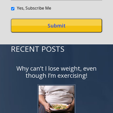
Yes, Subscribe Me
RECENT POSTS
Why can’t I lose weight, even
though I’m exercising!