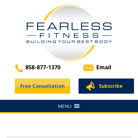
858-877-1370
Email
Free Consultation
Subscribe