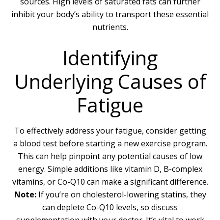
sources. High levels of saturated fats can further
inhibit your body’s ability to transport these essential
nutrients.
Identifying
Underlying Causes of
Fatigue
To effectively address your fatigue, consider getting
a blood test before starting a new exercise program.
This can help pinpoint any potential causes of low
energy. Simple additions like vitamin D, B-complex
vitamins, or Co-Q10 can make a significant difference.
Note:
If you’re on cholesterol-lowering statins, they
can deplete Co-Q10 levels, so discuss