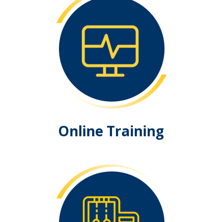
Online Training