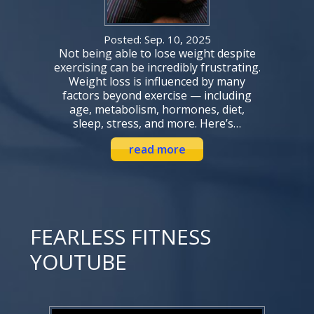
Posted: Sep. 10, 2025
Not being able to lose weight despite
exercising can be incredibly frustrating.
Weight loss is influenced by many
factors beyond exercise — including
age, metabolism, hormones, diet,
sleep, stress, and more. Here’s…
read more
FEARLESS FITNESS
YOUTUBE