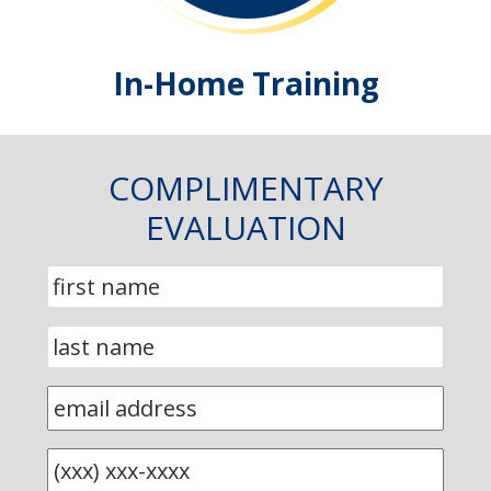
In-Home Training
COMPLIMENTARY
EVALUATION