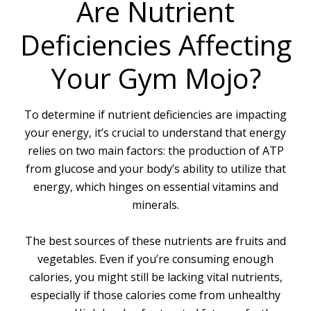
Are Nutrient
Deficiencies Affecting
Your Gym Mojo?
To determine if nutrient deficiencies are impacting
your energy, it’s crucial to understand that energy
relies on two main factors: the production of ATP
from glucose and your body’s ability to utilize that
energy, which hinges on essential vitamins and
minerals.
The best sources of these nutrients are fruits and
vegetables. Even if you’re consuming enough
calories, you might still be lacking vital nutrients,
especially if those calories come from unhealthy