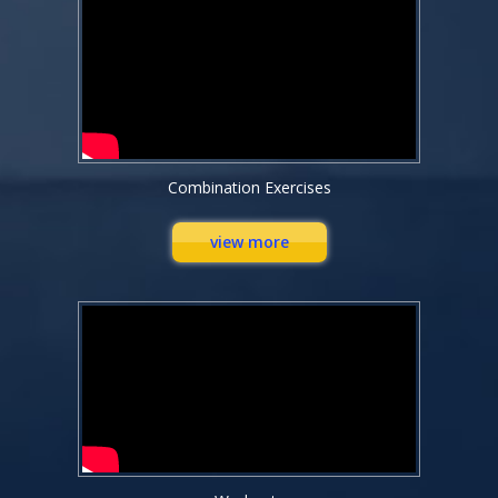
Combination Exercises
view more