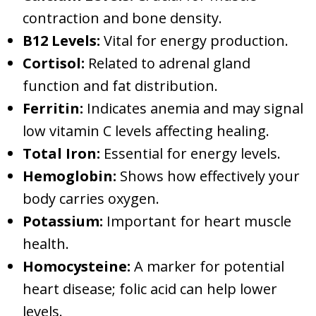
contraction and bone density.
B12 Levels:
Vital for energy production.
Cortisol:
Related to adrenal gland
function and fat distribution.
Ferritin:
Indicates anemia and may signal
low vitamin C levels affecting healing.
Total Iron:
Essential for energy levels.
Hemoglobin:
Shows how effectively your
body carries oxygen.
Potassium:
Important for heart muscle
health.
Homocysteine:
A marker for potential
heart disease; folic acid can help lower
levels.