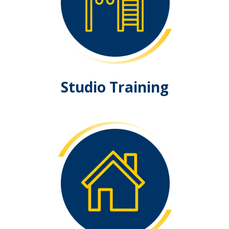
Studio Training