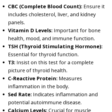
CBC (Complete Blood Count):
Ensure it
includes cholesterol, liver, and kidney
panels.
Vitamin D Levels:
Important for bone
health, mood, and immune function.
TSH (Thyroid Stimulating Hormone):
Essential for thyroid function.
T3:
Insist on this test for a complete
picture of thyroid health.
C-Reactive Protein:
Measures
inflammation in the body.
Sed Rate:
Indicates inflammation and
potential autoimmune disease.
Calcium Levels:
Crucial for muscle