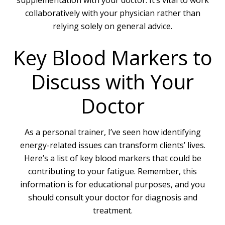
supplementation with your doctor. It’s vital to work
collaboratively with your physician rather than
relying solely on general advice.
Key Blood Markers to
Discuss with Your
Doctor
As a personal trainer, I’ve seen how identifying
energy-related issues can transform clients’ lives.
Here’s a list of key blood markers that could be
contributing to your fatigue. Remember, this
information is for educational purposes, and you
should consult your doctor for diagnosis and
treatment.