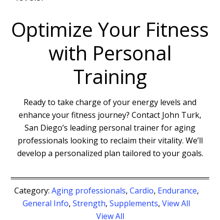
Optimize Your Fitness
with Personal
Training
Ready to take charge of your energy levels and
enhance your fitness journey? Contact John Turk,
San Diego’s leading personal trainer for aging
professionals looking to reclaim their vitality. We’ll
develop a personalized plan tailored to your goals.
Category:
Aging professionals
,
Cardio
,
Endurance
,
General Info
,
Strength
,
Supplements
,
View All
View All