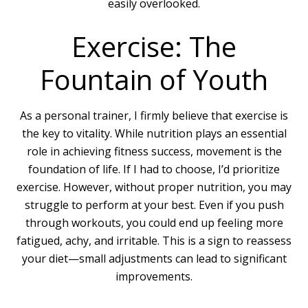
easily overlooked.
Exercise: The
Fountain of Youth
As a personal trainer, I firmly believe that exercise is
the key to vitality. While nutrition plays an essential
role in achieving fitness success, movement is the
foundation of life. If I had to choose, I’d prioritize
exercise. However, without proper nutrition, you may
struggle to perform at your best. Even if you push
through workouts, you could end up feeling more
fatigued, achy, and irritable. This is a sign to reassess
your diet—small adjustments can lead to significant
improvements.