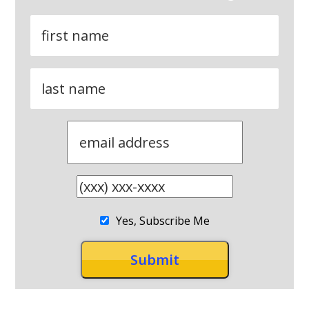
Yes, Subscribe Me
RECENT POSTS