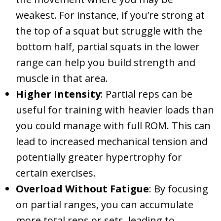
weakest. For instance, if you’re strong at
the top of a squat but struggle with the
bottom half, partial squats in the lower
range can help you build strength and
muscle in that area.
Higher Intensity
: Partial reps can be
useful for training with heavier loads than
you could manage with full ROM. This can
lead to increased mechanical tension and
potentially greater hypertrophy for
certain exercises.
Overload Without Fatigue
: By focusing
on partial ranges, you can accumulate
more total reps or sets, leading to