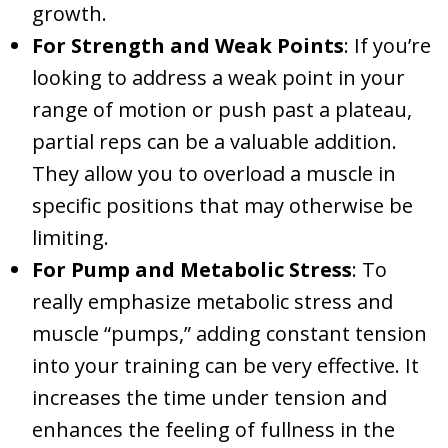
growth.
For Strength and Weak Points
: If you’re
looking to address a weak point in your
range of motion or push past a plateau,
partial reps can be a valuable addition.
They allow you to overload a muscle in
specific positions that may otherwise be
limiting.
For Pump and Metabolic Stress
: To
really emphasize metabolic stress and
muscle “pumps,” adding constant tension
into your training can be very effective. It
increases the time under tension and
enhances the feeling of fullness in the