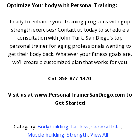
Optimize Your body with Personal Training:
Ready to enhance your training programs with grip
strength exercises? Contact us today to schedule a
consultation with John Turk, San Diego’s top
personal trainer for aging professionals wanting to
get their body back. Whatever your fitness goals are,
we’ll create a customized plan that works for you.
Call 858-877-1370
Visit us at www.PersonalTrainerSanDiego.com to
Get Started
Category:
Bodybuilding
,
Fat loss
,
General Info
,
Muscle building
,
Strength
,
View All