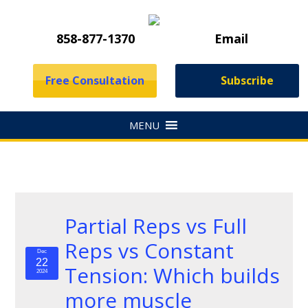
858-877-1370
Email
Free Consultation
Subscribe
Partial Reps vs Full
Reps vs Constant
Dec
22
Tension: Which builds
2024
more muscle