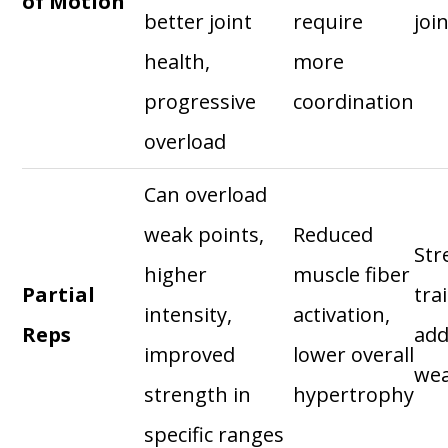
of Motion
better joint
require
joi
health,
more
progressive
coordination
overload
Can overload
weak points,
Reduced
Str
higher
muscle fiber
Partial
tra
intensity,
activation,
Reps
add
improved
lower overall
wea
strength in
hypertrophy
specific ranges