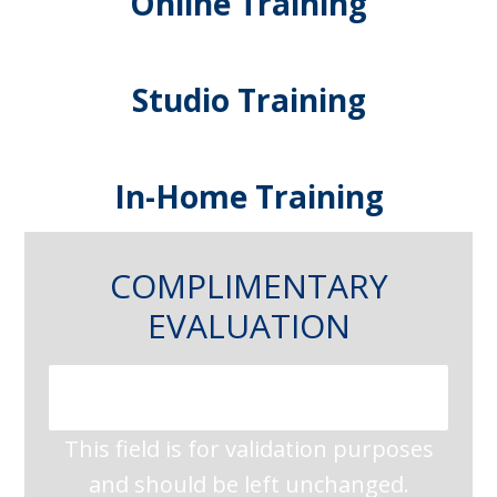
Online Training
Studio Training
In-Home Training
COMPLIMENTARY
EVALUATION
This field is for validation purposes
and should be left unchanged.