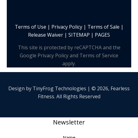
Terms of Use
|
Privacy Policy
|
Terms of Sale
|
Release Waiver
|
SITEMAP | PAGES
This site is protected by reCAPTCHA and the
Google Privacy Policy and Terms of Service
apply.
Design by
TinyFrog
Technologies | © 2026, Fearless
Fitness. All Rights Reserved
Newsletter
Name