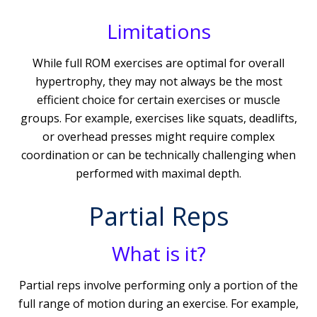
Limitations
While full ROM exercises are optimal for overall
hypertrophy, they may not always be the most
efficient choice for certain exercises or muscle
groups. For example, exercises like squats, deadlifts,
or overhead presses might require complex
coordination or can be technically challenging when
performed with maximal depth.
Partial Reps
What is it?
Partial reps involve performing only a portion of the
full range of motion during an exercise. For example,