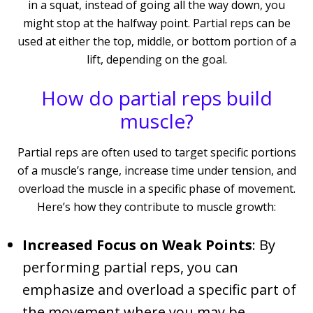
in a squat, instead of going all the way down, you
might stop at the halfway point. Partial reps can be
used at either the top, middle, or bottom portion of a
lift, depending on the goal.
How do partial reps build
muscle?
Partial reps are often used to target specific portions
of a muscle’s range, increase time under tension, and
overload the muscle in a specific phase of movement.
Here’s how they contribute to muscle growth:
Increased Focus on Weak Points
: By
performing partial reps, you can
emphasize and overload a specific part of
the movement where you may be