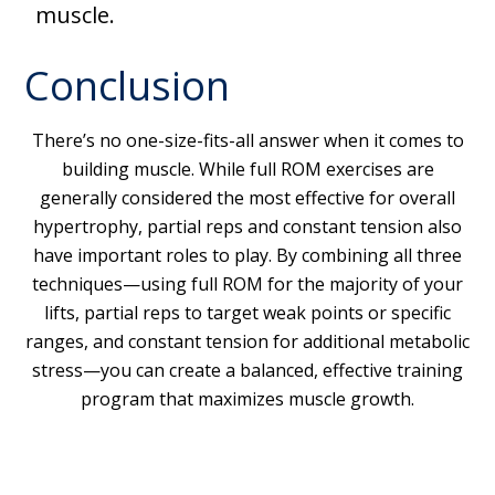
muscle.
Conclusion
There’s no one-size-fits-all answer when it comes to
building muscle. While full ROM exercises are
generally considered the most effective for overall
hypertrophy, partial reps and constant tension also
have important roles to play. By combining all three
techniques—using full ROM for the majority of your
lifts, partial reps to target weak points or specific
ranges, and constant tension for additional metabolic
stress—you can create a balanced, effective training
program that maximizes muscle growth.