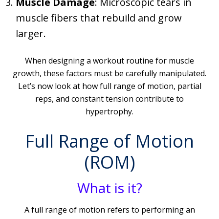
Muscle Damage
: Microscopic tears in
muscle fibers that rebuild and grow
larger.
When designing a workout routine for muscle
growth, these factors must be carefully manipulated.
Let’s now look at how full range of motion, partial
reps, and constant tension contribute to
hypertrophy.
Full Range of Motion
(ROM)
What is it?
A full range of motion refers to performing an