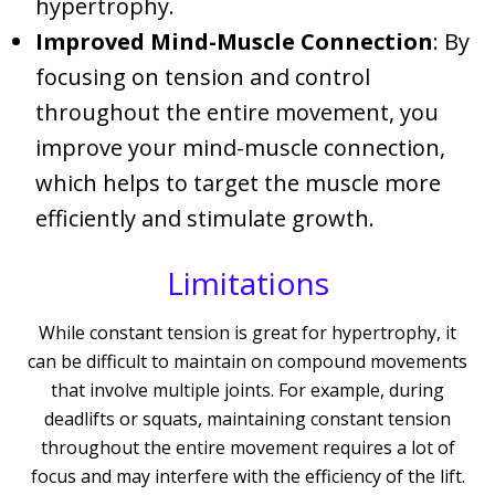
hypertrophy.
Improved Mind-Muscle Connection
: By
focusing on tension and control
throughout the entire movement, you
improve your mind-muscle connection,
which helps to target the muscle more
efficiently and stimulate growth.
Limitations
While constant tension is great for hypertrophy, it
can be difficult to maintain on compound movements
that involve multiple joints. For example, during
deadlifts or squats, maintaining constant tension
throughout the entire movement requires a lot of
focus and may interfere with the efficiency of the lift.