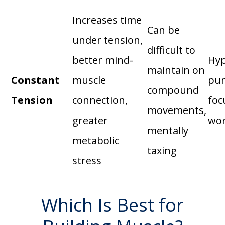
Increases time
Can be
under tension,
difficult to
better mind-
Hyp
maintain on
Constant
muscle
pu
compound
Tension
connection,
foc
movements,
greater
wo
mentally
metabolic
taxing
stress
Which Is Best for