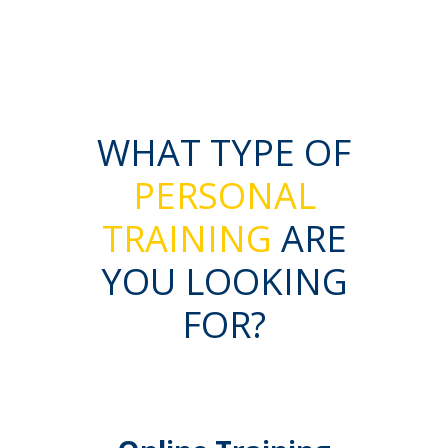
WHAT TYPE OF
PERSONAL
TRAINING
ARE
YOU LOOKING
FOR?