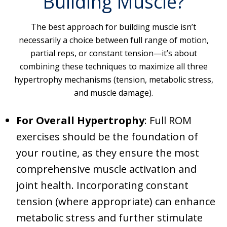
Building Muscle?
The best approach for building muscle isn’t
necessarily a choice between full range of motion,
partial reps, or constant tension—it’s about
combining these techniques to maximize all three
hypertrophy mechanisms (tension, metabolic stress,
and muscle damage).
For Overall Hypertrophy
: Full ROM
exercises should be the foundation of
your routine, as they ensure the most
comprehensive muscle activation and
joint health. Incorporating constant
tension (where appropriate) can enhance
metabolic stress and further stimulate