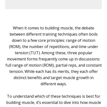
When it comes to building muscle, the debate
between different training techniques often boils
down to a few core principles: range of motion
(ROM), the number of repetitions, and time under
tension (TUT). Among these, three popular
movement forms frequently come up in discussions:
full range of motion (ROM), partial reps, and constant
tension. While each has its merits, they each offer
distinct benefits and target muscle growth in
different ways.
To understand which of these techniques is best for
building muscle, it’s essential to dive into how muscle