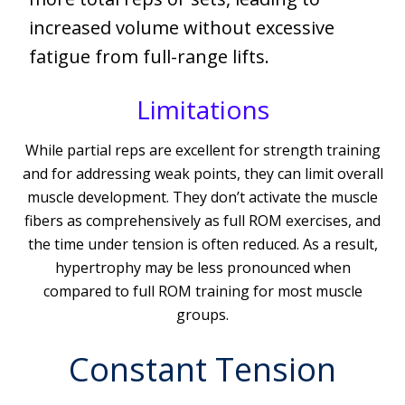
increased volume without excessive
fatigue from full-range lifts.
Limitations
While partial reps are excellent for strength training
and for addressing weak points, they can limit overall
muscle development. They don’t activate the muscle
fibers as comprehensively as full ROM exercises, and
the time under tension is often reduced. As a result,
hypertrophy may be less pronounced when
compared to full ROM training for most muscle
groups.
Constant Tension