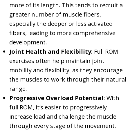
more of its length. This tends to recruit a
greater number of muscle fibers,
especially the deeper or less activated
fibers, leading to more comprehensive
development.
Joint Health and Flexibility
: Full ROM
exercises often help maintain joint
mobility and flexibility, as they encourage
the muscles to work through their natural
range.
Progressive Overload Potential
: With
full ROM, it’s easier to progressively
increase load and challenge the muscle
through every stage of the movement.