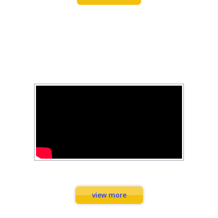
FEARLESS FITNESS
YOUTUBE
Combination Exercises
view more