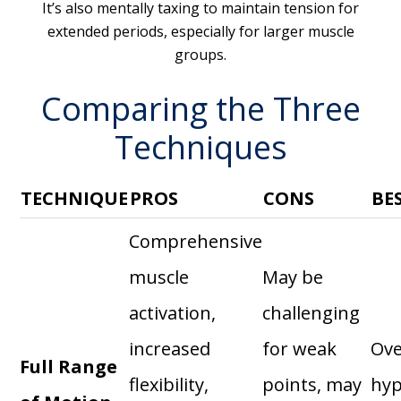
It’s also mentally taxing to maintain tension for
extended periods, especially for larger muscle
groups.
Comparing the Three
Techniques
TECHNIQUE
PROS
CONS
BE
Comprehensive
muscle
May be
activation,
challenging
increased
for weak
Ove
Full Range
flexibility,
points, may
hyp