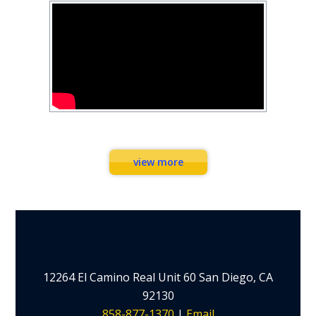
Workouts
view more
12264 El Camino Real Unit 60 San Diego, CA
92130
858-877-1370
|
Email