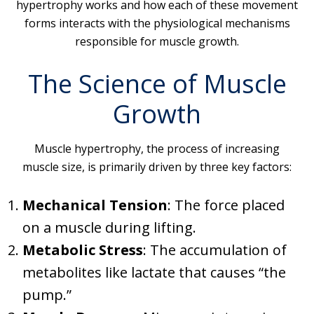
hypertrophy works and how each of these movement
forms interacts with the physiological mechanisms
responsible for muscle growth.
The Science of Muscle
Growth
Muscle hypertrophy, the process of increasing
muscle size, is primarily driven by three key factors:
Mechanical Tension
: The force placed
on a muscle during lifting.
Metabolic Stress
: The accumulation of
metabolites like lactate that causes “the
pump.”