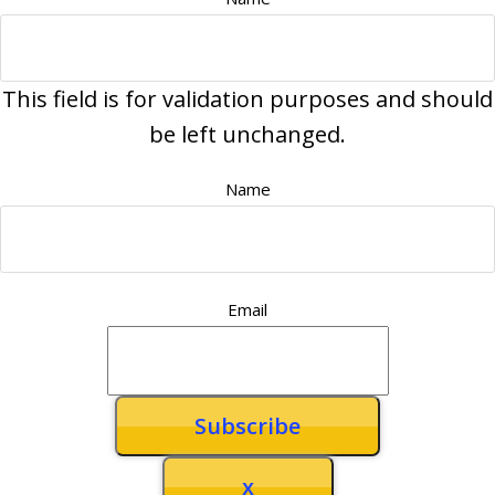
This field is for validation purposes and should
be left unchanged.
Name
Email
x