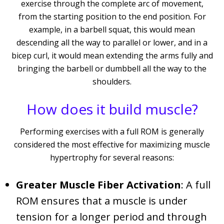
exercise through the complete arc of movement,
from the starting position to the end position. For
example, in a barbell squat, this would mean
descending all the way to parallel or lower, and in a
bicep curl, it would mean extending the arms fully and
bringing the barbell or dumbbell all the way to the
shoulders.
How does it build muscle?
Performing exercises with a full ROM is generally
considered the most effective for maximizing muscle
hypertrophy for several reasons:
Greater Muscle Fiber Activation
: A full
ROM ensures that a muscle is under
tension for a longer period and through