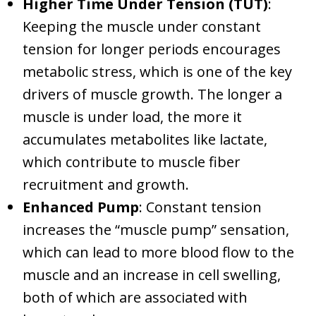
Higher Time Under Tension (TUT)
:
Keeping the muscle under constant
tension for longer periods encourages
metabolic stress, which is one of the key
drivers of muscle growth. The longer a
muscle is under load, the more it
accumulates metabolites like lactate,
which contribute to muscle fiber
recruitment and growth.
Enhanced Pump
: Constant tension
increases the “muscle pump” sensation,
which can lead to more blood flow to the
muscle and an increase in cell swelling,
both of which are associated with