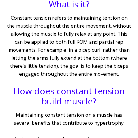
What is it?
Constant tension refers to maintaining tension on
the muscle throughout the entire movement, without
allowing the muscle to fully relax at any point. This
can be applied to both full ROM and partial rep
movements. For example, in a bicep curl, rather than
letting the arms fully extend at the bottom (where
there’s little tension), the goal is to keep the biceps
engaged throughout the entire movement.
How does constant tension
build muscle?
Maintaining constant tension on a muscle has
several benefits that contribute to hypertrophy: