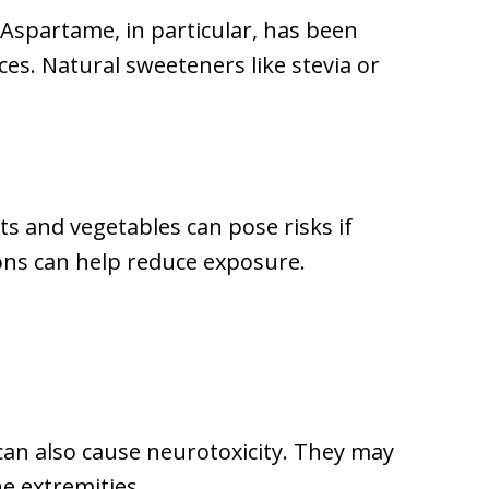
 Aspartame, in particular, has been
es. Natural sweeteners like stevia or
ts and vegetables can pose risks if
ons can help reduce exposure.
 can also cause neurotoxicity. They may
e extremities.