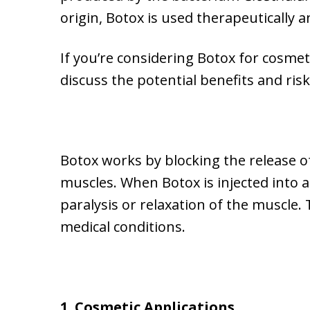
origin, Botox is used therapeutically a
If you’re considering Botox for cosmeti
discuss the potential benefits and risk
Botox works by blocking the release of
muscles. When Botox is injected into 
paralysis or relaxation of the muscle.
medical conditions.
1. Cosmetic Applications