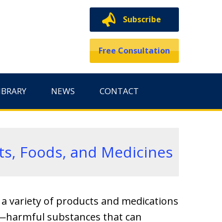
Subscribe
Free Consultation
IBRARY
NEWS
CONTACT
ts, Foods, and Medicines
e a variety of products and medications
ns—harmful substances that can