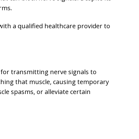
orms.
with a qualified healthcare provider to
for transmitting nerve signals to
aching that muscle, causing temporary
cle spasms, or alleviate certain