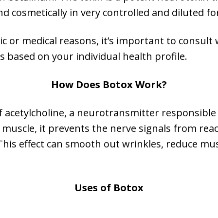
nd cosmetically in very controlled and diluted f
c or medical reasons, it’s important to consult 
s based on your individual health profile.
How Does Botox Work?
 acetylcholine, a neurotransmitter responsible 
a muscle, it prevents the nerve signals from re
 This effect can smooth out wrinkles, reduce mus
Uses of Botox