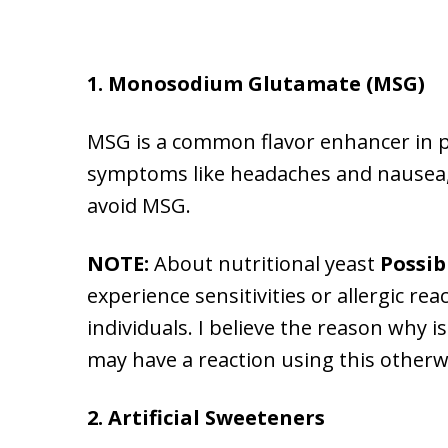
1. Monosodium Glutamate (MSG)
MSG is a common flavor enhancer in p
symptoms like headaches and nausea, w
avoid MSG.
NOTE:
About nutritional yeast
Possibl
experience sensitivities or allergic re
individuals. I believe the reason why is
may have a reaction using this otherwi
2. Artificial Sweeteners