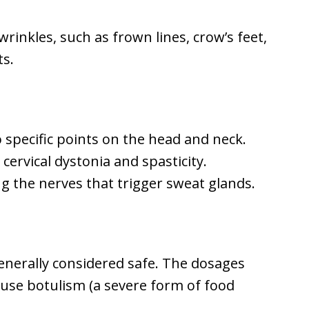
inkles, such as frown lines, crow’s feet,
ts.
o specific points on the head and neck.
cervical dystonia and spasticity.
g the nerves that trigger sweat glands.
enerally considered safe. The dosages
use botulism (a severe form of food