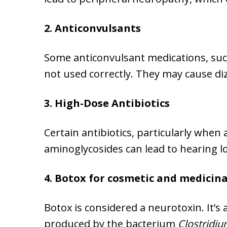
2. Anticonvulsants
Some anticonvulsant medications, suc
not used correctly. They may cause di
3. High-Dose Antibiotics
Certain antibiotics, particularly when
aminoglycosides can lead to hearing lo
4. Botox for cosmetic and medicin
Botox is considered a neurotoxin. It’
produced by the bacterium
Clostridi