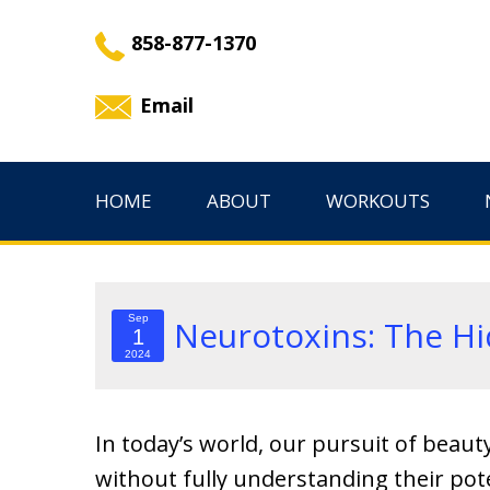
858-877-1370
Email
HOME
ABOUT
WORKOUTS
Sep
Neurotoxins: The Hi
1
2024
In today’s world, our pursuit of beaut
without fully understanding their pot