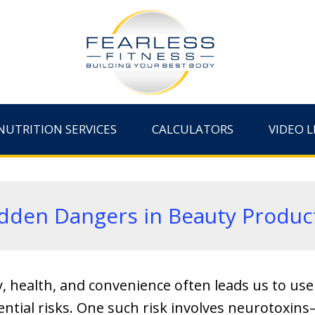
NUTRITION SERVICES
CALCULATORS
VIDEO L
dden Dangers in Beauty Produc
y, health, and convenience often leads us to us
ential risks. One such risk involves neurotoxi