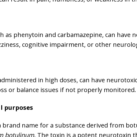
h as phenytoin and carbamazepine, can have neu
zziness, cognitive impairment, or other neurol
 administered in high doses, can have neurotoxic
ss or balance issues if not properly monitored.
al purposes
s a brand name for a substance derived from bot
um botulinum
. The toxin is a potent neurotoxin t