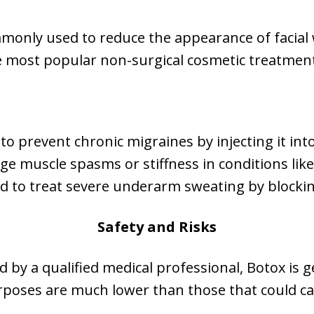
monly used to reduce the appearance of facial wr
the most popular non-surgical cosmetic treatmen
to prevent chronic migraines by injecting it int
e muscle spasms or stiffness in conditions like 
d to treat severe underarm sweating by blockin
Safety and Risks
by a qualified medical professional, Botox is g
rposes are much lower than those that could ca