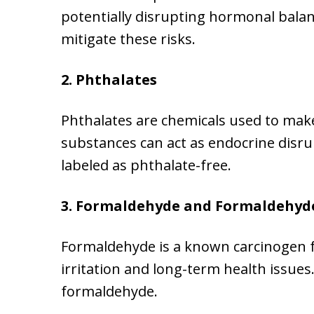
potentially disrupting hormonal balan
mitigate these risks.
2. Phthalates
Phthalates are chemicals used to mak
substances can act as endocrine disru
labeled as phthalate-free.
3. Formaldehyde and Formaldehyd
Formaldehyde is a known carcinogen fo
irritation and long-term health issue
formaldehyde.