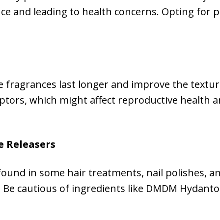
ce and leading to health concerns. Opting for 
e fragrances last longer and improve the textu
ptors, which might affect reproductive health
e Releasers
und in some hair treatments, nail polishes, an
s. Be cautious of ingredients like DMDM Hydant