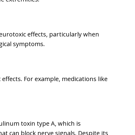
rotoxic effects, particularly when
ogical symptoms.
 effects. For example, medications like
ulinum toxin type A, which is
hat can block nerve signals. Despite its