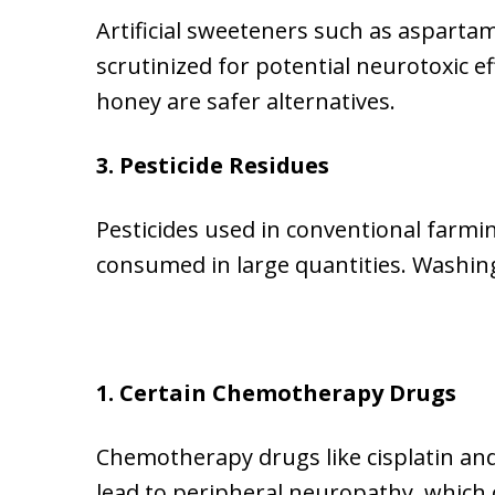
Artificial sweeteners such as asparta
scrutinized for potential neurotoxic e
honey are safer alternatives.
3. Pesticide Residues
Pesticides used in conventional farmin
consumed in large quantities. Washin
1. Certain Chemotherapy Drugs
Chemotherapy drugs like cisplatin and 
lead to peripheral neuropathy, which 