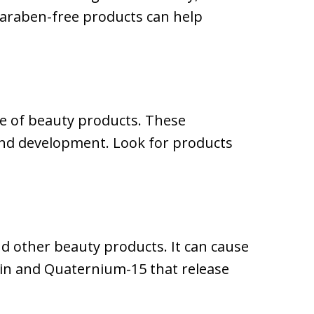
paraben-free products can help
re of beauty products. These
 and development. Look for products
d other beauty products. It can cause
oin and Quaternium-15 that release