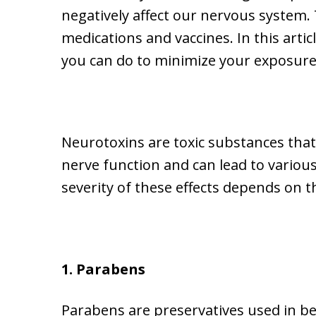
negatively affect our nervous system.
medications and vaccines. In this arti
you can do to minimize your exposure
Neurotoxins are toxic substances that
nerve function and can lead to various
severity of these effects depends on 
1. Parabens
Parabens are preservatives used in bea