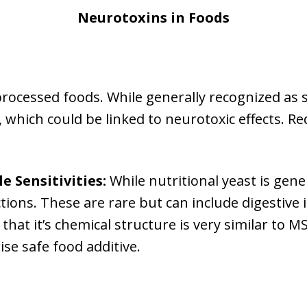
Neurotoxins in Foods
rocessed foods. While generally recognized as 
hich could be linked to neurotoxic effects. Re
e Sensitivities:
While nutritional yeast is gene
actions. These are rare but can include digestive
 that it’s chemical structure is very similar to M
se safe food additive.