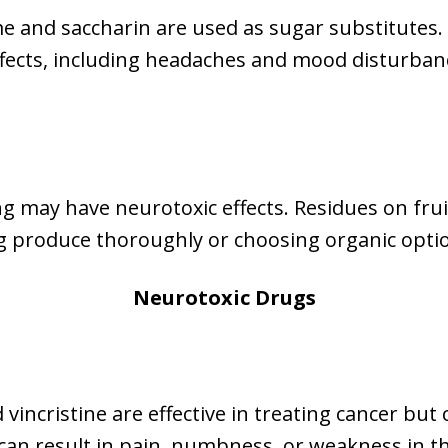
me and saccharin are used as sugar substitutes.
ffects, including headaches and mood disturbanc
g may have neurotoxic effects. Residues on frui
g produce thoroughly or choosing organic opti
Neurotoxic Drugs
vincristine are effective in treating cancer but
can result in pain, numbness, or weakness in th