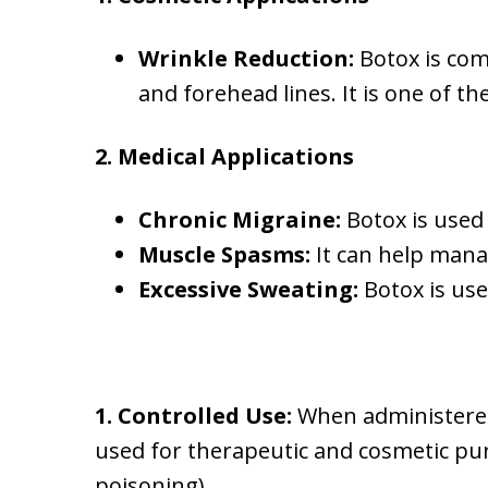
Wrinkle Reduction:
Botox is com
and forehead lines. It is one of 
2. Medical Applications
Chronic Migraine:
Botox is used 
Muscle Spasms:
It can help manag
Excessive Sweating:
Botox is use
1. Controlled Use:
When administered 
used for therapeutic and cosmetic pu
poisoning).