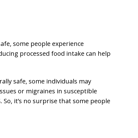
safe, some people experience
ducing processed food intake can help
rally safe, some individuals may
 issues or migraines in susceptible
S. So, it’s no surprise that some people