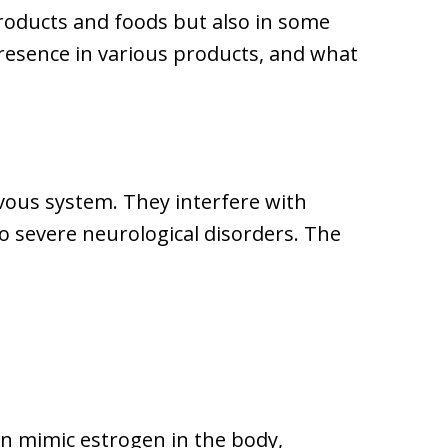
products and foods but also in some
 presence in various products, and what
vous system. They interfere with
to severe neurological disorders. The
an mimic estrogen in the body,