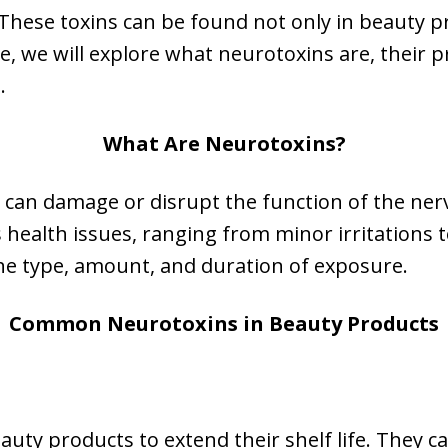
 These toxins can be found not only in beauty 
cle, we will explore what neurotoxins are, their
.
What Are Neurotoxins?
 can damage or disrupt the function of the ner
 health issues, ranging from minor irritations 
the type, amount, and duration of exposure.
Common Neurotoxins in Beauty Products
uty products to extend their shelf life. They c