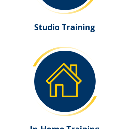
Studio Training