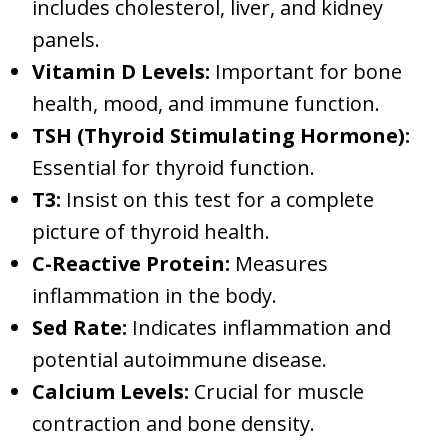
includes cholesterol, liver, and kidney
panels.
Vitamin D Levels:
Important for bone
health, mood, and immune function.
TSH (Thyroid Stimulating Hormone):
Essential for thyroid function.
T3:
Insist on this test for a complete
picture of thyroid health.
C-Reactive Protein:
Measures
inflammation in the body.
Sed Rate:
Indicates inflammation and
potential autoimmune disease.
Calcium Levels:
Crucial for muscle
contraction and bone density.