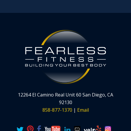
12264 El Camino Real Unit 60 San Diego, CA
92130
858-877-1370
|
Email