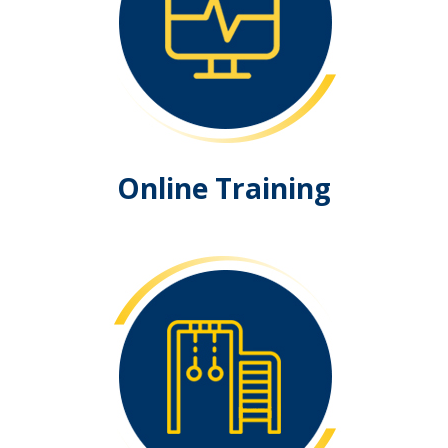
Online Training