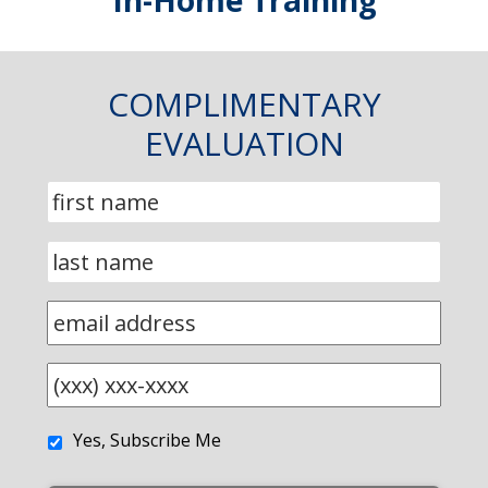
In-Home Training
COMPLIMENTARY
EVALUATION
Yes, Subscribe Me