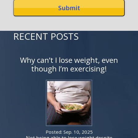
RECENT POSTS
Why can’t I lose weight, even
though I’m exercising!
Posted: Sep. 10, 2025
Not being able to lose weight despite