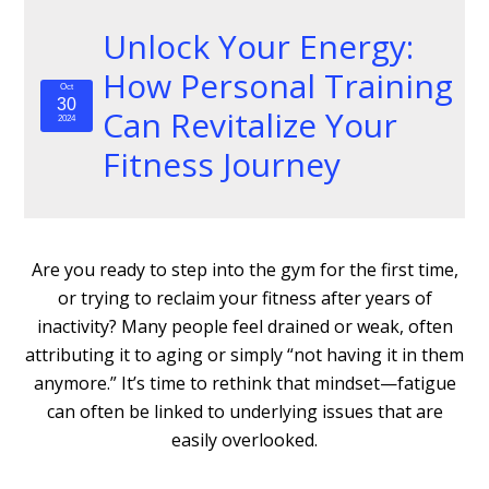
Unlock Your Energy:
How Personal Training
Oct
30
Can Revitalize Your
2024
Fitness Journey
Are you ready to step into the gym for the first time,
or trying to reclaim your fitness after years of
inactivity? Many people feel drained or weak, often
attributing it to aging or simply “not having it in them
anymore.” It’s time to rethink that mindset—fatigue
can often be linked to underlying issues that are
easily overlooked.