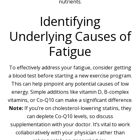
nutrients.
Identifying
Underlying Causes of
Fatigue
To effectively address your fatigue, consider getting
a blood test before starting a new exercise program.
This can help pinpoint any potential causes of low
energy. Simple additions like vitamin D, B-complex
vitamins, or Co-Q10 can make a significant difference.
Note:
If you’re on cholesterol-lowering statins, they
can deplete Co-Q10 levels, so discuss
supplementation with your doctor. It’s vital to work
collaboratively with your physician rather than