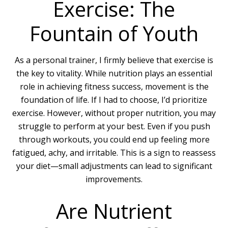
Exercise: The
Fountain of Youth
As a personal trainer, I firmly believe that exercise is
the key to vitality. While nutrition plays an essential
role in achieving fitness success, movement is the
foundation of life. If I had to choose, I’d prioritize
exercise. However, without proper nutrition, you may
struggle to perform at your best. Even if you push
through workouts, you could end up feeling more
fatigued, achy, and irritable. This is a sign to reassess
your diet—small adjustments can lead to significant
improvements.
Are Nutrient