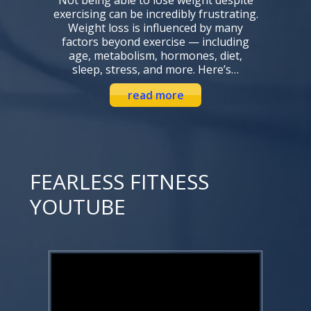
exercising can be incredibly frustrating.
Weight loss is influenced by many
factors beyond exercise — including
age, metabolism, hormones, diet,
sleep, stress, and more. Here’s…
read more
FEARLESS FITNESS
YOUTUBE