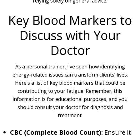
relying solely on general advice.
Key Blood Markers to
Discuss with Your
Doctor
As a personal trainer, I’ve seen how identifying
energy-related issues can transform clients’ lives.
Here’s a list of key blood markers that could be
contributing to your fatigue. Remember, this
information is for educational purposes, and you
should consult your doctor for diagnosis and
treatment.
CBC (Complete Blood Count):
Ensure it