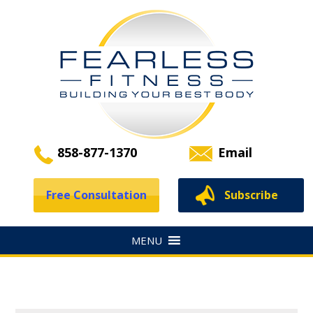
858-877-1370
Email
Free Consultation
Subscribe