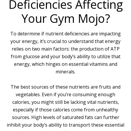
Deficiencies Affecting
Your Gym Mojo?
To determine if nutrient deficiencies are impacting
your energy, it’s crucial to understand that energy
relies on two main factors: the production of ATP
from glucose and your body’s ability to utilize that
energy, which hinges on essential vitamins and
minerals.
The best sources of these nutrients are fruits and
vegetables. Even if you’re consuming enough
calories, you might still be lacking vital nutrients,
especially if those calories come from unhealthy
sources. High levels of saturated fats can further
inhibit your body’s ability to transport these essential