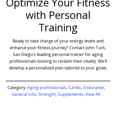
Optimize Your Fitness
with Personal
Training
Ready to take charge of your energy levels and
enhance your fitness journey? Contact John Turk,
San Diego’s leading personal trainer for aging
professionals looking to reclaim their vitality. We’ll
develop a personalized plan tailored to your goals.
Category:
Aging professionals
,
Cardio
,
Endurance
,
General Info
,
Strength
,
Supplements
,
View All