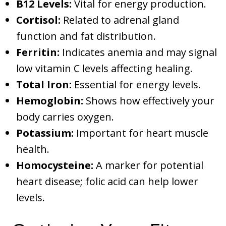
B12 Levels:
Vital for energy production.
Cortisol:
Related to adrenal gland
function and fat distribution.
Ferritin:
Indicates anemia and may signal
low vitamin C levels affecting healing.
Total Iron:
Essential for energy levels.
Hemoglobin:
Shows how effectively your
body carries oxygen.
Potassium:
Important for heart muscle
health.
Homocysteine:
A marker for potential
heart disease; folic acid can help lower
levels.