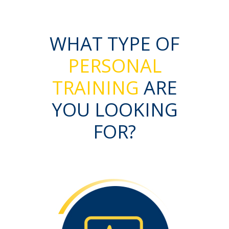
WHAT TYPE OF
PERSONAL
TRAINING
ARE
YOU LOOKING
FOR?