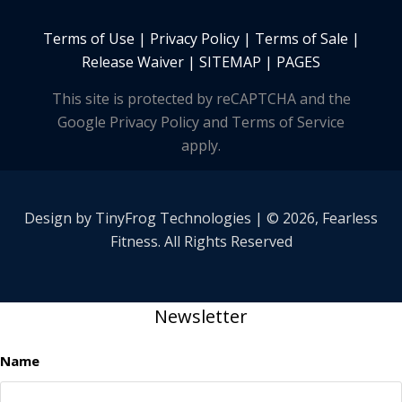
Terms of Use
|
Privacy Policy
|
Terms of Sale
|
Release Waiver
|
SITEMAP | PAGES
This site is protected by reCAPTCHA and the
Google Privacy Policy and Terms of Service
apply.
Design by
TinyFrog
Technologies | © 2026, Fearless
Fitness. All Rights Reserved
Newsletter
Name