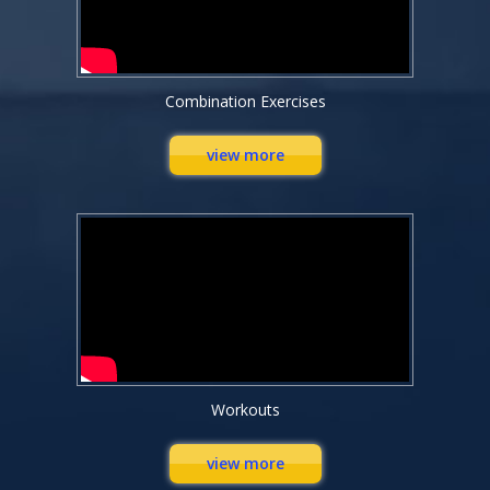
Combination Exercises
view more
Workouts
view more