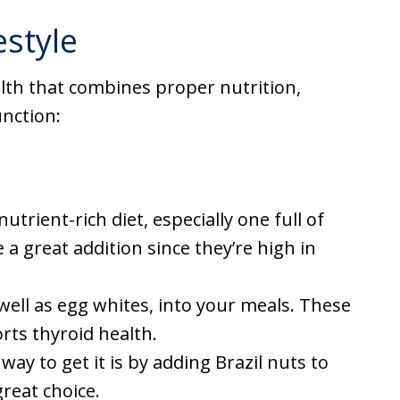
estyle
alth that combines proper nutrition,
nction:
nutrient-rich diet, especially one full of
 a great addition since they’re high in
 well as egg whites, into your meals. These
rts thyroid health.
way to get it is by adding Brazil nuts to
great choice.