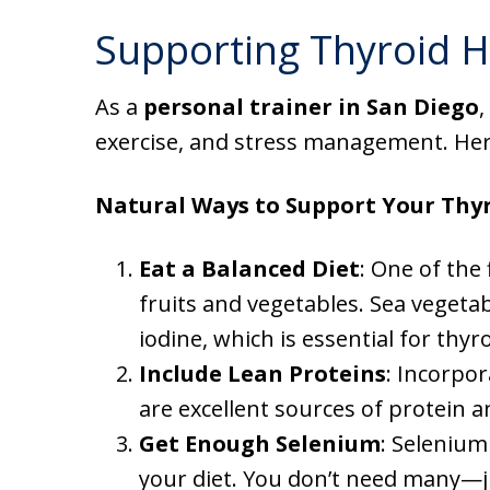
Supporting Thyroid H
As a
personal trainer in San Diego
,
exercise, and stress management. Here
Natural Ways to Support Your Thyr
Eat a Balanced Diet
: One of the 
fruits and vegetables. Sea vegetab
iodine, which is essential for thyr
Include Lean Proteins
: Incorpor
are excellent sources of protein 
Get Enough Selenium
: Selenium
your diet. You don’t need many—jus