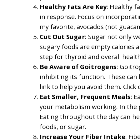
Healthy Fats Are Key
: Healthy f
in response. Focus on incorporating
my favorite, avocados (not guacamo
Cut Out Sugar
: Sugar not only w
sugary foods are empty calories an
step for thyroid and overall health
Be Aware of Goitrogens
: Goitro
inhibiting its function. These can 
link to help you avoid them. Click
Eat Smaller, Frequent Meals
: E
your metabolism working. In the pa
Eating throughout the day can help
foods, or sugar.
Increase Your Fiber Intake
: Fi