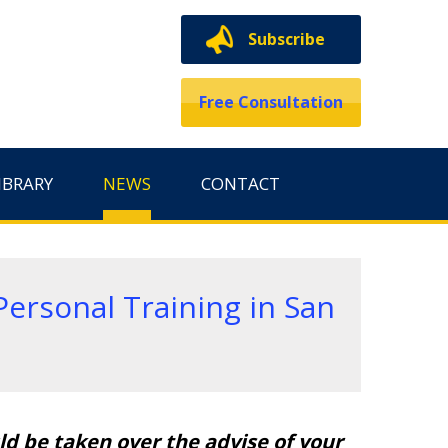
Subscribe
Free Consultation
IBRARY
NEWS
CONTACT
ersonal Training in San
d be taken over the advise of your