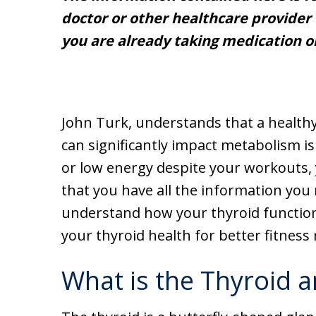
doctor or other healthcare provider 
you are already taking medication o
John Turk, understands that a healthy
can significantly impact metabolism is
or low energy despite your workouts,
that you have all the information you 
understand how your thyroid functio
your thyroid health for better fitness 
What is the Thyroid a