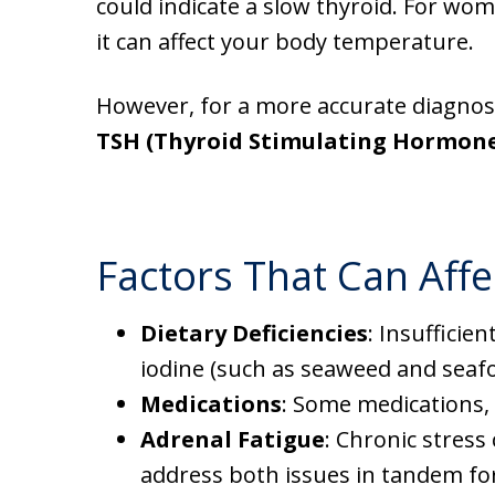
could indicate a slow thyroid. For wome
it can affect your body temperature.
However, for a more accurate diagnosis
TSH (Thyroid Stimulating Hormon
Factors That Can Affe
Dietary Deficiencies
: Insufficie
iodine (such as seaweed and seafoo
Medications
: Some medications,
Adrenal Fatigue
: Chronic stress
address both issues in tandem for