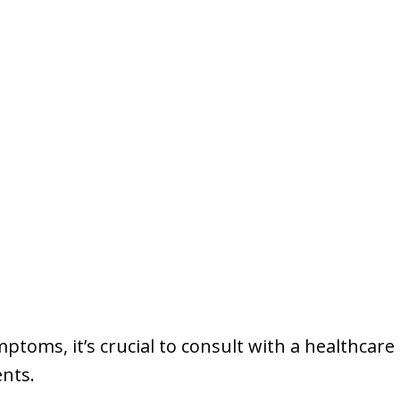
mptoms, it’s crucial to consult with a healthcare
nts.