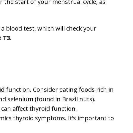
r the start of your menstrual cycle, as
a blood test, which will check your
d
T3
.
id function. Consider eating foods rich in
nd selenium (found in Brazil nuts).
can affect thyroid function.
imics thyroid symptoms. It’s important to