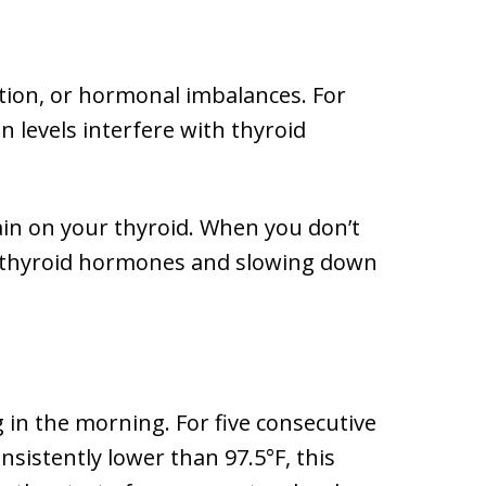
ition, or hormonal imbalances. For
n levels interfere with thyroid
train on your thyroid. When you don’t
of thyroid hormones and slowing down
 in the morning. For five consecutive
sistently lower than 97.5°F, this