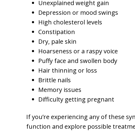
Unexplained weight gain
Depression or mood swings
High cholesterol levels
Constipation
Dry, pale skin
Hoarseness or a raspy voice
Puffy face and swollen body
Hair thinning or loss
Brittle nails
Memory issues
Difficulty getting pregnant
If you’re experiencing any of these sy
function and explore possible treatme