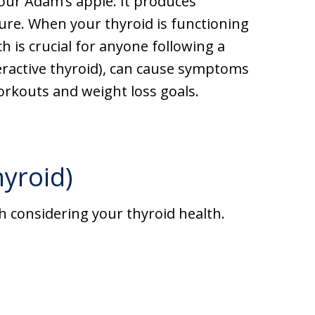
your Adam’s apple. It produces
re. When your thyroid is functioning
h is crucial for anyone following a
ractive thyroid), can cause symptoms
workouts and weight loss goals.
yroid)
rth considering your thyroid health.