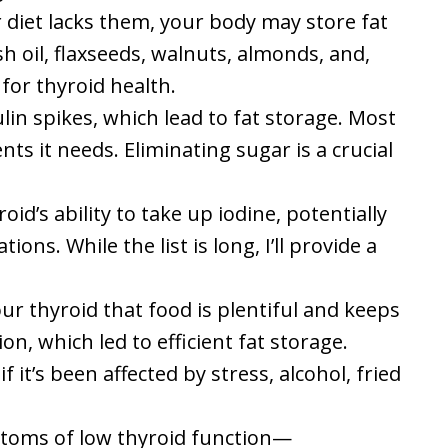
ur diet lacks them, your body may store fat
sh oil, flaxseeds, walnuts, almonds, and,
for thyroid health.
in spikes, which lead to fat storage. Most
s it needs. Eliminating sugar is a crucial
id’s ability to take up iodine, potentially
ons. While the list is long, I’ll provide a
ur thyroid that food is plentiful and keeps
n, which led to efficient fat storage.
it’s been affected by stress, alcohol, fried
toms of low thyroid function—