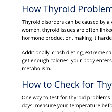
How Thyroid Problem
Thyroid disorders can be caused by a v
women, thyroid issues are often linke
hormone production, making it harder 
Additionally, crash dieting, extreme ca
get enough calories, your body enter
metabolism.
How to Check for Thy
One way to test for thyroid problems i
days, measure your temperature before