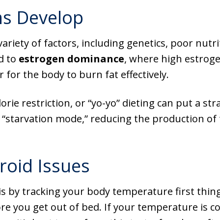
s Develop
ariety of factors, including genetics, poor nutr
d to
estrogen dominance
, where high estroge
for the body to burn fat effectively.
lorie restriction, or “yo-yo” dieting can put a s
s “starvation mode,” reducing the production 
roid Issues
s by tracking your body temperature first thing
 you get out of bed. If your temperature is con