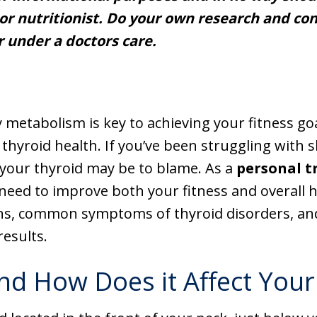
or nutritionist. Do your own research and cons
r under a doctors care.
 metabolism is key to achieving your fitness go
 thyroid health. If you’ve been struggling with
 your thyroid may be to blame. As a
personal t
need to improve both your fitness and overall he
ns, common symptoms of thyroid disorders, and
results.
nd How Does it Affect Your