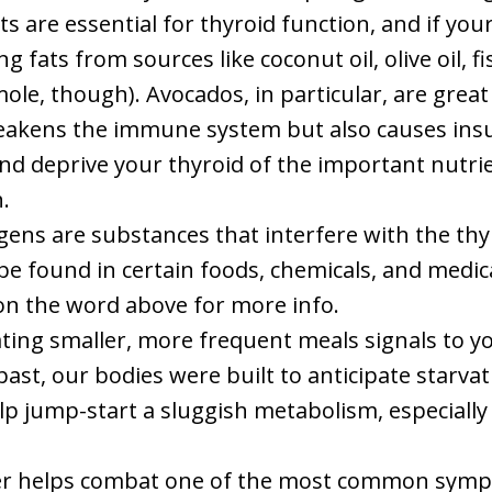
ats are essential for thyroid function, and if yo
 fats from sources like coconut oil, olive oil, fi
le, though). Avocados, in particular, are great 
eakens the immune system but also causes insul
d deprive your thyroid of the important nutrient
.
gens are substances that interfere with the thyro
be found in certain foods, chemicals, and medicati
 on the word above for more info.
ating smaller, more frequent meals signals to yo
st, our bodies were built to anticipate starvatio
 jump-start a sluggish metabolism, especially if 
ber helps combat one of the most common symp