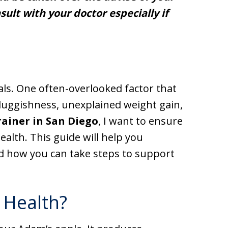
ult with your doctor especially if
als. One often-overlooked factor that
 sluggishness, unexplained weight gain,
rainer in San Diego
, I want to ensure
alth. This guide will help you
 how you can take steps to support
 Health?