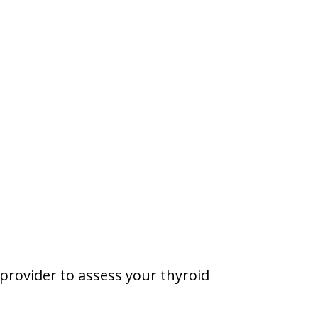
 provider to assess your thyroid