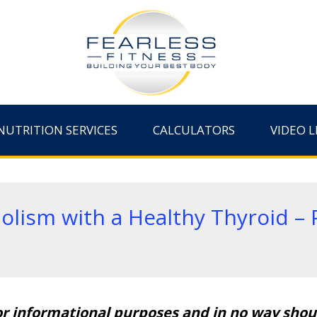
NUTRITION SERVICES
CALCULATORS
VIDEO L
lism with a Healthy Thyroid – P
or informational purposes and in no way shoul