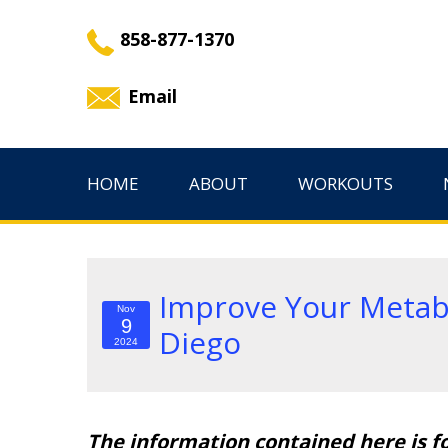
858-877-1370
Email
HOME
ABOUT
WORKOUTS
Improve Your Metabo
Nov
9
Diego
2024
The information contained here is f