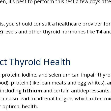
n, it’s best to perform this test a few days afte
, you should consult a healthcare provider for 
e)
levels and other thyroid hormones like
T4
an
ct Thyroid Health
nt protein, iodine, and selenium can impair thyro
d), protein (like lean meats and egg whites), a
 including
lithium
and certain antidepressants, 
 can also lead to adrenal fatigue, which often m
 optimal health.