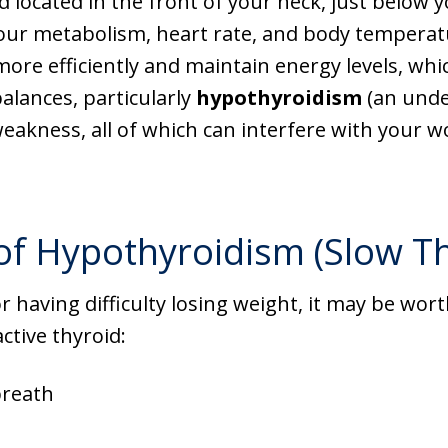
d located in the front of your neck, just below 
our metabolism, heart rate, and body temperatu
ore efficiently and maintain energy levels, whic
alances, particularly
hypothyroidism
(an unde
weakness, all of which can interfere with your 
Hypothyroidism (Slow Th
 or having difficulty losing weight, it may be wo
tive thyroid:
breath