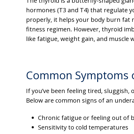
The thyroid is a butterfly-shaped glan
hormones (T3 and T4) that regulate y
properly, it helps your body burn fat m
fitness regimen. However, thyroid imb
like fatigue, weight gain, and muscle 
Common Symptoms of 
If you’ve been feeling tired, sluggish,
Below are common signs of an underac
Chronic fatigue or feeling out of 
Sensitivity to cold temperatures