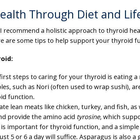
ealth Through Diet and Lif
 I recommend a holistic approach to thyroid he
 are some tips to help support your thyroid fu
oid:
first steps to caring for your thyroid is eating a 
les, such as Nori (often used to wrap sushi), are
oid function.
ate lean meats like chicken, turkey, and fish, as
and provide the amino acid
tyrosine
, which suppo
 is important for thyroid function, and a simple 
t 5 or 6 a day will suffice. Asparagus is also a 